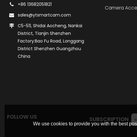
+86 13682051821
Camera Acce
sales@ytsmartcam.com
C5-511, Shidai Aocheng, Nankai
District, Tianjin Shenzhen
Factory:Bao Fu Road, Longgang
District Shenzhen Guangzhou
China
FOLLOW US
SUBSCRIPTION
We use cookies to provide you with the best poss