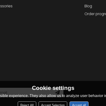
ssories
Blog
Order progr
Cookie settings
ible experience. They also allow us to analyze user behavior in
Reject All
Accept Selection
Accept all