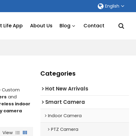
English
 Life App
About Us
Blog
Contact
Categories
Hot New Arrivals
de Custom
ers
and
Smart Camera
reless indoor
ty camera
Indoor Camera
PTZ Camera
View