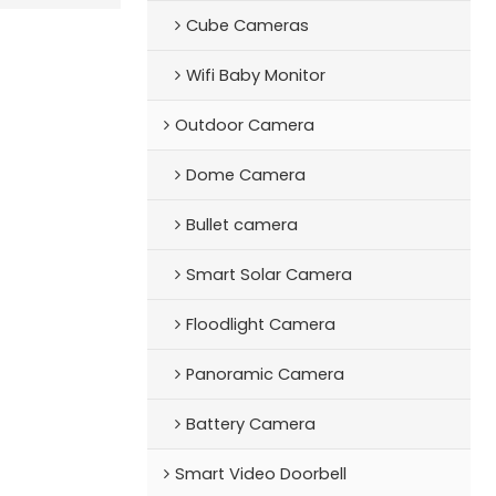
Cube Cameras
Wifi Baby Monitor
Outdoor Camera
Dome Camera
Bullet camera
Smart Solar Camera
Floodlight Camera
Panoramic Camera
Battery Camera
Smart Video Doorbell