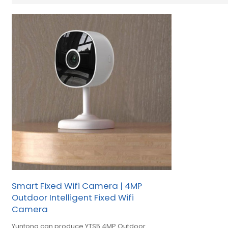
Smart Fixed Wifi Camera | 4MP
Outdoor Intelligent Fixed Wifi
Camera
Yuntong can produce YTS5 4MP Outdoor