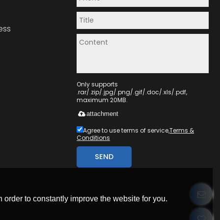
ess
Only supports
.rar/.zip/.jpg/.png/.gif/.doc/.xls/.pdf,
maximum 20MB.
attachment
Agree to use terms of service,
Terms &
Conditions
SEND
 order to constantly improve the website for you.