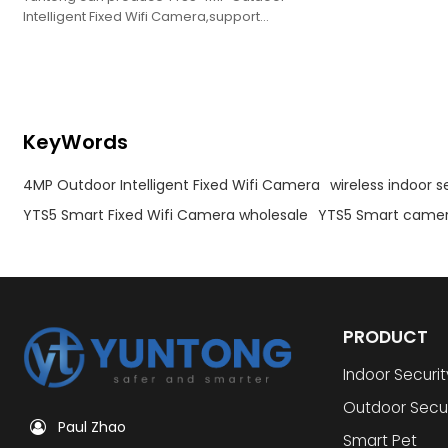
Intelligent Fixed Wifi Camera,support
oem,obm,odm.
KeyWords
4MP Outdoor Intelligent Fixed Wifi Camera
wireless indoor 
YTS5 Smart Fixed Wifi Camera wholesale
YTS5 Smart camer
PRODUCT
Indoor Securi
Outdoor Secu
Paul Zhao
Smart Pet