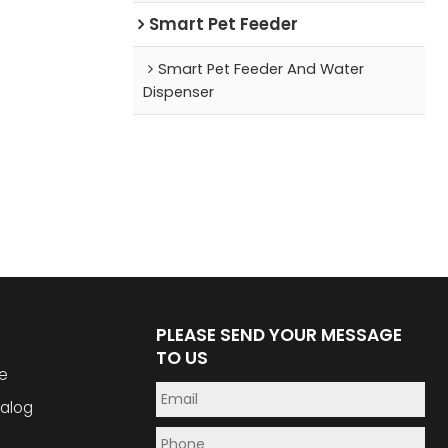
Smart Pet Feeder
Smart Pet Feeder And Water
Dispenser
PLEASE SEND YOUR MESSAGE
TO US
e
alog