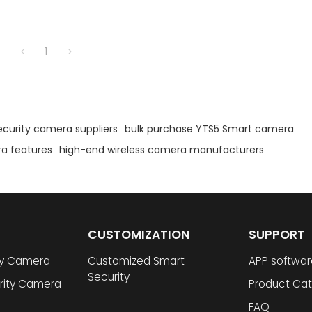
1
security camera suppliers
bulk purchase YTS5 Smart camera
a features
high-end wireless camera manufacturers
CUSTOMIZATION
SUPPORT
ty Camera
Customized Smart
APP softwar
Security
rity Camera
Product Cat
FAQ