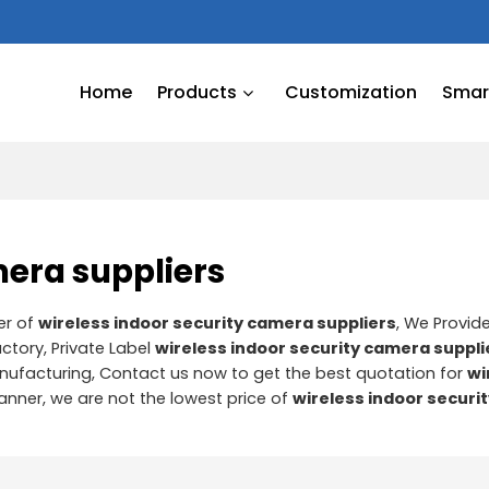
Home
Products
Customization
Smart
mera suppliers
er of
wireless indoor security camera suppliers
, We Provi
ctory, Private Label
wireless indoor security camera suppli
ufacturing, Contact us now to get the best quotation for
wi
manner, we are not the lowest price of
wireless indoor securi