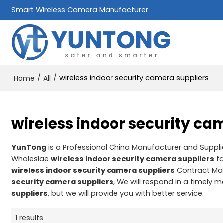
Smart Wireless Camera Manufacturer
/
/
wireless indoor security camera suppliers
Home
All
wireless indoor security ca
YunTong
is a Professional China Manufacturer and Suppli
Wholeslae
wireless indoor security camera suppliers
fa
wireless indoor security camera suppliers
Contract Man
security camera suppliers
, We will respond in a timely 
suppliers
, but we will provide you with better service.
1 results