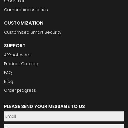
Smart Pet
Camera Accessories
CUSTOMIZATION
Customized Smart Security
SUPPORT
APP software
Product Catalog
FAQ
Blog
Order progress
PLEASE SEND YOUR MESSAGE TO US