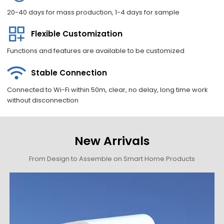
20-40 days for mass production, 1-4 days for sample
Flexible Customization
Functions and features are available to be customized
Stable Connection
Connected to Wi-Fi within 50m, clear, no delay, long time work
without disconnection
New Arrivals
From Design to Assemble on Smart Home Products