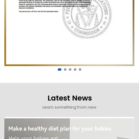
Latest News
Learn something from new