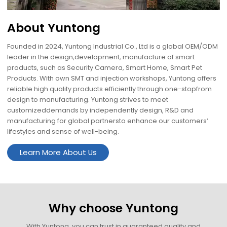
About Yuntong
Founded in 2024, Yuntong Industrial Co., Ltd is a global OEM/ODM
leader in the design,development, manufacture of smart
products, such as Security Camera, Smart Home, Smart Pet
Products. With own SMT and injection workshops, Yuntong offers
reliable high quality products efficiently through one-stopfrom
design to manufacturing. Yuntong strives to meet
customizeddemands by independently design, R&D and
manufacturing for global partnersto enhance our customers’
lifestyles and sense of well-being.
Learn More About Us
Why choose Yuntong
With Yuntong, you can trust in guaranteed quality and