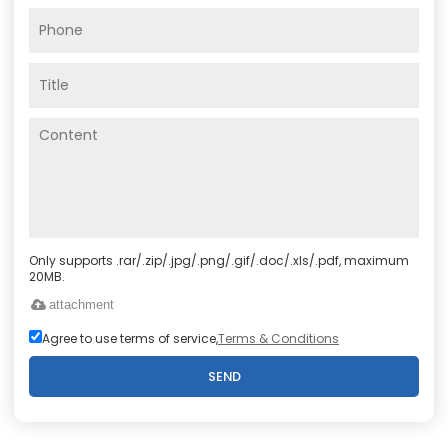
Only supports .rar/.zip/.jpg/.png/.gif/.doc/.xls/.pdf, maximum
20MB.
attachment
Agree to use terms of service,
Terms & Conditions
SEND