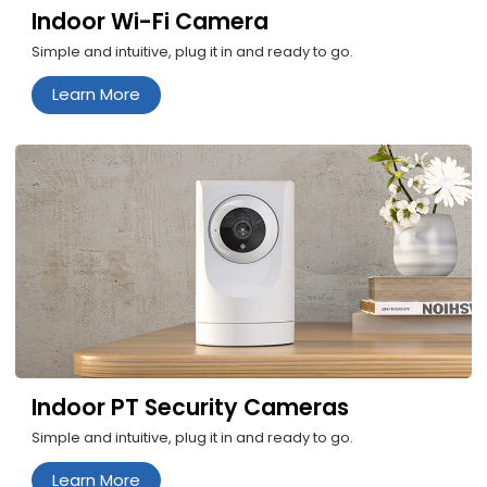
Indoor Wi-Fi Camera
Simple and intuitive, plug it in and ready to go.
Learn More
Indoor PT Security Cameras
Simple and intuitive, plug it in and ready to go.
Learn More