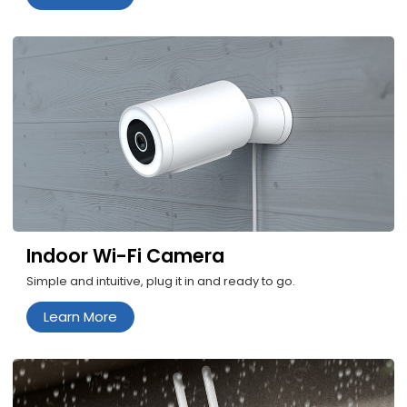
Indoor Wi-Fi Camera
Simple and intuitive, plug it in and ready to go.
Learn More