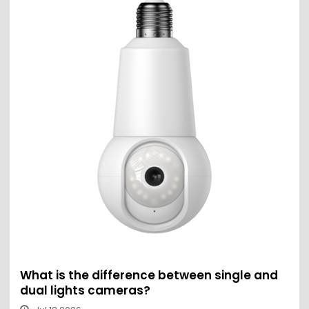
What is the difference between single and
dual lights cameras?