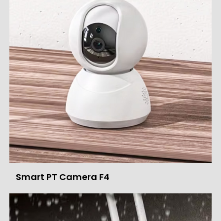
Smart PT Camera F4