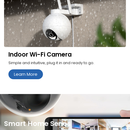
Indoor Wi-Fi Camera
Simple and intuitive, plug it in and ready to go.
Learn More
Smart Home Series