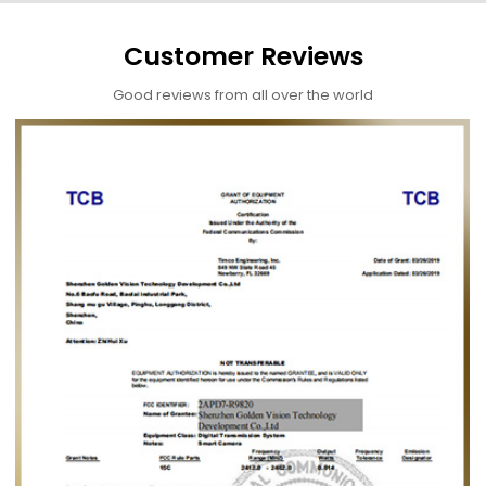
Customer Reviews
Good reviews from all over the world