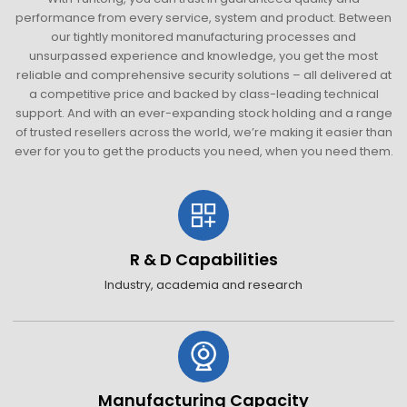
performance from every service, system and product. Between
our tightly monitored manufacturing processes and
unsurpassed experience and knowledge, you get the most
reliable and comprehensive security solutions – all delivered at
a competitive price and backed by class-leading technical
support. And with an ever-expanding stock holding and a range
of trusted resellers across the world, we’re making it easier than
ever for you to get the products you need, when you need them.
R & D Capabilities
Industry, academia and research
Manufacturing Capacity