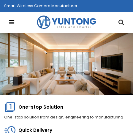
Smart Wireless Camera Manufacturer
One-stop Solution
One-stop solution from design, engineering to manufacturing
Quick Delivery