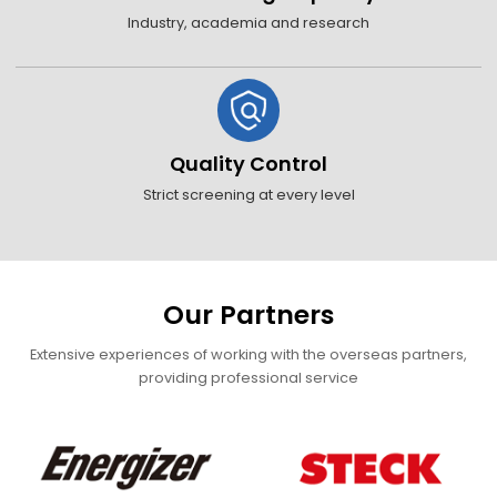
Industry, academia and research
Quality Control
Strict screening at every level
Our Partners
Extensive experiences of working with the overseas partners,
providing professional service