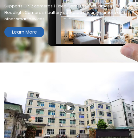
Supports CPTZ cameras / Fixed Cameras / Wifi ameras /
Floodlight Cameras / battery operated security camera and
other smart devices
Learn More