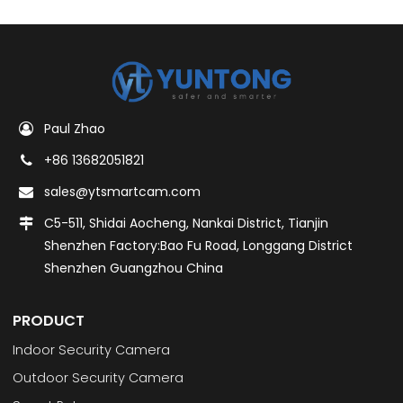
Paul Zhao
+86 13682051821
sales@ytsmartcam.com
C5-511, Shidai Aocheng, Nankai District, Tianjin
Shenzhen Factory:Bao Fu Road, Longgang District
Shenzhen Guangzhou China
PRODUCT
Indoor Security Camera
Outdoor Security Camera