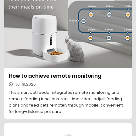
How to achieve remote monitoring
Jul 19,2026
This smart pet feeder integrates remote monitoring and
remote feeding functions. real-time video, adjust feeding
plans and feed pets remotely through mobile, convenient
for long-distance pet care.