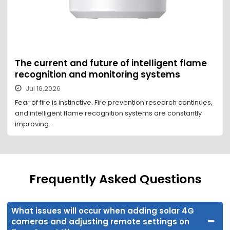
The current and future of intelligent flame
recognition and monitoring systems
Jul 16,2026
Fear of fire is instinctive. Fire prevention research continues,
and intelligent flame recognition systems are constantly
improving.
Frequently Asked Questions
What issues will occur when adding solar 4G
cameras and adjusting remote settings on