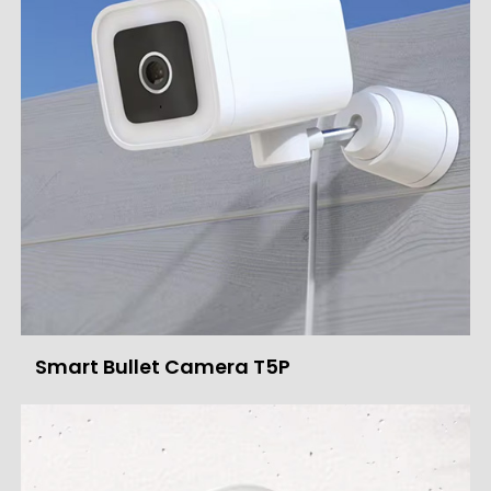
Smart Bullet Camera T5P