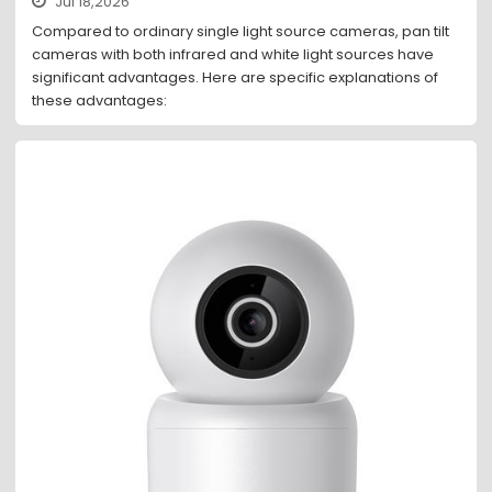
Jul 18,2026
Compared to ordinary single light source cameras, pan tilt
cameras with both infrared and white light sources have
significant advantages. Here are specific explanations of
these advantages: