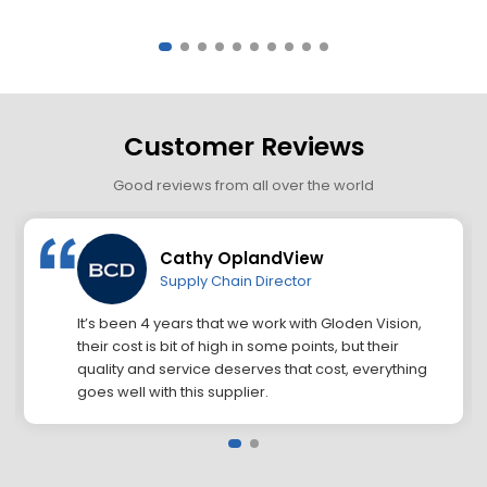
Customer Reviews
Good reviews from all over the world
Cathy OplandView
Supply Chain Director
It’s been 4 years that we work with Gloden Vision,
their cost is bit of high in some points, but their
quality and service deserves that cost, everything
goes well with this supplier.