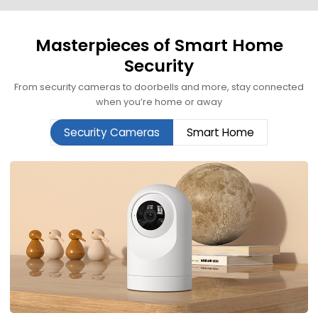
Masterpieces of Smart Home
Security
From security cameras to doorbells and more, stay connected
when you’re home or away
Security Cameras
Smart Home