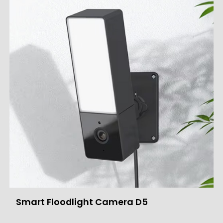
Smart Floodlight Camera D5