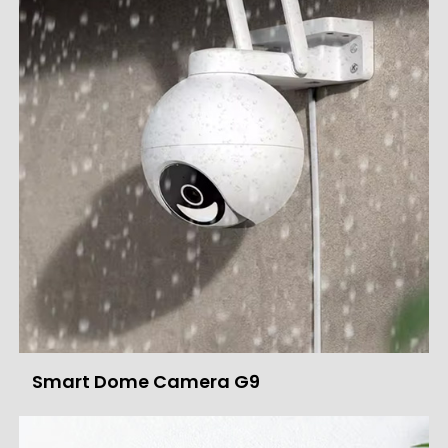
Smart Dome Camera G9