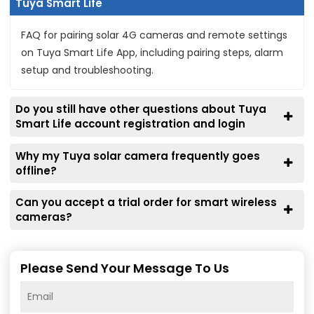
Tuya Smart Life
FAQ for pairing solar 4G cameras and remote settings
on Tuya Smart Life App, including pairing steps, alarm
setup and troubleshooting.
Do you still have other questions about Tuya
Smart Life account registration and login
Why my Tuya solar camera frequently goes
offline?
Can you accept a trial order for smart wireless
cameras?
Please Send Your Message To Us