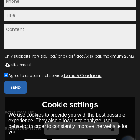
Only supports .rar/.zip/.jpg/.png/.gif/.doc/.xls/.pdf, maximum 20MB.
attachment
Agree to use terms of service,
Terms & Conditions
SEND
Cookie settings
FOLLOW US
We use cookies to provide you with the best possible
experience. They also allow us to analyze user
behavior in order to constantly improve the website for
SUBSCRIPTION
you.