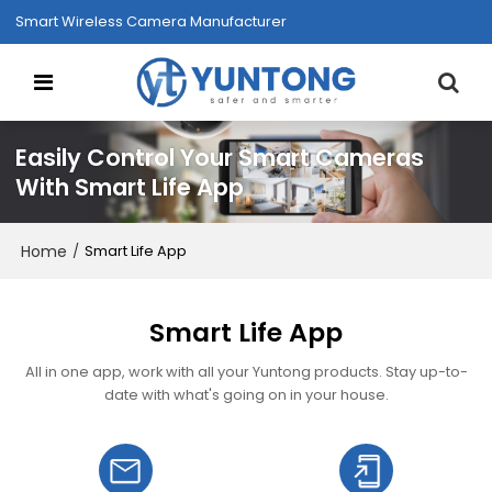
Smart Wireless Camera Manufacturer
Easily Control Your Smart Cameras
With Smart Life App
Home
/
Smart Life App
Smart Life App
All in one app, work with all your Yuntong products. Stay up-to-
date with what's going on in your house.