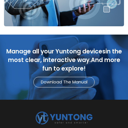
Manage all your Yuntong devicesin the
most clear, interactive way.And more
fun to explore!
Download The Manual