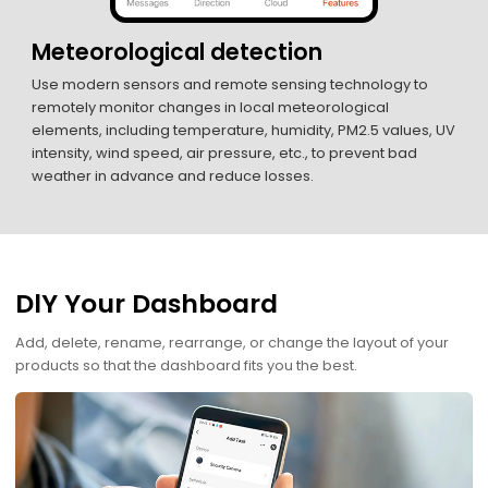
Meteorological detection
Use modern sensors and remote sensing technology to
remotely monitor changes in local meteorological
elements, including temperature, humidity, PM2.5 values, UV
intensity, wind speed, air pressure, etc., to prevent bad
weather in advance and reduce losses.
DlY Your Dashboard
Add, delete, rename, rearrange, or change the layout of your
products so that the dashboard fits you the best.