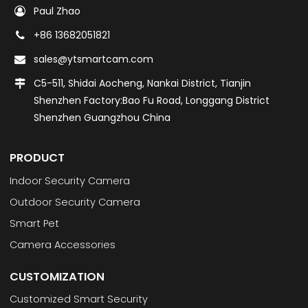
Paul Zhao
+86 13682051821
sales@ytsmartcam.com
C5-511, Shidai Aocheng, Nankai District, Tianjin
Shenzhen Factory:Bao Fu Road, Longgang District
Shenzhen Guangzhou China
PRODUCT
Indoor Security Camera
Outdoor Security Camera
Smart Pet
Camera Accessories
CUSTOMIZATION
Customized Smart Security