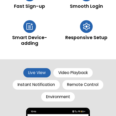
Fast Sign-up
Smooth Login
Smart Device-
Responsive Setup
adding
Live View
Video Playback
Instant Notification
Remote Control
Environment