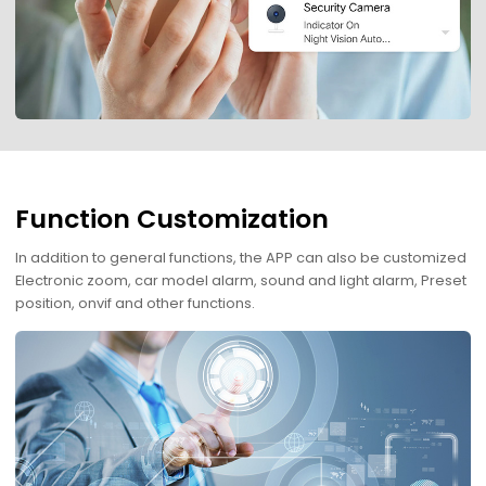
Function Customization
In addition to general functions, the APP can also be customized
Electronic zoom, car model alarm, sound and light alarm, Preset
position, onvif and other functions.