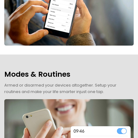
Modes & Routines
Armed or disarmed your devices altogether. Setup your
routines and make your life smarter injust one tap.