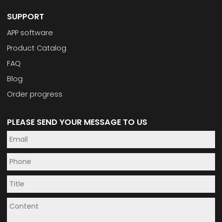
SUPPORT
APP software
Product Catalog
FAQ
Blog
Order progress
PLEASE SEND YOUR MESSAGE TO US