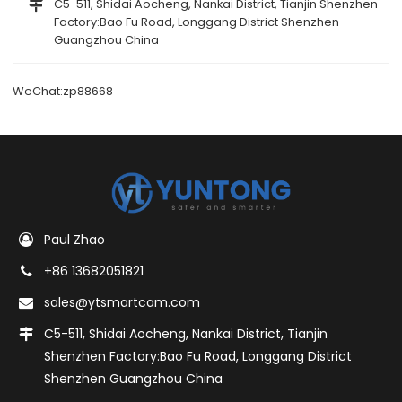
C5-511, Shidai Aocheng, Nankai District, Tianjin Shenzhen
Factory:Bao Fu Road, Longgang District Shenzhen
Guangzhou China
WeChat:zp88668
Paul Zhao
+86 13682051821
sales@ytsmartcam.com
C5-511, Shidai Aocheng, Nankai District, Tianjin
Shenzhen Factory:Bao Fu Road, Longgang District
Shenzhen Guangzhou China