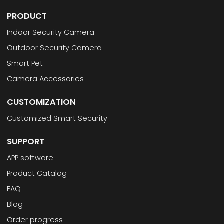
PRODUCT
Indoor Security Camera
Outdoor Security Camera
Smart Pet
Camera Accessories
CUSTOMIZATION
Customized Smart Security
SUPPORT
APP software
Product Catalog
FAQ
Blog
Order progress