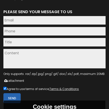
PLEASE SEND YOUR MESSAGE TO US
Only supports .rar/.zip/.jpg/.png/.gif/.doc/.xls/.pdf, maximum 20MB.
attachment
Agree to use terms of service,
Terms & Conditions
SEND
Cookie settings