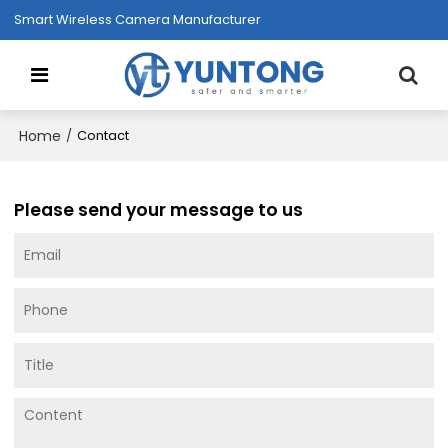
Smart Wireless Camera Manufacturer
Home
/
Contact
Please send your message to us