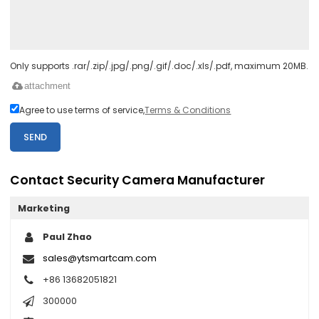
Only supports .rar/.zip/.jpg/.png/.gif/.doc/.xls/.pdf, maximum 20MB.
attachment
Agree to use terms of service,
Terms & Conditions
SEND
Contact Security Camera Manufacturer
Marketing
Paul Zhao
sales@ytsmartcam.com
+86 13682051821
300000