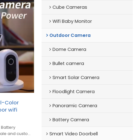
Cube Cameras
Wifi Baby Monitor
Outdoor Camera
Dome Camera
Bullet camera
Smart Solar Camera
Floodlight Camera
ll-Color
Panoramic Camera
or wifi
Battery Camera
 Battery
Smart Video Doorbell
sale and custom
ients.