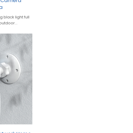
r Camera
ra
black light full
 outdoor