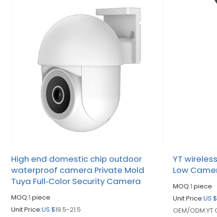
High end domestic chip outdoor
YT wireles
waterproof camera Private Mold
Low Came
Tuya Full‑Color Security Camera
MOQ:
1
piece
MOQ:
1
piece
Unit Price:
US 
Unit Price:
US $
19.5-21.5
OEM/ODM YT O