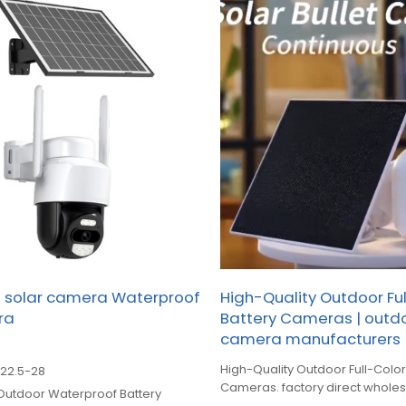
s solar camera Waterproof
High-Quality Outdoor Fu
ra
Battery Cameras | outdo
camera manufacturers
High-Quality Outdoor Full-Color
$
22.5-28
Cameras. factory direct whole
utdoor Waterproof Battery
manufacturing for global B2B cl