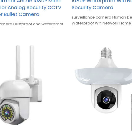
utdoor AHD IR 1080P Micro
1080P Waterproof Wifi 
olor Analog Security CCTV
Security Camera
r Bullet Camera
surveillance camera Human De
Waterproof Wifi Network Home 
camera Dustproof and waterproof
Camera