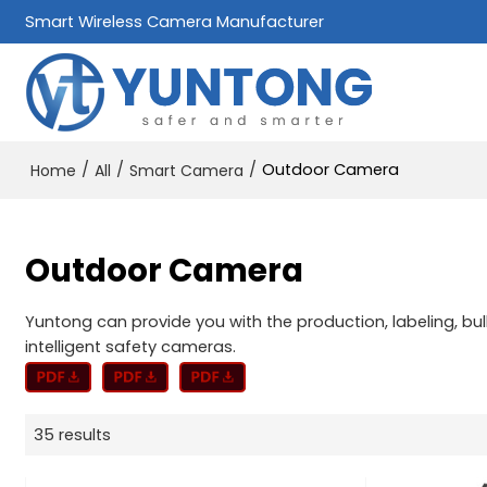
Smart Wireless Camera Manufacturer
/
/
/
Outdoor Camera
Home
All
Smart Camera
Outdoor Camera
Yuntong can provide you with the production, labeling, b
intelligent safety cameras.
35 results