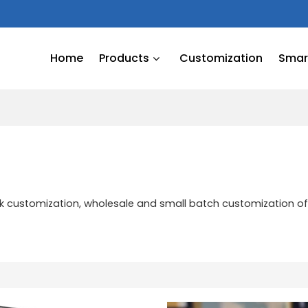
Home
Products
Customization
Smart
ulk customization, wholesale and small batch customization o