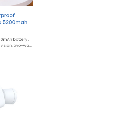
rproof
ra 5200mah
0mAh battery ,
t vision, two-way