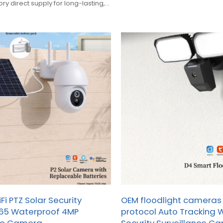
y direct supply for long-lasting,
urity. Bulk orders welcomed.
i PTZ Solar Security
OEM floodlight cameras 
65 Waterproof 4MP
protocol Auto Tracking Wi