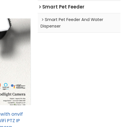
Smart Pet Feeder
Smart Pet Feeder And Water
Dispenser
with onvif
Fi PTZ IP