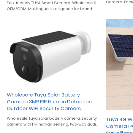
Camera: Factor
Eco-friendly TUYA Smart Camera: Wholesale &
low-power sec
OEM/ODM. Multilingual intelligence for brand
owners expanding smart home security.
Wholesale Tuya Solar Battery
Camera 3MP PIR Human Detection
Outdoor WiFi Security Camera
Wholesale Tuya solar battery camera, security
Tuya 4G WiF
camera with PIR human sensing, two‑way audio
Camera IP
and smart full‑color night vision