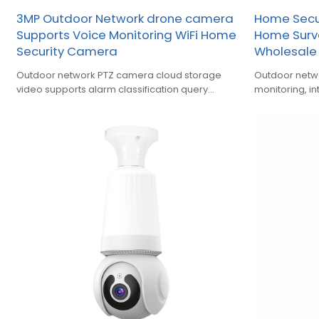
3MP Outdoor Network drone camera
Home Secur
Supports Voice Monitoring WiFi Home
Home Surv
Security Camera
Wholesale 
Outdoor network PTZ camera cloud storage
Outdoor netw
video supports alarm classification query
monitoring, i
playback function
humanoid, so