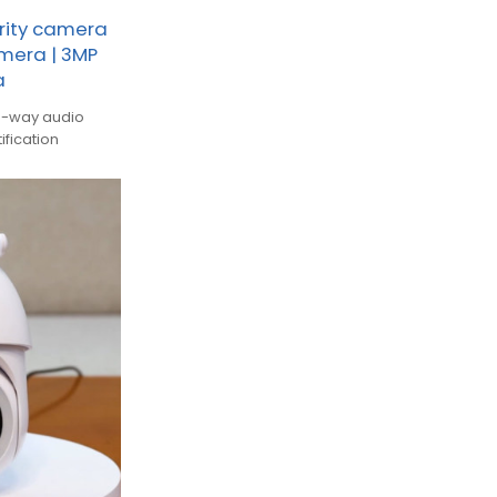
rity camera
amera | 3MP
a
wo-way audio
ification