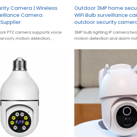
ity Camera | Wireless
Outdoor 3MP home secu
eillance Camera
WIFI Bulb surveillance c
Supplier
outdoor security camer
ork PTZ camera supports voice
3MP bulb lighting IP camera t
ntercom, motion detection,
motion detection and alarm not
und detection alarm