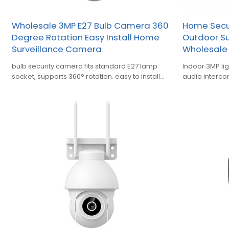
Wholesale 3MP E27 Bulb Camera 360
Home Secur
Degree Rotation Easy Install Home
Outdoor S
Surveillance Camera
Wholesale
bulb security camera fits standard E27 lamp
Indoor 3MP li
socket, supports 360° rotation. easy to install
audio intercom
operate for indoor home monitoring
warehouse an