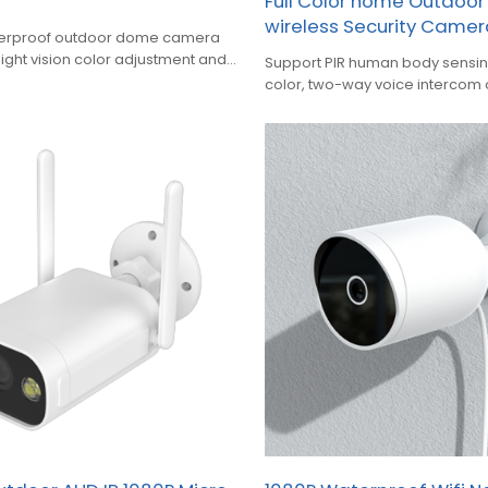
Full Color home Outdoo
wireless Security Came
aterproof outdoor dome camera
night vision color adjustment and
Support PIR human body sensing 
color, two-way voice intercom
waterproof solar cell camera