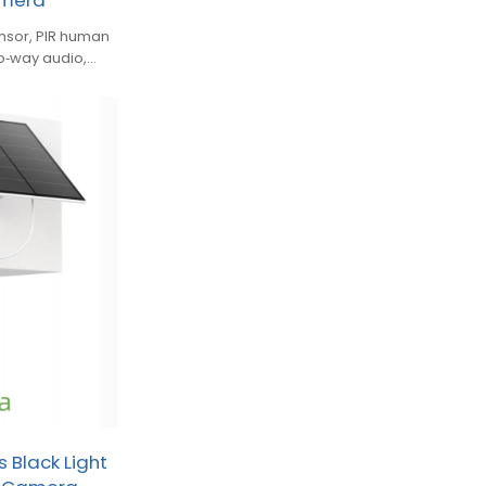
amera
nsor, PIR human
two‑way audio,
 Black Light