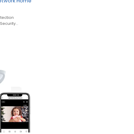
Network Home
tection
Security