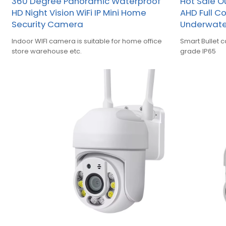
360 Degree Panoramic Waterproof
Hot Sale O
HD Night Vision WiFi IP Mini Home
AHD Full C
Security Camera
Underwate
Indoor WIFI camera is suitable for home office
Smart Bullet 
store warehouse etc.
grade IP65