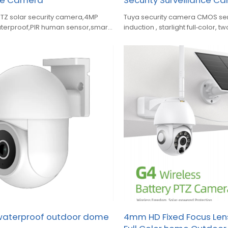
nce Camera
Security Surveillance C
PTZ solar security camera,4MP
Tuya security camera CMOS se
terproof,PIR human sensor,smart
induction , starlight full‑color, 
ht vision,two‑way audio,.
siren alarm, ONVIF support.
 waterproof outdoor dome
4mm HD Fixed Focus Lens