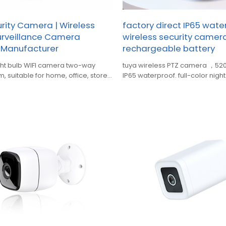
ity Camera | Wireless
factory direct IP65 wate
urveillance Camera
wireless security came
 Manufacturer
rechargeable battery
ght bulb WIFI camera two-way
tuya wireless PTZ camera ，520
, suitable for home, office, store,
IP65 waterproof. full-color nigh
d other occasions
audio, alarm push,