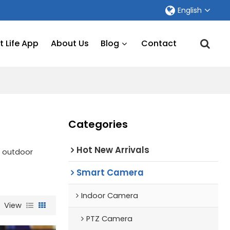
English
 Life App
About Us
Blog
Contact
Categories
Hot New Arrivals
f outdoor
Smart Camera
Indoor Camera
View
PTZ Camera