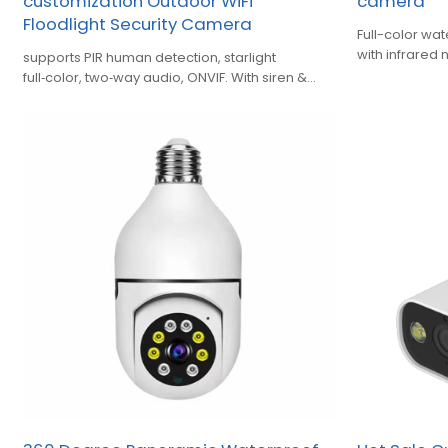
customization Outdoor WiFi
camera
Floodlight Security Camera
Full-color w
with infrared 
supports PIR human detection, starlight
PTZ control
full‑color, two‑way audio, ONVIF. With siren &
area alert, cloud & TF‑card recording