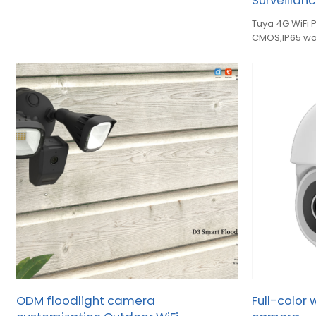
Surveilla
Tuya 4G WiFi 
CMOS,IP65 wa
full‑color nig
ODM floodlight camera
Full-color