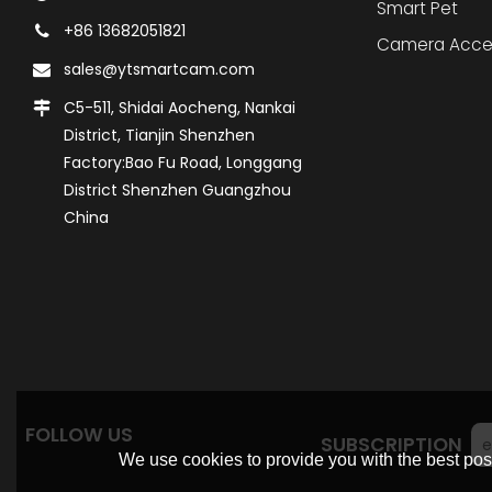
Smart Pet
+86 13682051821
Camera Acce
sales@ytsmartcam.com
C5-511, Shidai Aocheng, Nankai
District, Tianjin Shenzhen
Factory:Bao Fu Road, Longgang
District Shenzhen Guangzhou
China
FOLLOW US
SUBSCRIPTION
We use cookies to provide you with the best poss