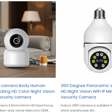
e camera Body Human
360 Degree Panoramic 
cking HD Color Night Vision
HD Night Vision WiFi IP M
ecurity camera
Security Camera
mera 3.6mm/4mm HD fixed focus
Indoor WIFI camera is suitable 
s two-way voice intercom ODM
store warehouse etc.