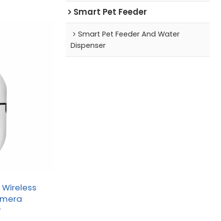
Smart Pet Feeder
Smart Pet Feeder And Water
Dispenser
 Wireless
amera
r