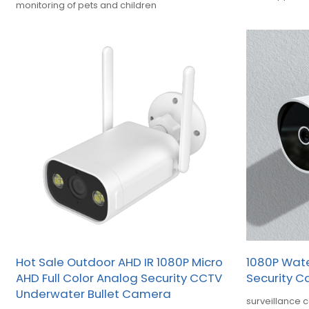
monitoring of pets and children
OEM
Hot Sale Outdoor AHD IR 1080P Micro
1080P Wat
AHD Full Color Analog Security CCTV
Security 
Underwater Bullet Camera
surveillance