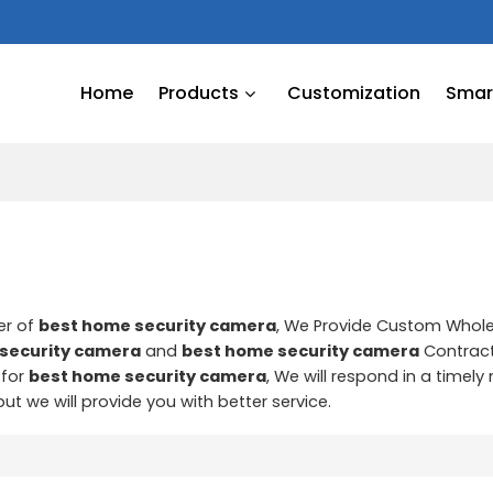
Home
Products
Customization
Smart
er of
best home security camera
, We Provide Custom Whol
security camera
and
best home security camera
Contrac
 for
best home security camera
, We will respond in a timel
 but we will provide you with better service.