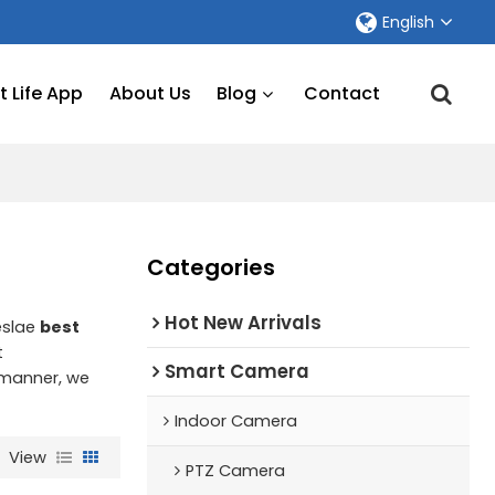
English
 Life App
About Us
Blog
Contact
Categories
Hot New Arrivals
eslae
best
t
Smart Camera
y manner, we
Indoor Camera
View
PTZ Camera