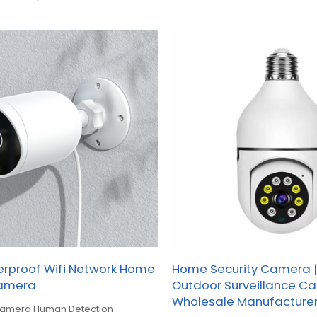
erproof Wifi Network Home
Home Security Camera |
Camera
Outdoor Surveillance C
Wholesale Manufacture
 camera Human Detection