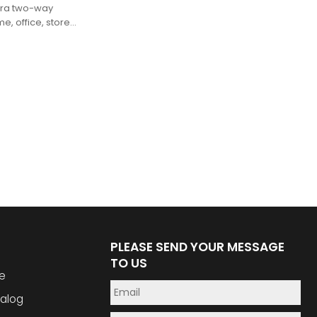
mera two-way
e, office, store,
ns
PLEASE SEND YOUR MESSAGE
TO US
e
alog