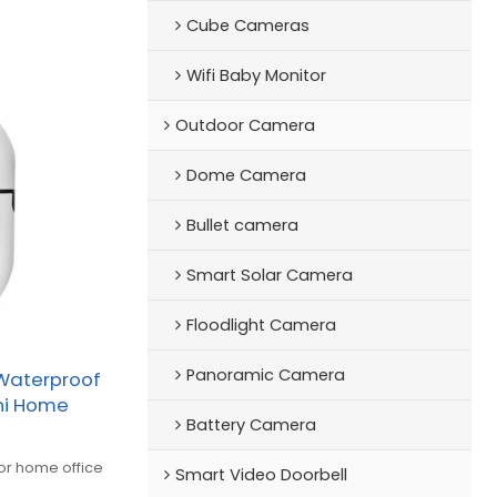
Cube Cameras
Wifi Baby Monitor
Outdoor Camera
Dome Camera
Bullet camera
Smart Solar Camera
Floodlight Camera
Panoramic Camera
Waterproof
ini Home
Battery Camera
for home office
Smart Video Doorbell