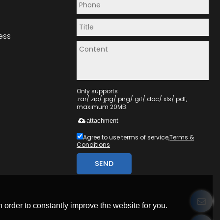
ess
Only supports
.rar/.zip/.jpg/.png/.gif/.doc/.xls/.pdf,
maximum 20MB.
attachment
Agree to use terms of service,
Terms &
Conditions
SEND
 order to constantly improve the website for you.