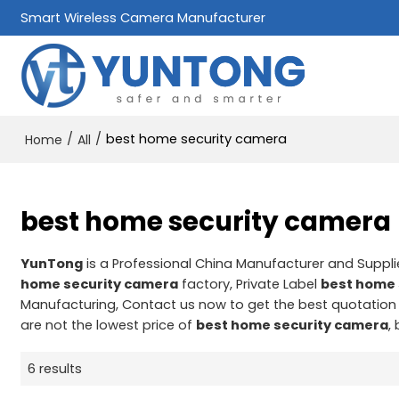
Smart Wireless Camera Manufacturer
/
/
best home security camera
Home
All
best home security camera
YunTong
is a Professional China Manufacturer and Suppli
home security camera
factory, Private Label
best home 
Manufacturing, Contact us now to get the best quotation
are not the lowest price of
best home security camera
,
6 results