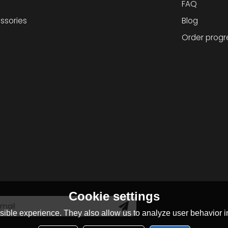
FAQ
ssories
Blog
Order progr
Cookie settings
ible experience. They also allow us to analyze user behavior in