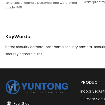
Waterproof Wi
Smart Bullet camera Dustproof and waterproof
Camera
grade IP65
KeyWords
home security camera
best home security camera
secur
security camera bulbs
PRODUCT
Indoor Securi
Outdoor Secu
Paul Zhao