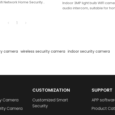
fi Network Home Security
Indoor 3MP light bulb WIFI ca
audio intercom, suitable for hom
warehouse and other occasio
1
ity camera
wireless security camera
indoor security camera
CUSTOMIZATION
SUPPORT
ty Camera
Customized Smart
APP softwar
Security
rity Camera
Product Cat