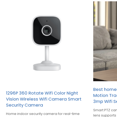
Best hom
1296P 360 Rotate Wifi Color Night
Motion Tra
Vision Wireless Wifi Camera Smart
3mp Wifi S
Security Camera
Smart PTZ ca
Home indoor security camera for real-time
lens support