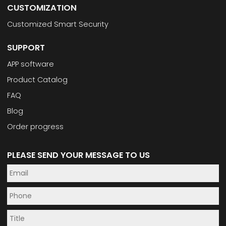
CUSTOMIZATION
Customized Smart Security
SUPPORT
APP software
Product Catalog
FAQ
Blog
Order progress
PLEASE SEND YOUR MESSAGE TO US