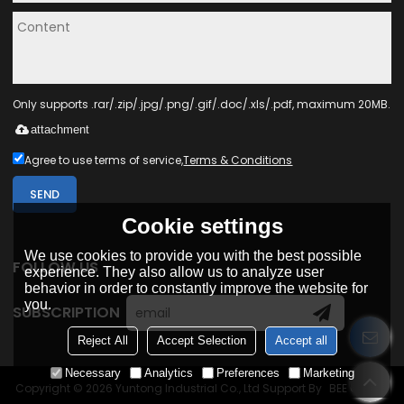
Only supports .rar/.zip/.jpg/.png/.gif/.doc/.xls/.pdf, maximum 20MB.
attachment
Agree to use terms of service,
Terms & Conditions
SEND
Cookie settings
We use cookies to provide you with the best possible
FOLLOW US
experience. They also allow us to analyze user
behavior in order to constantly improve the website for
you.
SUBSCRIPTION
Reject All
Accept Selection
Accept all
Necessary
Analytics
Preferences
Marketing
Copyright © 2026
Yuntong Industrial Co., Ltd
Support By
BEE Cloud