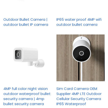
Outdoor Bullet Camera |
IP65 water proof 4MP wifi
outdoor bullet IP camera
outdoor bullet camera
4MP full color night vision
Sim Card Camera OEM
outdoor waterproof bullet
Supplier 4MP LTE Outdoor
security camera | 4mp
Cellular Security Camera
bullet security camera
IP65 Waterproof