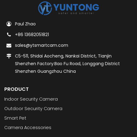
Paul Zhao
+86 13682051821
sales@ytsmartcam.com
C5-511, Shidai Aocheng, Nankai District, Tianjin
Shenzhen Factory:Bao Fu Road, Longgang District
Shenzhen Guangzhou China
PRODUCT
Indoor Security Camera
Outdoor Security Camera
Smart Pet
Camera Accessories