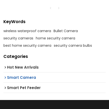
KeyWords
wireless waterproof camera
Bullet Camera
security cameras
home security camera
best home security camera
security camera bulbs
Categories
Hot New Arrivals
Smart Camera
Smart Pet Feeder