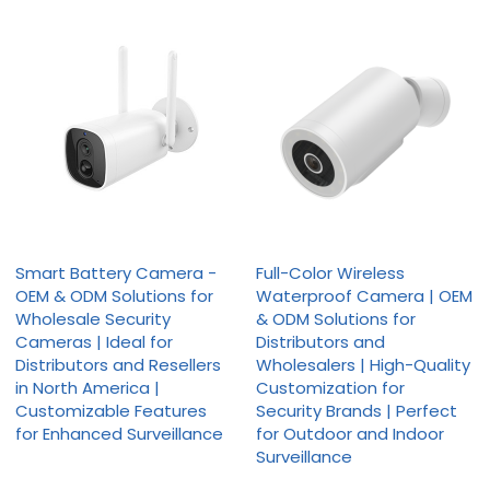
Smart Battery Camera -
Full-Color Wireless
OEM & ODM Solutions for
Waterproof Camera | OEM
Wholesale Security
& ODM Solutions for
Cameras | Ideal for
Distributors and
Distributors and Resellers
Wholesalers | High-Quality
in North America |
Customization for
Customizable Features
Security Brands | Perfect
for Enhanced Surveillance
for Outdoor and Indoor
Surveillance