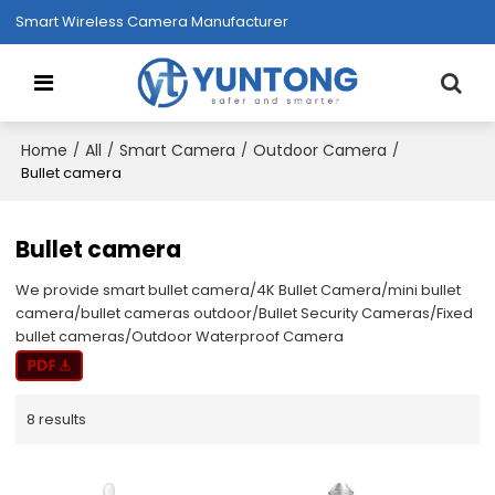
Smart Wireless Camera Manufacturer
Home
All
Smart Camera
Outdoor Camera
/
/
/
/
Bullet camera
Bullet camera
We provide smart bullet camera/4K Bullet Camera/mini bullet
camera/bullet cameras outdoor/Bullet Security Cameras/Fixed
bullet cameras/Outdoor Waterproof Camera
8 results