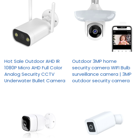
Hot Sale Outdoor AHD IR
Outdoor 3MP home
1080P Micro AHD Full Color
security camera WIFI Bulb
Analog Security CCTV
surveillance camera | 3MP
Underwater Bullet Camera
outdoor security camera