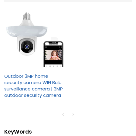
Outdoor 3MP home
security camera WIFI Bulb
surveillance camera | 3MP
outdoor security camera
KeyWords