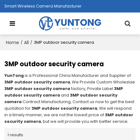
Smart Wireless Camera Manufacturer
Home
All
/
/
3MP outdoor security camera
3MP outdoor security camera
YunTong
is a Professional China Manufacturer and Supplier of
3MP outdoor security camera
, We Provide Custom Wholeslae
3MP outdoor security camera
factory, Private Label
3MP
outdoor security camera
and
3MP outdoor security
camera
Contract Manufacturing, Contact us now to get the best
quotation for
3MP outdoor security camera
, We will respond
in a timely manner, we are not the lowest price of
3MP outdoor
security camera
, but we will provide you with better service.
1 results