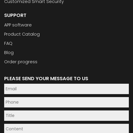
Customized Smart Security
SUPPORT
APP software
Product Catalog
FAQ
Blog
Order progress
PLEASE SEND YOUR MESSAGE TO US