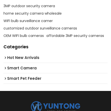
3MP outdoor security camera
home security camera wholesale
WIFI bulb surveillance camer
customized outdoor surveillance cameras
OEM WIFI bulb cameras
affordable 3MP security cameras
Categories
Hot New Arrivals
Smart Camera
Smart Pet Feeder