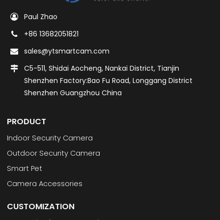
Paul Zhao
+86 13682051821
sales@ytsmartcam.com
C5-511, Shidai Aocheng, Nankai District, Tianjin
Shenzhen Factory:Bao Fu Road, Longgang District
Shenzhen Guangzhou China
PRODUCT
Indoor Security Camera
Outdoor Security Camera
Smart Pet
Camera Accessories
CUSTOMIZATION