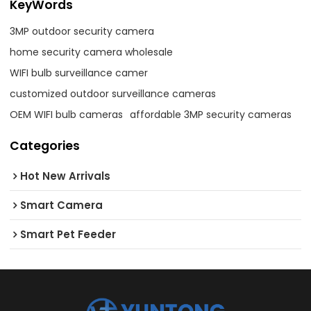
KeyWords
3MP outdoor security camera
home security camera wholesale
WIFI bulb surveillance camer
customized outdoor surveillance cameras
OEM WIFI bulb cameras
affordable 3MP security cameras
Categories
Hot New Arrivals
Smart Camera
Smart Pet Feeder