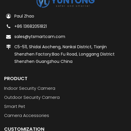
Paul Zhao
+86 13682051821
sales@ytsmartcam.com
C5-511, Shidai Aocheng, Nankai District, Tianjin
Shenzhen Factory:Bao Fu Road, Longgang District
Shenzhen Guangzhou China
PRODUCT
Indoor Security Camera
Outdoor Security Camera
Smart Pet
Camera Accessories
CUSTOMIZATION