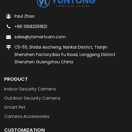
Paul Zhao
+86 13682051821
sales@ytsmartcam.com
C5-511, Shidai Aocheng, Nankai District, Tianjin
Shenzhen Factory:Bao Fu Road, Longgang District
Shenzhen Guangzhou China
PRODUCT
Indoor Security Camera
Outdoor Security Camera
Smart Pet
Camera Accessories
CUSTOMIZATION