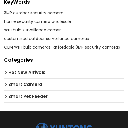
KeyWords
3MP outdoor security camera
home security camera wholesale
WIFI bulb surveillance camer
customized outdoor surveillance cameras
OEM WIFI bulb cameras
affordable 3MP security cameras
Categories
Hot New Arrivals
Smart Camera
Smart Pet Feeder