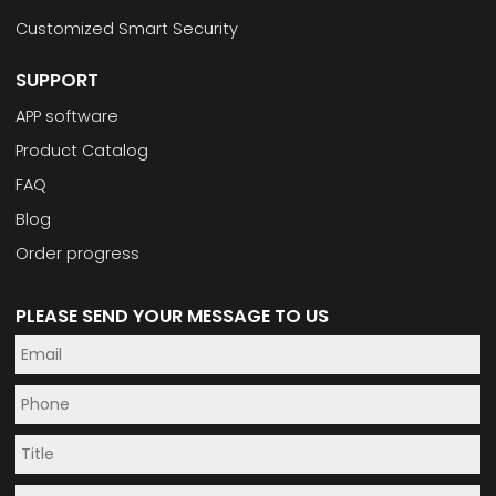
Customized Smart Security
SUPPORT
APP software
Product Catalog
FAQ
Blog
Order progress
PLEASE SEND YOUR MESSAGE TO US