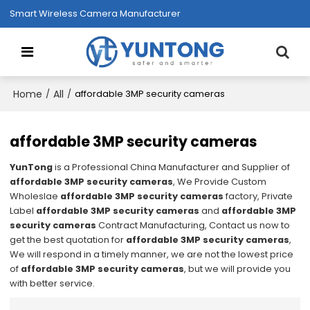
Smart Wireless Camera Manufacturer
Home
All
/
/
affordable 3MP security cameras
affordable 3MP security cameras
YunTong
is a Professional China Manufacturer and Supplier of
affordable 3MP security cameras
, We Provide Custom
Wholeslae
affordable 3MP security cameras
factory, Private
Label
affordable 3MP security cameras
and
affordable 3MP
security cameras
Contract Manufacturing, Contact us now to
get the best quotation for
affordable 3MP security cameras
,
We will respond in a timely manner, we are not the lowest price
of
affordable 3MP security cameras
, but we will provide you
with better service.