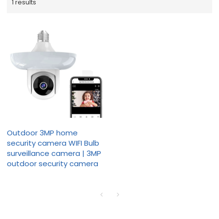
1 results
Outdoor 3MP home
security camera WIFI Bulb
surveillance camera | 3MP
outdoor security camera