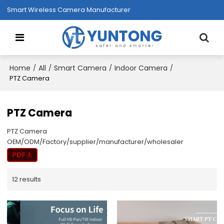
Smart Wireless Camera Manufacturer
Home
All
Smart Camera
Indoor Camera
/
/
/
/
PTZ Camera
PTZ Camera
PTZ Camera
OEM/ODM/Factory/supplier/manufacturer/wholesaler
12 results