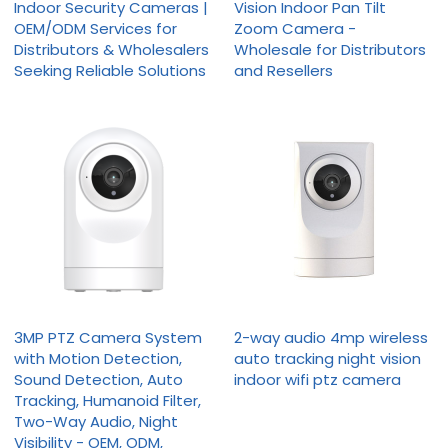
Indoor Security Cameras |
Vision Indoor Pan Tilt
OEM/ODM Services for
Zoom Camera -
Distributors & Wholesalers
Wholesale for Distributors
Seeking Reliable Solutions
and Resellers
3MP PTZ Camera System
2-way audio 4mp wireless
with Motion Detection,
auto tracking night vision
Sound Detection, Auto
indoor wifi ptz camera
Tracking, Humanoid Filter,
Two-Way Audio, Night
Visibility - OEM, ODM,