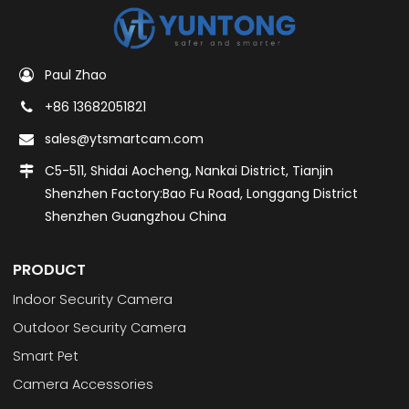
Paul Zhao
+86 13682051821
sales@ytsmartcam.com
C5-511, Shidai Aocheng, Nankai District, Tianjin
Shenzhen Factory:Bao Fu Road, Longgang District
Shenzhen Guangzhou China
PRODUCT
Indoor Security Camera
Outdoor Security Camera
Smart Pet
Camera Accessories