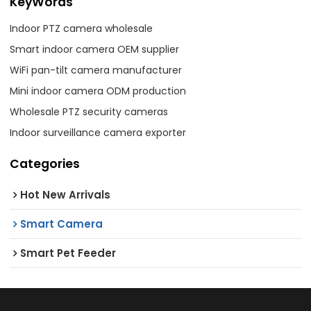
KeyWords
Indoor PTZ camera wholesale
Smart indoor camera OEM supplier
WiFi pan-tilt camera manufacturer
Mini indoor camera ODM production
Wholesale PTZ security cameras
Indoor surveillance camera exporter
Categories
Hot New Arrivals
Smart Camera
Smart Pet Feeder