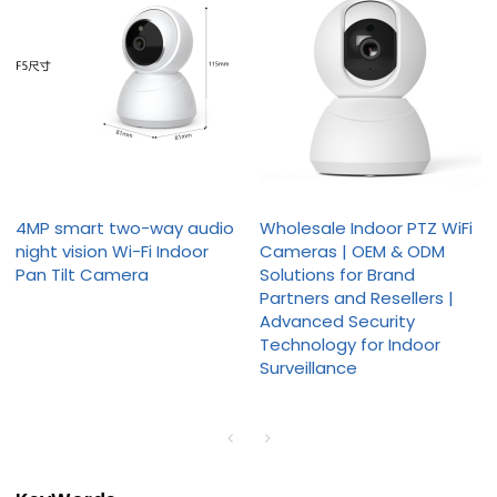
4MP smart two-way audio
Wholesale Indoor PTZ WiFi
night vision Wi-Fi Indoor
Cameras | OEM & ODM
Pan Tilt Camera
Solutions for Brand
Partners and Resellers |
Advanced Security
Technology for Indoor
Surveillance