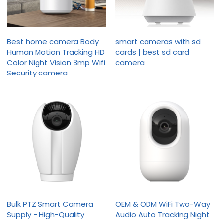
Best home camera Body
smart cameras with sd
Human Motion Tracking HD
cards | best sd card
Color Night Vision 3mp Wifi
camera
Security camera
Bulk PTZ Smart Camera
OEM & ODM WiFi Two-Way
Supply - High-Quality
Audio Auto Tracking Night