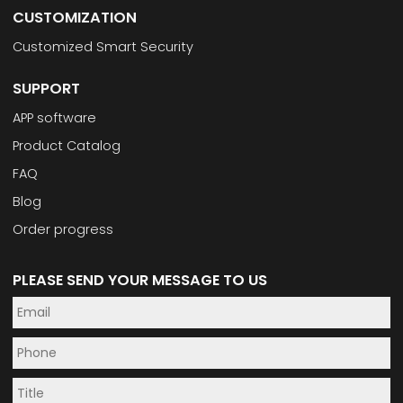
CUSTOMIZATION
Customized Smart Security
SUPPORT
APP software
Product Catalog
FAQ
Blog
Order progress
PLEASE SEND YOUR MESSAGE TO US