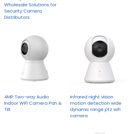
Wholesale Solutions for
Security Camera
Distributors
4MP Two-way Audio
infrared night vision
Indoor WiFi Camera Pan &
motion detection wide
Tilt
dynamic range ptz wifi
camera