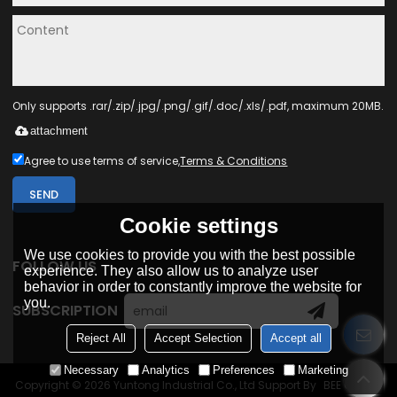
Only supports .rar/.zip/.jpg/.png/.gif/.doc/.xls/.pdf, maximum 20MB.
attachment
Agree to use terms of service,
Terms & Conditions
SEND
Cookie settings
We use cookies to provide you with the best possible
FOLLOW US
experience. They also allow us to analyze user
behavior in order to constantly improve the website for
you.
SUBSCRIPTION
Reject All
Accept Selection
Accept all
Necessary
Analytics
Preferences
Marketing
Copyright © 2026
Yuntong Industrial Co., Ltd
Support By
BEE Cloud