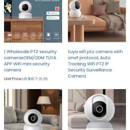
| Wholesale PTZ security
tuya wifi ptz camera with
camerasOEM/ODM TUYA
onvif protocol, Auto
APP WiFi mini security
Tracking WiFi PTZ IP
camera
Security Surveillance
Camera
Unit Price:
US $
18.7-21.25