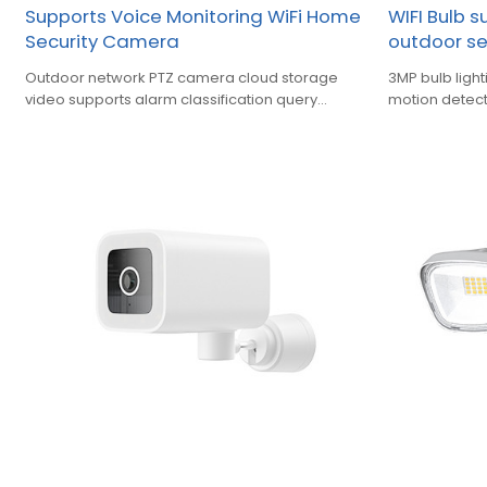
Supports Voice Monitoring WiFi Home
WIFI Bulb 
Security Camera
outdoor s
Outdoor network PTZ camera cloud storage
3MP bulb ligh
video supports alarm classification query
motion detect
playback function