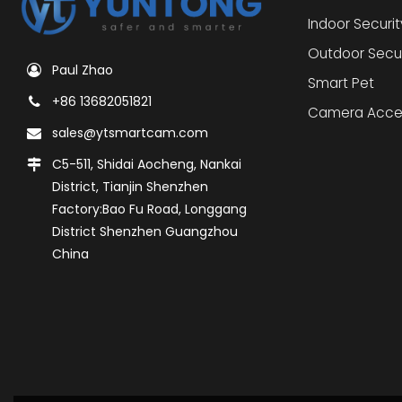
Indoor Securi
Outdoor Secu
Paul Zhao
Smart Pet
+86 13682051821
Camera Acce
sales@ytsmartcam.com
C5-511, Shidai Aocheng, Nankai
District, Tianjin Shenzhen
Factory:Bao Fu Road, Longgang
District Shenzhen Guangzhou
China