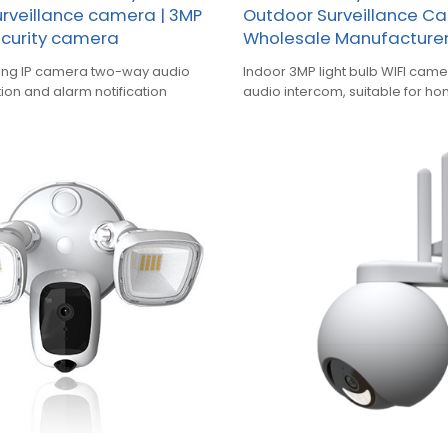
surveillance camera | 3MP
Outdoor Surveillance C
ecurity camera
Wholesale Manufacture
ting IP camera two-way audio
Indoor 3MP light bulb WIFI ca
ion and alarm notification
audio intercom, suitable for hom
warehouse and other occasio