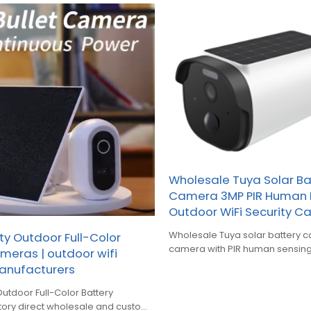
Wholesale Tuya Solar Ba
Camera 3MP PIR Human 
Outdoor WiFi Security 
Wholesale Tuya solar battery camera,
ty Outdoor Full-Color
camera with PIR human sensing
meras | outdoor wifi
and smart full‑color night vision
nufacturers
Outdoor Full-Color Battery
tory direct wholesale and custom