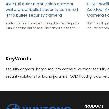
4MP full color night vision outdoor
Bulk Flood
waterproof bullet security camera |
Outdoor 4K
4mp bullet security camera
Camera Fo
Yuntong Can Produce T5P Outdoor Waterproof
Bulk floodlight ca
Gun Machine bullet security camera,accept
industrial flo
OEM,ODM.
purchase & c
KeyWords
security camera
home security camera
outdoor security
security solutions for brand partners
ODM floodlight camer
PRODUCT