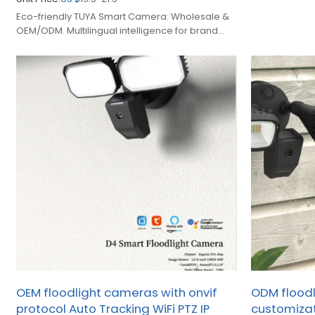
manufacturing 
Eco-friendly TUYA Smart Camera: Wholesale &
OEM/ODM. Multilingual intelligence for brand
owners expanding smart home security.
OEM floodlight cameras with onvif
ODM flood
protocol Auto Tracking WiFi PTZ IP
customizat