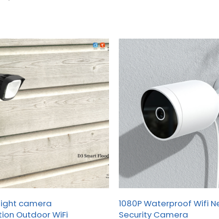
for global B2B clients.
light camera
1080P Waterproof Wifi 
ion Outdoor WiFi
Security Camera