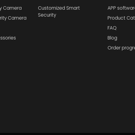
ty Camera
Customized Smart
APP softwar
Security
rity Camera
Product Cat
FAQ
ssories
Blog
Order progr