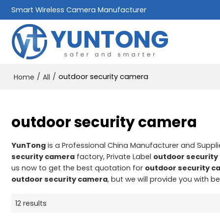
Smart Wireless Camera Manufacturer
/
/
outdoor security camera
Home
All
outdoor security camera
YunTong
is a Professional China Manufacturer and Suppli
security camera
factory, Private Label
outdoor securit
us now to get the best quotation for
outdoor security 
outdoor security camera
, but we will provide you with be
12 results