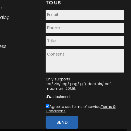
TO US
e
alog
ess
Only supports
.rar/.zip/.jpg/.png/.gif/.doc/.xls/.pdf,
maximum 20MB.
attachment
Agree to use terms of service,
Terms &
Conditions
SEND