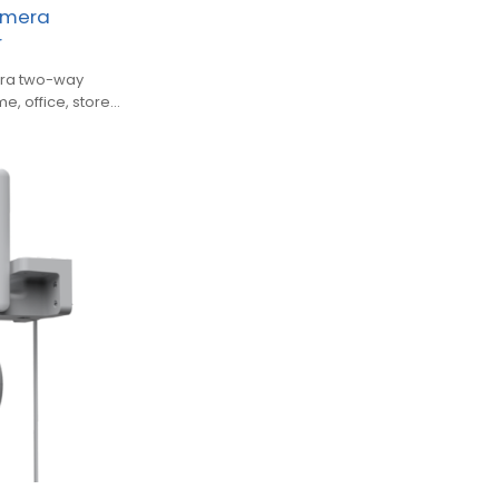
amera
r
mera two-way
e, office, store,
ns