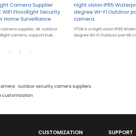
light Camera Supplier
night vision IP65 Waterp
 WiFi Floodlight Security
degree Wi-Fi Outdoor pan
r Home Surveillance
camera
mera supplier, 4K outdoor
YTG9 is a night vision IP65 Wate
odlight camera, support bulk
degree Wi-Fi Outdoor pan tilt 
ustom OEM service.
1
 camera
outdoor security camera suppliers
a customization
CUSTOMIZATION
SUPPORT