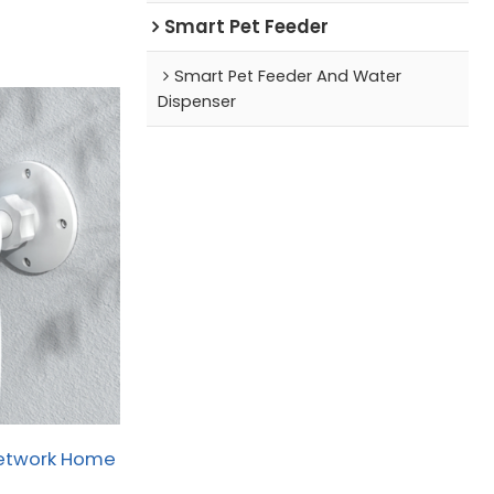
Smart Pet Feeder
Smart Pet Feeder And Water
Dispenser
Network Home