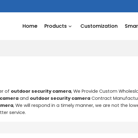
Home
Products
Customization
Smart
er of
outdoor security camera
, We Provide Custom Wholes
y camera
and
outdoor security camera
Contract Manufactur
camera
, We will respond in a timely manner, we are not the low
tter service.