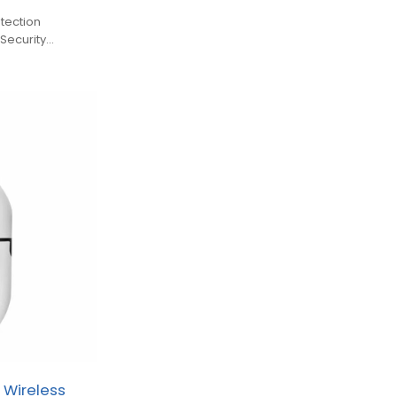
tection
Security
 Wireless