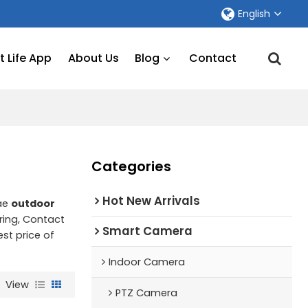
English
 Life App
About Us
Blog
Contact
Categories
Hot New Arrivals
lae
outdoor
ing, Contact
Smart Camera
est price of
Indoor Camera
View
PTZ Camera