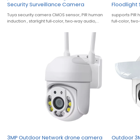
Security Surveillance Camera
Floodlight
Tuya security camera CMOS sensor, PIR human
supports PIR 
induction , starlight full‑color, two‑way audio,
full‑color, tw
siren alarm, ONVIF support.
area alert, c
3MP Outdoor Network drone camera
Outdoor 3