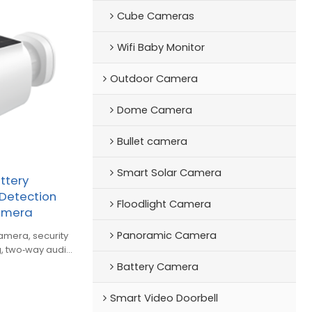
Cube Cameras
Wifi Baby Monitor
Outdoor Camera
Dome Camera
Bullet camera
Smart Solar Camera
ttery
Detection
Floodlight Camera
Camera
Panoramic Camera
 security
, two‑way audio
Battery Camera
Smart Video Doorbell