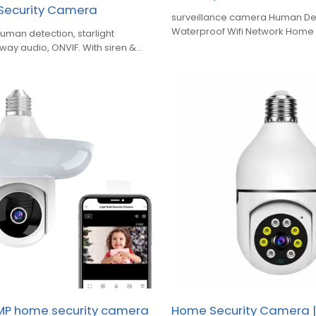
 Security Camera
surveillance camera Human De
Waterproof Wifi Network Home 
human detection, starlight
Camera
o‑way audio, ONVIF. With siren &
loud & TF‑card recording
MP home security camera
Home Security Camera |