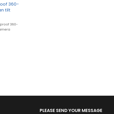
roof 360-
 tilt
rproof 360-
camera
PLEASE SEND YOUR MESSAGE