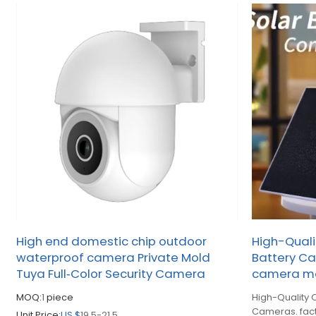
High end domestic chip outdoor
High-Quali
waterproof camera Private Mold
Battery Ca
Tuya Full‑Color Security Camera
camera ma
MOQ:
1
piece
High-Quality 
Cameras. fac
Unit Price:
US $
19.5-21.5