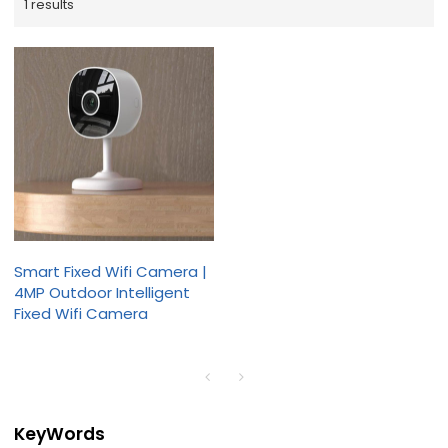
1 results
Smart Fixed Wifi Camera |
4MP Outdoor Intelligent
Fixed Wifi Camera
KeyWords