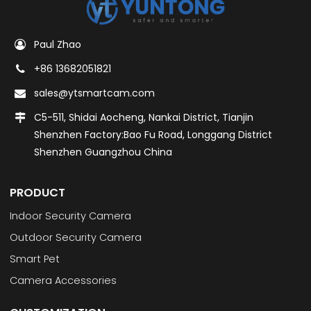
Paul Zhao
+86 13682051821
sales@ytsmartcam.com
C5-511, Shidai Aocheng, Nankai District, Tianjin
Shenzhen Factory:Bao Fu Road, Longgang District
Shenzhen Guangzhou China
PRODUCT
Indoor Security Camera
Outdoor Security Camera
Smart Pet
Camera Accessories