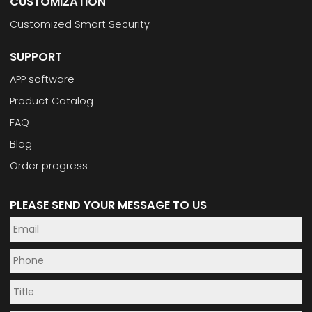
CUSTOMIZATION
Customized Smart Security
SUPPORT
APP software
Product Catalog
FAQ
Blog
Order progress
PLEASE SEND YOUR MESSAGE TO US