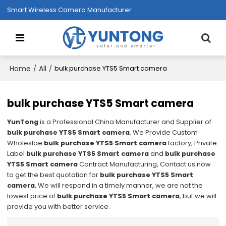
Smart Wireless Camera Manufacturer
Home
All
/
/
bulk purchase YTS5 Smart camera
bulk purchase YTS5 Smart camera
YunTong
is a Professional China Manufacturer and Supplier of
bulk purchase YTS5 Smart camera
, We Provide Custom
Wholeslae
bulk purchase YTS5 Smart camera
factory, Private
Label
bulk purchase YTS5 Smart camera
and
bulk purchase
YTS5 Smart camera
Contract Manufacturing, Contact us now
to get the best quotation for
bulk purchase YTS5 Smart
camera
, We will respond in a timely manner, we are not the
lowest price of
bulk purchase YTS5 Smart camera
, but we will
provide you with better service.