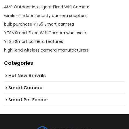
4MP Outdoor Intelligent Fixed Wifi Camera
wireless indoor security camera suppliers
bulk purchase YTS5 Smart camera
YTS5 Smart Fixed Wifi Camera wholesale
YTS5 Smart camera features
high-end wireless camera manufacturers
Categories
Hot New Arrivals
Smart Camera
Smart Pet Feeder