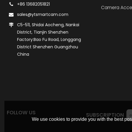
+86 13682051821
Camera Acce
sales@ytsmartcam.com
C5-511, Shidai Aocheng, Nankai
District, Tianjin Shenzhen
Factory:Bao Fu Road, Longgang
District Shenzhen Guangzhou
China
FOLLOW US
SUBSCRIPTION
We use cookies to provide you with the best poss