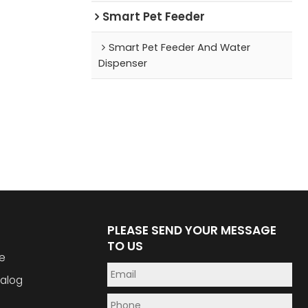
Smart Pet Feeder
Smart Pet Feeder And Water
Dispenser
PLEASE SEND YOUR MESSAGE
TO US
e
alog