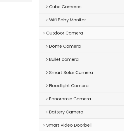
Cube Cameras
Wifi Baby Monitor
Outdoor Camera
Dome Camera
Bullet camera
Smart Solar Camera
Floodlight Camera
Panoramic Camera
Battery Camera
Smart Video Doorbell