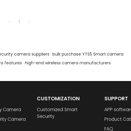
1
security camera suppliers
bulk purchase YTS5 Smart camera
a features
high-end wireless camera manufacturers
CUSTOMIZATION
SUPPORT
ty Camera
Customized Smart
APP softwar
Security
rity Camera
Product Cat
FAQ