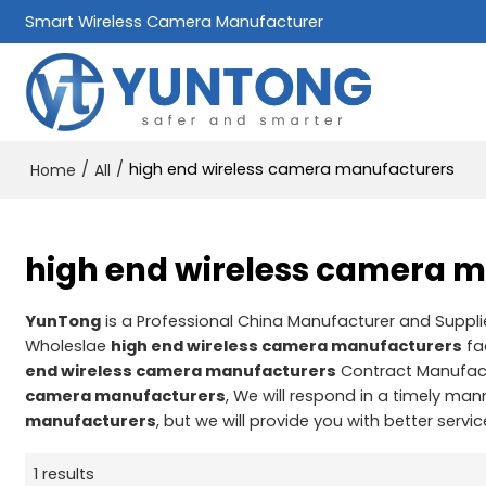
Smart Wireless Camera Manufacturer
/
/
high end wireless camera manufacturers
Home
All
high end wireless camera 
YunTong
is a Professional China Manufacturer and Suppli
Wholeslae
high end wireless camera manufacturers
fa
end wireless camera manufacturers
Contract Manufact
camera manufacturers
, We will respond in a timely man
manufacturers
, but we will provide you with better servic
1 results