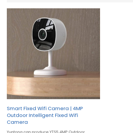
Smart Fixed Wifi Camera | 4MP
Outdoor Intelligent Fixed Wifi
Camera
Yuntong can produce YTS5 4MP Outdoor