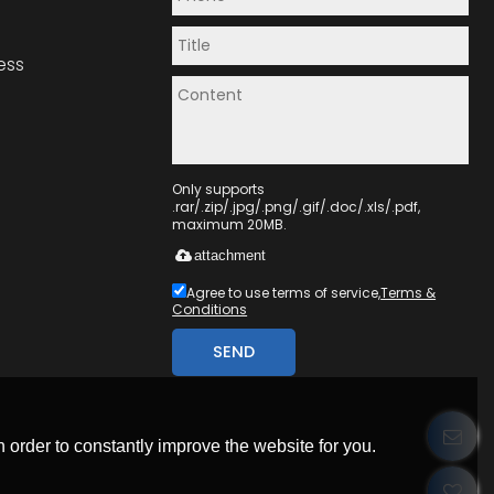
ess
Only supports
.rar/.zip/.jpg/.png/.gif/.doc/.xls/.pdf,
maximum 20MB.
attachment
Agree to use terms of service,
Terms &
Conditions
SEND
 order to constantly improve the website for you.