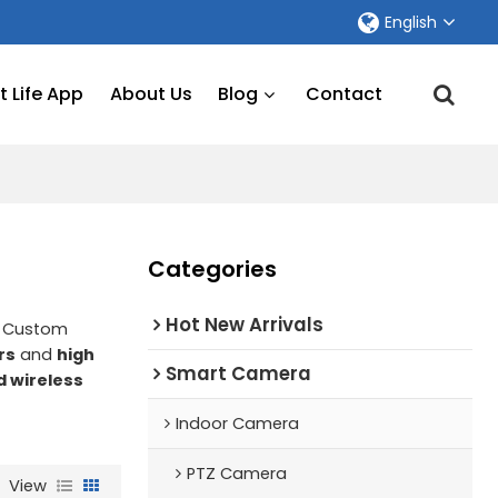
English
 Life App
About Us
Blog
Contact
Categories
Hot New Arrivals
e Custom
rs
and
high
Smart Camera
d wireless
a
Indoor Camera
PTZ Camera
View