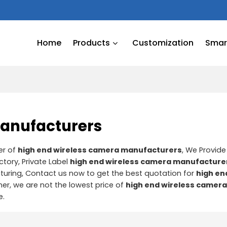
Home
Products
Customization
Smart
manufacturers
er of
high end wireless camera manufacturers
, We Provid
ctory, Private Label
high end wireless camera manufacture
uring, Contact us now to get the best quotation for
high en
ner, we are not the lowest price of
high end wireless camer
e.