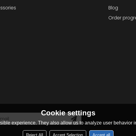
ssories
Blog
Order progr
Cookie settings
ible experience. They also allow us to analyze user behavior in
Reject All
Accept Selection
Accept all