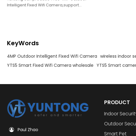
Intelligent Fixed Wifi Camera,support
oem,obm,odm.
KeyWords
4MP Outdoor Intelligent Fixed Wifi Camera
wireless indoor 
YTS5 Smart Fixed Wifi Camera wholesale
YTS5 Smart camer
PRODUCT
Indoor Securi
Outdoor Secu
Paul Zhao
Smart Pet