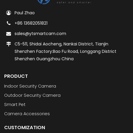
Paul Zhao
+86 13682051821
sales@ytsmartcam.com
C5-511, Shidai Aocheng, Nankai District, Tianjin
Shenzhen Factory:Bao Fu Road, Longgang District
Shenzhen Guangzhou China
PRODUCT
Indoor Security Camera
Outdoor Security Camera
Smart Pet
Camera Accessories
CUSTOMIZATION