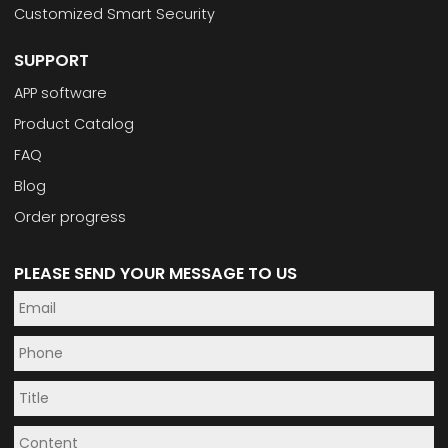
Customized Smart Security
SUPPORT
APP software
Product Catalog
FAQ
Blog
Order progress
PLEASE SEND YOUR MESSAGE TO US