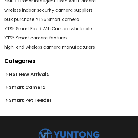
4MP Outdoor Intelligent Fixed Wifi Camera
wireless indoor security camera suppliers
bulk purchase YTS5 Smart camera
YTS5 Smart Fixed Wifi Camera wholesale
YTS5 Smart camera features
high-end wireless camera manufacturers
Categories
Hot New Arrivals
Smart Camera
Smart Pet Feeder