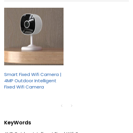
Smart Fixed Wifi Camera |
4MP Outdoor Intelligent
Fixed Wifi Camera
KeyWords