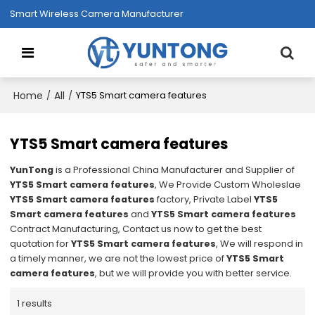
Smart Wireless Camera Manufacturer
Home
All
/
/
YTS5 Smart camera features
YTS5 Smart camera features
YunTong
is a Professional China Manufacturer and Supplier of
YTS5 Smart camera features
, We Provide Custom Wholeslae
YTS5 Smart camera features
factory, Private Label
YTS5
Smart camera features
and
YTS5 Smart camera features
Contract Manufacturing, Contact us now to get the best
quotation for
YTS5 Smart camera features
, We will respond in
a timely manner, we are not the lowest price of
YTS5 Smart
camera features
, but we will provide you with better service.
1 results