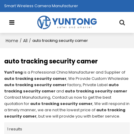
Smart Wireless Camera Manufacturer
Home
All
/
/
auto tracking security camer
auto tracking security camer
YunTong
is a Professional China Manufacturer and Supplier of
auto tracking security camer
, We Provide Custom Wholeslae
auto tracking security camer
factory, Private Label
auto
tracking security camer
and
auto tracking security camer
Contract Manufacturing, Contact us now to get the best
quotation for
auto tracking security camer
, We will respond in
a timely manner, we are not the lowest price of
auto tracking
security camer
, but we will provide you with better service.
1 results