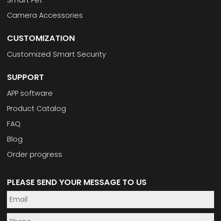
Camera Accessories
CUSTOMIZATION
Customized Smart Security
SUPPORT
APP software
Product Catalog
FAQ
Blog
Order progress
PLEASE SEND YOUR MESSAGE TO US