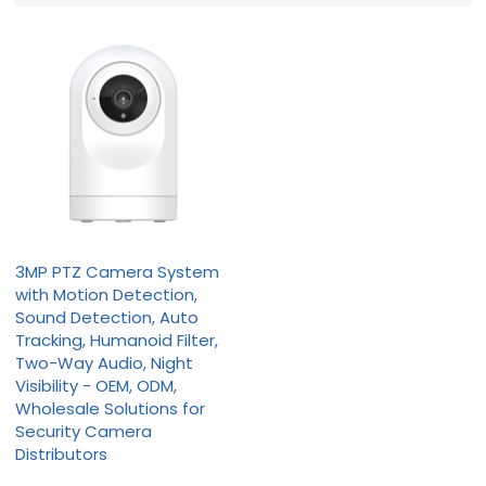
3MP PTZ Camera System
with Motion Detection,
Sound Detection, Auto
Tracking, Humanoid Filter,
Two-Way Audio, Night
Visibility - OEM, ODM,
Wholesale Solutions for
Security Camera
Distributors