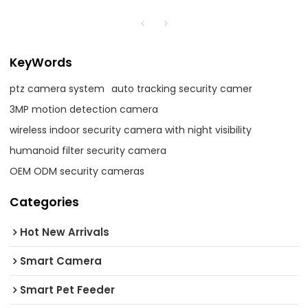
KeyWords
ptz camera system
auto tracking security camer
3MP motion detection camera
wireless indoor security camera with night visibility
humanoid filter security camera
OEM ODM security cameras
Categories
Hot New Arrivals
Smart Camera
Smart Pet Feeder