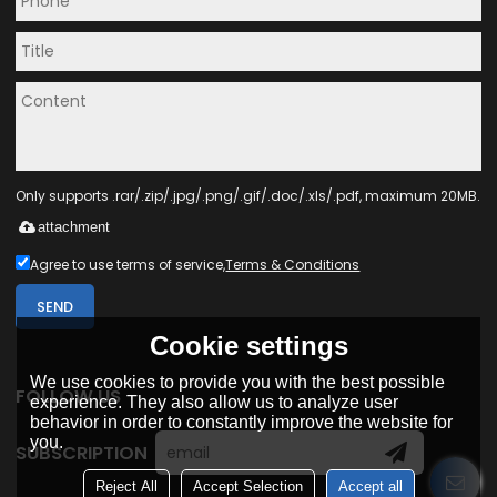
Only supports .rar/.zip/.jpg/.png/.gif/.doc/.xls/.pdf, maximum 20MB.
attachment
Agree to use terms of service,
Terms & Conditions
SEND
Cookie settings
We use cookies to provide you with the best possible
FOLLOW US
experience. They also allow us to analyze user
behavior in order to constantly improve the website for
you.
SUBSCRIPTION
Reject All
Accept Selection
Accept all