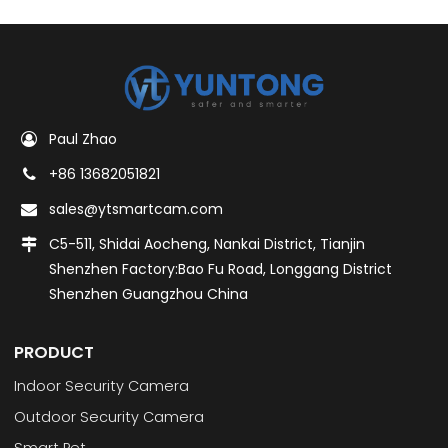
Paul Zhao
+86 13682051821
sales@ytsmartcam.com
C5-511, Shidai Aocheng, Nankai District, Tianjin
Shenzhen Factory:Bao Fu Road, Longgang District
Shenzhen Guangzhou China
PRODUCT
Indoor Security Camera
Outdoor Security Camera
Smart Pet