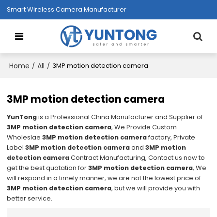
Smart Wireless Camera Manufacturer
Home
All
/
/
3MP motion detection camera
3MP motion detection camera
YunTong
is a Professional China Manufacturer and Supplier of
3MP motion detection camera
, We Provide Custom
Wholeslae
3MP motion detection camera
factory, Private
Label
3MP motion detection camera
and
3MP motion
detection camera
Contract Manufacturing, Contact us now to
get the best quotation for
3MP motion detection camera
, We
will respond in a timely manner, we are not the lowest price of
3MP motion detection camera
, but we will provide you with
better service.