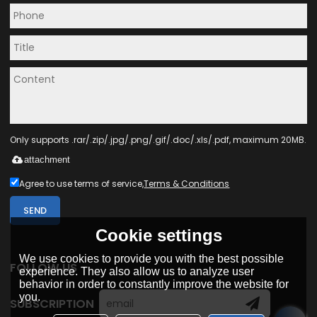
Only supports .rar/.zip/.jpg/.png/.gif/.doc/.xls/.pdf, maximum 20MB.
attachment
Agree to use terms of service,
Terms & Conditions
SEND
Cookie settings
We use cookies to provide you with the best possible
FOLLOW US
experience. They also allow us to analyze user
behavior in order to constantly improve the website for
you.
SUBSCRIPTION