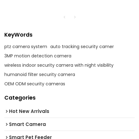
KeyWords
ptz camera system
auto tracking security camer
3MP motion detection camera
wireless indoor security camera with night visibility
humanoid filter security camera
OEM ODM security cameras
Categories
Hot New Arrivals
Smart Camera
Smart Pet Feeder