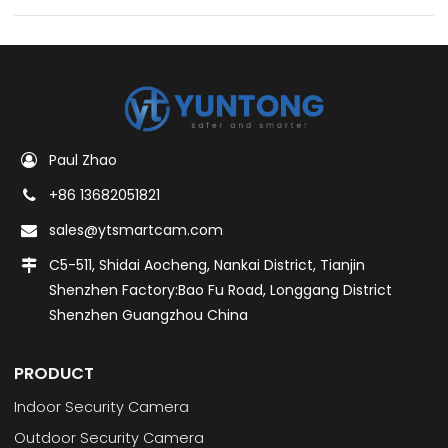
Paul Zhao
+86 13682051821
sales@ytsmartcam.com
C5-511, Shidai Aocheng, Nankai District, Tianjin
Shenzhen Factory:Bao Fu Road, Longgang District
Shenzhen Guangzhou China
PRODUCT
Indoor Security Camera
Outdoor Security Camera