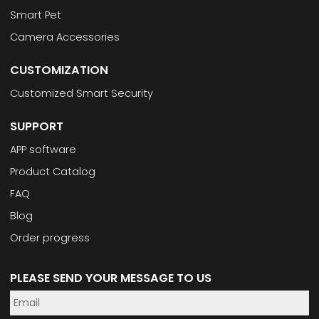
Smart Pet
Camera Accessories
CUSTOMIZATION
Customized Smart Security
SUPPORT
APP software
Product Catalog
FAQ
Blog
Order progress
PLEASE SEND YOUR MESSAGE TO US