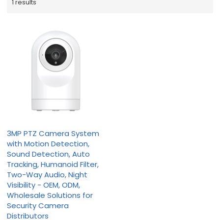
1 results
3MP PTZ Camera System
with Motion Detection,
Sound Detection, Auto
Tracking, Humanoid Filter,
Two-Way Audio, Night
Visibility - OEM, ODM,
Wholesale Solutions for
Security Camera
Distributors