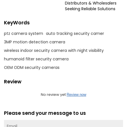
Distributors & Wholesalers
Seeking Reliable Solutions
KeyWords
ptz camera system
auto tracking security camer
3MP motion detection camera
wireless indoor security camera with night visibility
humanoid filter security camera
OEM ODM security cameras
Review
No review yet
Review now
Please send your message to us