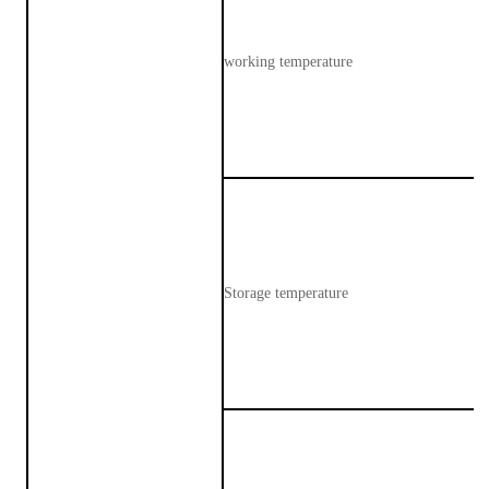
working temperature
Storage temperature