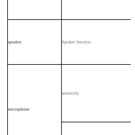
speaker
Speaker function
sensitivity
microphone