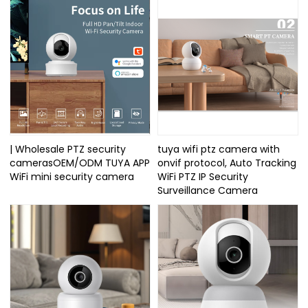
| Wholesale PTZ security
tuya wifi ptz camera with
camerasOEM/ODM TUYA APP
onvif protocol, Auto Tracking
WiFi mini security camera
WiFi PTZ IP Security
Surveillance Camera