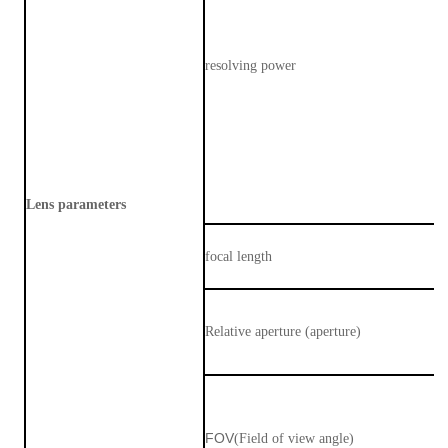
resolving power
Lens parameters
focal length
Relative aperture (aperture)
FOV
(Field of view angle)