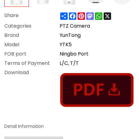
Share
Facebook
Pinterest
Mastodon
WhatsApp
X
Share
Categories
PTZ Camera
Brand
YunTong
Model
YTK5
FOB port
Ningbo Port
Terms of Payment
L/C, T/T
Download
Detail Information