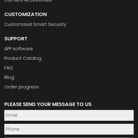
Camera Accessories
CUSTOMIZATION
Customized Smart Security
SUPPORT
APP software
Product Catalog
FAQ
Blog
Order progress
PLEASE SEND YOUR MESSAGE TO US