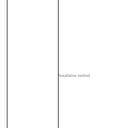
Installation method