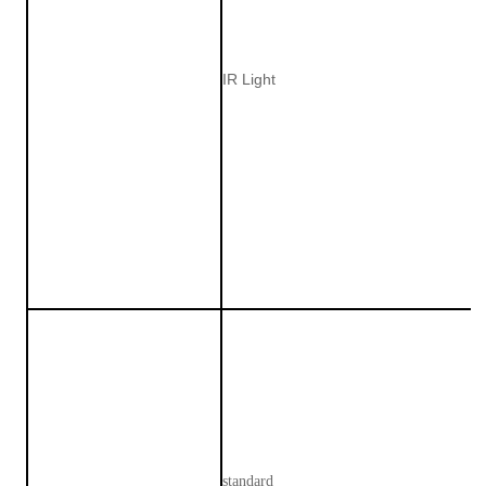
IR Light
standard