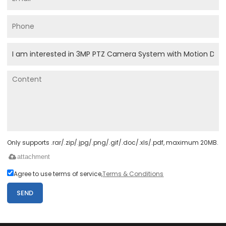
Only supports .rar/.zip/.jpg/.png/.gif/.doc/.xls/.pdf, maximum 20MB.
attachment
Agree to use terms of service,
Terms & Conditions
SEND