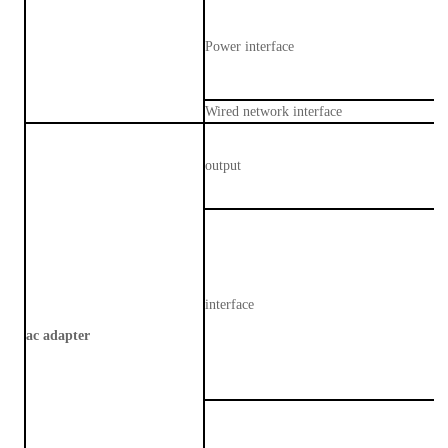
Power interface
Wired network interface
output
interface
ac adapter