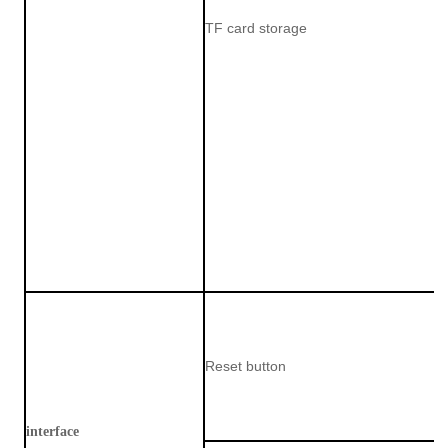
TF card storage
Reset button
interface