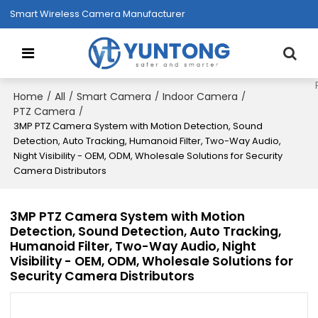
Smart Wireless Camera Manufacturer
Home
All
Smart Camera
Indoor Camera
/
/
/
/
PTZ Camera
/
3MP PTZ Camera System with Motion Detection, Sound
Detection, Auto Tracking, Humanoid Filter, Two-Way Audio,
Night Visibility - OEM, ODM, Wholesale Solutions for Security
Camera Distributors
3MP PTZ Camera System with Motion
Detection, Sound Detection, Auto Tracking,
Humanoid Filter, Two-Way Audio, Night
Visibility - OEM, ODM, Wholesale Solutions for
Security Camera Distributors