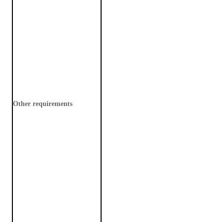
Other requirements