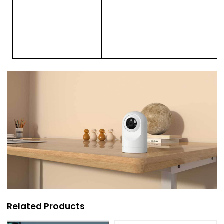
Related Products