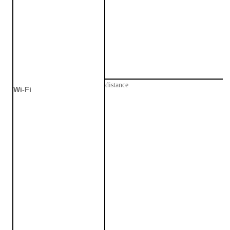
distance
Wi
-
F
i