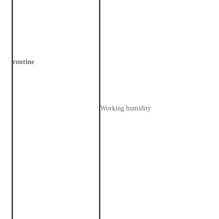
routine
Working humidity