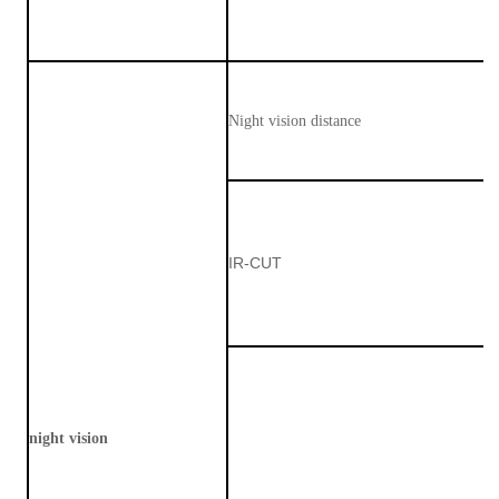
Night vision distance
IR-CUT
night vision