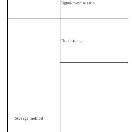
Signal-to-noise ratio
Cloud storage
Storage method