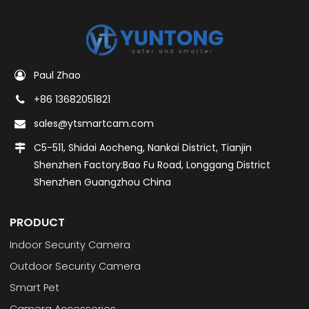
Paul Zhao
+86 13682051821
sales@ytsmartcam.com
C5-511, Shidai Aocheng, Nankai District, Tianjin
Shenzhen Factory:Bao Fu Road, Longgang District
Shenzhen Guangzhou China
PRODUCT
Indoor Security Camera
Outdoor Security Camera
Smart Pet