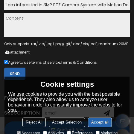
Only supports .rar/.zip/.jpg/.png/.gif/.doc/.xls/.pdf, maximum 20MB.
attachment
Agree to use terms of service,
Terms & Conditions
SEND
Cookie settings
We use cookies to provide you with the best possible
FOLLOW US
experience. They also allow us to analyze user
behavior in order to constantly improve the website for
you.
SUBSCRIPTION
Reject All
Accept Selection
Accept all
Contact Now
Necessary
Analytics
Preferences
Marketing