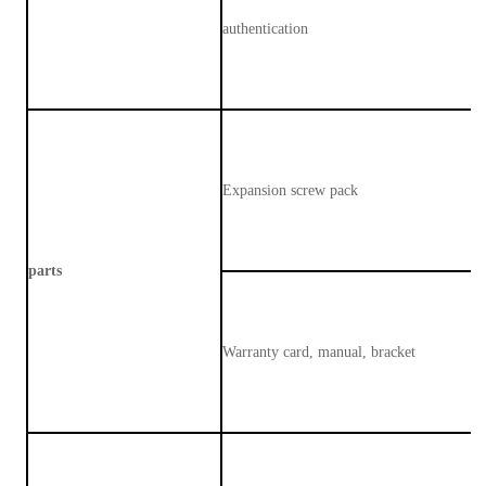
authentication
Expansion screw pack
parts
Warranty card, manual, bracket