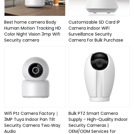
Best home camera Body
Customizable SD Card IP
Human Motion Tracking HD
Camera Indoor WiFi
Color Night Vision 3mp Wifi
Surveillance Security
Security camera
Camera For Bulk Purchase
Wifi Ptz Camera Factory｜
Bulk PTZ Smart Camera
3MP Tuya Indoor Pan Tilt
Supply - High-Quality Indoor
Security Camera Two‑Way
Security Cameras |
Audio
OEM/ODM Services for