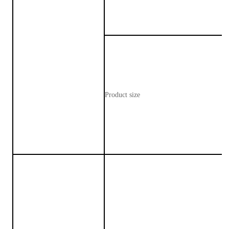
Product size