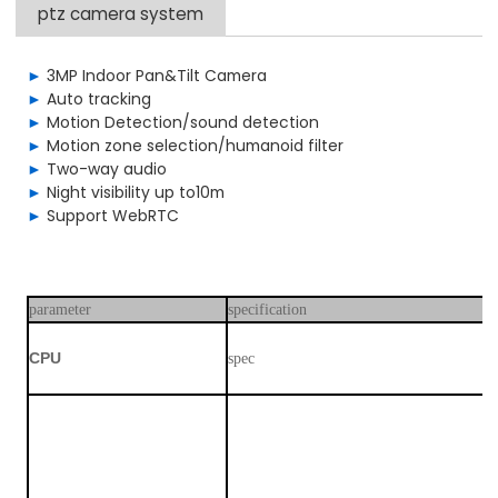
ptz camera system
►
3MP Indoor Pan&Tilt Camera
►
Auto tracking
►
Motion Detection/sound detection
►
Motion zone selection/humanoid filter
►
Two-way audio
►
Night visibility up to10m
►
Support WebRTC
parameter
specification
C
PU
spec