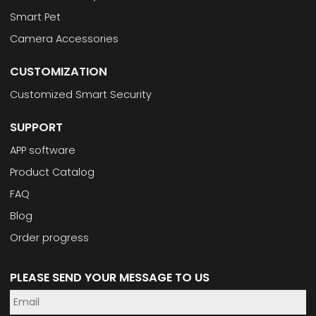
Smart Pet
Camera Accessories
CUSTOMIZATION
Customized Smart Security
SUPPORT
APP software
Product Catalog
FAQ
Blog
Order progress
PLEASE SEND YOUR MESSAGE TO US