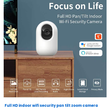
Full HD indoor wifi security pan tilt zoom camera