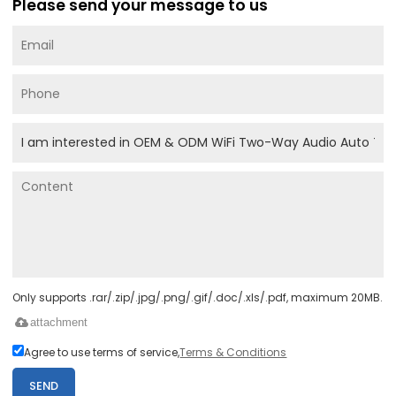
Please send your message to us
Only supports .rar/.zip/.jpg/.png/.gif/.doc/.xls/.pdf, maximum 20MB.
attachment
Agree to use terms of service,
Terms & Conditions
SEND