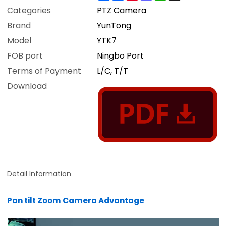
Categories
PTZ Camera
Brand
YunTong
Model
YTK7
FOB port
Ningbo Port
Terms of Payment
L/C, T/T
Download
Detail Information
Pan tilt Zoom Camera Advantage