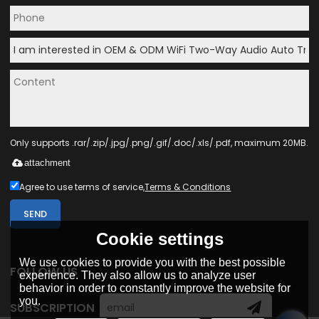
Only supports .rar/.zip/.jpg/.png/.gif/.doc/.xls/.pdf, maximum 20MB.
attachment
Agree to use terms of service,
Terms & Conditions
SEND
Cookie settings
We use cookies to provide you with the best possible
FOLLOW US
experience. They also allow us to analyze user
behavior in order to constantly improve the website for
you.
SUBSCRIPTION