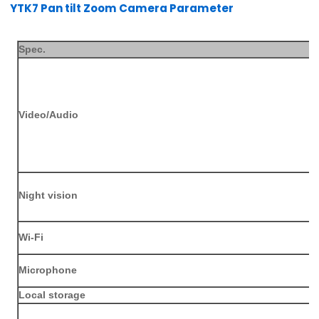
YTK7 Pan tilt Zoom Camera Parameter
Spec.
Video/Audio
Night vision
Wi-Fi
Microphone
L
ocal storage