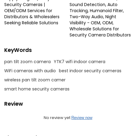
Security Cameras |
Sound Detection, Auto
OEM/ODM Services for
Tracking, Humanoid Filter,
Distributors & Wholesalers
Two-Way Audio, Night
Seeking Reliable Solutions
Visibility - OEM, ODM,
Wholesale Solutions for
Security Camera Distributors
KeyWords
pan tilt zoom camera
YTK7 wifi indoor camera
WiFi cameras with audio
best indoor security cameras
wireless pan tilt zoom camer
smart home security cameras
Review
No review yet
Review now