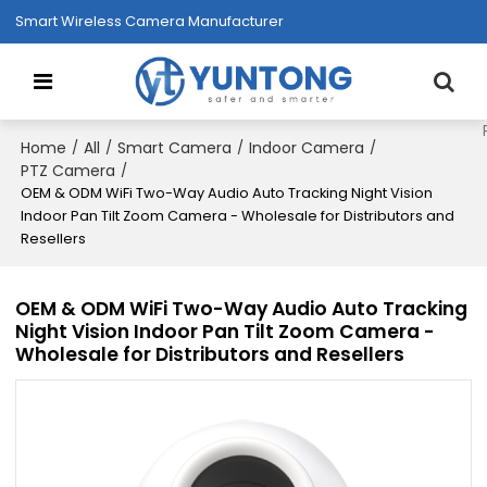
Smart Wireless Camera Manufacturer
Home
All
Smart Camera
Indoor Camera
/
/
/
/
PTZ Camera
/
OEM & ODM WiFi Two-Way Audio Auto Tracking Night Vision
Indoor Pan Tilt Zoom Camera - Wholesale for Distributors and
Resellers
OEM & ODM WiFi Two-Way Audio Auto Tracking
Night Vision Indoor Pan Tilt Zoom Camera -
Wholesale for Distributors and Resellers