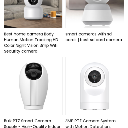
Best home camera Body
smart cameras with sd
Human Motion Tracking HD
cards | best sd card camera
Color Night Vision 3mp Wifi
Security camera
Bulk PTZ Smart Camera
3MP PTZ Camera System
Supply - High-Quality Indoor
with Motion Detection,