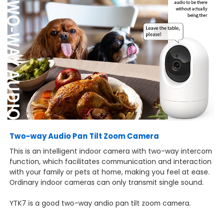
Two-way Audio Pan Tilt Zoom Camera
This is an intelligent indoor camera with two-way intercom
function, which facilitates communication and interaction
with your family or pets at home, making you feel at ease.
Ordinary indoor cameras can only transmit single sound.
YTK7 is a good two-way andio pan tilt zoom camera.