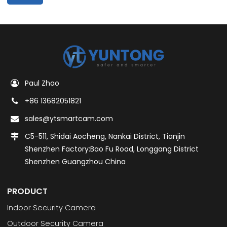
Paul Zhao
+86 13682051821
sales@ytsmartcam.com
C5-511, Shidai Aocheng, Nankai District, Tianjin
Shenzhen Factory:Bao Fu Road, Longgang District
Shenzhen Guangzhou China
PRODUCT
Indoor Security Camera
Outdoor Security Camera