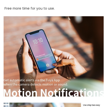
Free more time for you to use.