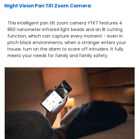
Night Vision Pan Tilt Zoom Camera
This intelligent pan tilt zoom camera YTK7 features 4
850 nanometer infrared light beads and an lR cutting
function, which can capture every moment - even in
pitch black environments, when a stranger enters your
house, turn on the alarm to scare off intruders. It fully
meets your needs for family and family safety.