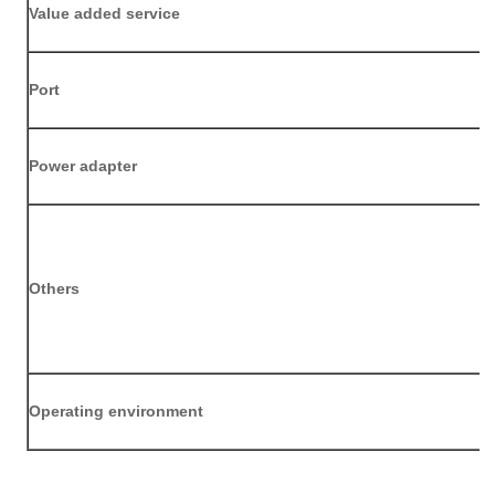
Value added service
Port
P
ower adapter
Others
Operating environment