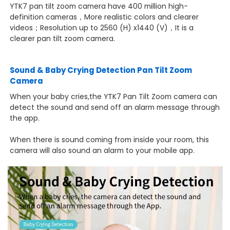
YTK7 pan tilt zoom camera have 400 million high-
definition cameras，
More realistic colors and clearer
videos；Resolution up to 2560 (H) x1440 (V)，It is a
clearer pan tilt zoom camera.
Sound & Baby Crying Detection Pan Tilt Zoom
Camera
When your baby cries,the YTK7 Pan Tilt Zoom camera can
detect the sound and send off an alarm message through
the app.
When there is sound coming from inside your room, this
camera will also sound an alarm to your mobile app.