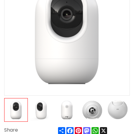
Share
Facebook
Pinterest
Mastodon
WhatsApp
X
Share