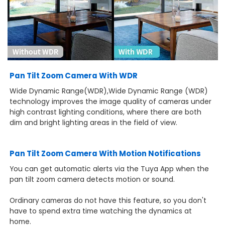
Pan Tilt Zoom Camera With WDR
Wide Dynamic Range(WDR),Wide Dynamic Range (WDR)
technology improves the image quality of cameras under
high contrast lighting conditions, where there are both
dim and bright lighting areas in the field of view.
Pan Tilt Zoom Camera With Motion Notifications
You can get automatic alerts via the Tuya App when the
pan tilt zoom camera detects motion or sound.
Ordinary cameras do not have this feature, so you don't
have to spend extra time watching the dynamics at
home.