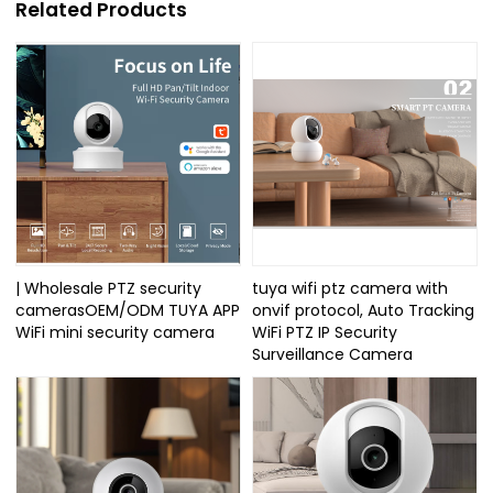
Related Products
| Wholesale PTZ security
tuya wifi ptz camera with
camerasOEM/ODM TUYA APP
onvif protocol, Auto Tracking
WiFi mini security camera
WiFi PTZ IP Security
Surveillance Camera