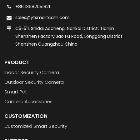
+86 13682051821
sales@ytsmartcam.com
C5-511, Shidai Aocheng, Nankai District, Tianjin
Shenzhen Factory:Bao Fu Road, Longgang District
Shenzhen Guangzhou China
PRODUCT
Indoor Security Camera
Outdoor Security Camera
Smart Pet
Camera Accessories
CUSTOMIZATION
Customized Smart Security