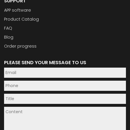
SUPPORT
APP software
Product Catalog
FAQ
Blog
Order progress
PLEASE SEND YOUR MESSAGE TO US