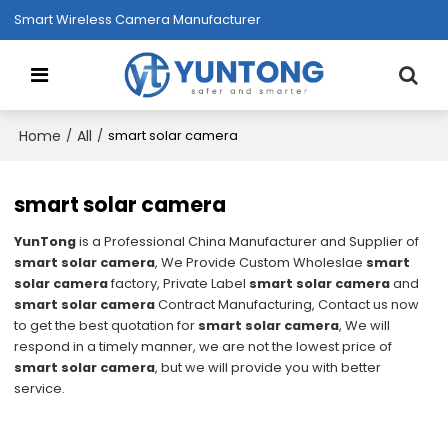
Smart Wireless Camera Manufacturer
Home
All
/
/
smart solar camera
smart solar camera
YunTong
is a Professional China Manufacturer and Supplier of
smart solar camera
, We Provide Custom Wholeslae
smart
solar camera
factory, Private Label
smart solar camera
and
smart solar camera
Contract Manufacturing, Contact us now
to get the best quotation for
smart solar camera
, We will
respond in a timely manner, we are not the lowest price of
smart solar camera
, but we will provide you with better
service.