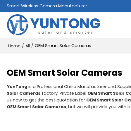
Smart Wireless Camera Manufacturer
/
/
OEM Smart Solar Cameras
Home
All
OEM Smart Solar Cameras
YunTong
is a Professional China Manufacturer and Suppli
Solar Cameras
factory, Private Label
OEM Smart Solar 
us now to get the best quotation for
OEM Smart Solar C
OEM Smart Solar Cameras
, but we will provide you with b