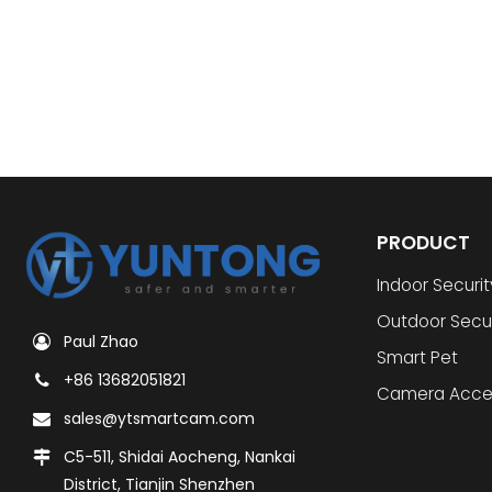
PRODUCT
Indoor Securi
Outdoor Secu
Paul Zhao
Smart Pet
+86 13682051821
Camera Acce
sales@ytsmartcam.com
C5-511, Shidai Aocheng, Nankai
District, Tianjin Shenzhen