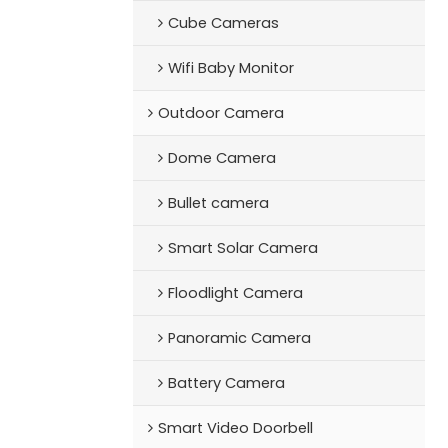
Cube Cameras
Wifi Baby Monitor
Outdoor Camera
Dome Camera
Bullet camera
Smart Solar Camera
Floodlight Camera
Panoramic Camera
Battery Camera
Smart Video Doorbell