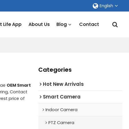
English
 Life App
About Us
Blog
Contact
Categories
Hot New Arrivals
lae
OEM Smart
ing, Contact
Smart Camera
west price of
Indoor Camera
PTZ Camera