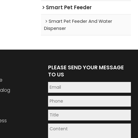
Smart Pet Feeder
Smart Pet Feeder And Water
Dispenser
PLEASE SEND YOUR MESSAGE
TO US
e
alog
ess