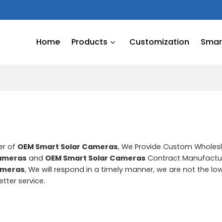
Home
Products
Customization
Smart
er of
OEM Smart Solar Cameras
, We Provide Custom Wholes
Cameras
and
OEM Smart Solar Cameras
Contract Manufactur
ameras
, We will respond in a timely manner, we are not the lo
etter service.