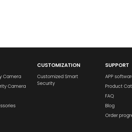
CUSTOMIZATION
SUPPORT
ty Camera
Customized Smart
APP softwar
Security
rity Camera
Product Cat
FAQ
ssories
Blog
Order progr