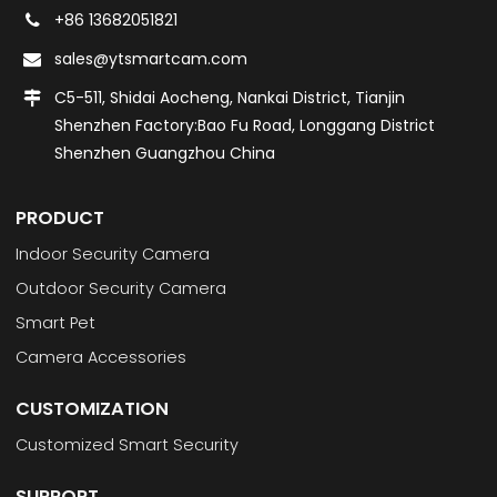
+86 13682051821
sales@ytsmartcam.com
C5-511, Shidai Aocheng, Nankai District, Tianjin
Shenzhen Factory:Bao Fu Road, Longgang District
Shenzhen Guangzhou China
PRODUCT
Indoor Security Camera
Outdoor Security Camera
Smart Pet
Camera Accessories
CUSTOMIZATION
Customized Smart Security
SUPPORT