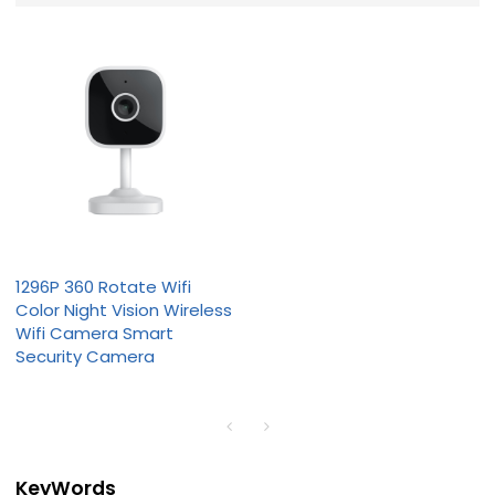
1296P 360 Rotate Wifi
Color Night Vision Wireless
Wifi Camera Smart
Security Camera
KeyWords