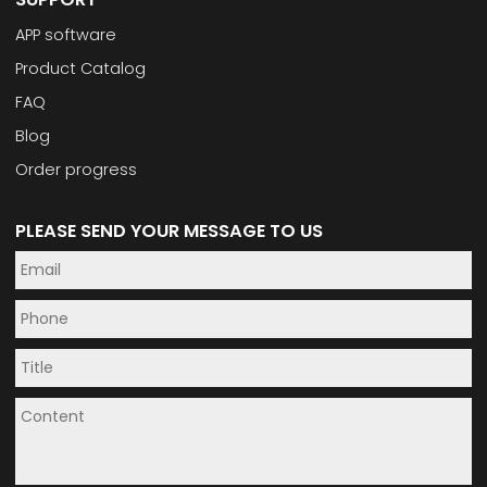
APP software
Product Catalog
FAQ
Blog
Order progress
PLEASE SEND YOUR MESSAGE TO US