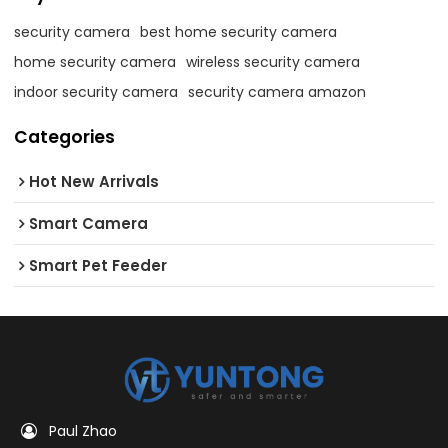
security camera
best home security camera
home security camera
wireless security camera
indoor security camera
security camera amazon
Categories
Hot New Arrivals
Smart Camera
Smart Pet Feeder
Paul Zhao