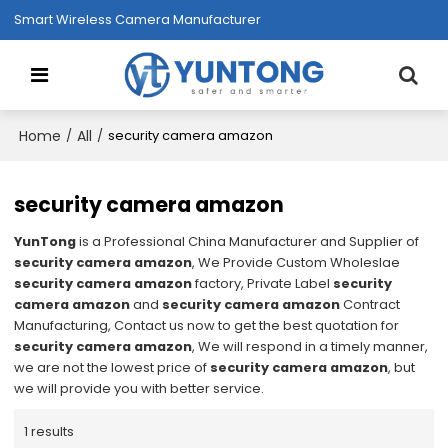
Smart Wireless Camera Manufacturer
Home
All
/
/
security camera amazon
security camera amazon
YunTong
is a Professional China Manufacturer and Supplier of
security camera amazon
, We Provide Custom Wholeslae
security camera amazon
factory, Private Label
security
camera amazon
and
security camera amazon
Contract
Manufacturing, Contact us now to get the best quotation for
security camera amazon
, We will respond in a timely manner,
we are not the lowest price of
security camera amazon
, but
we will provide you with better service.
1 results