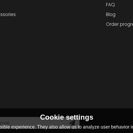
FAQ
ssories
Blog
Order progr
Cookie settings
ible experience. They also allow us to analyze user behavior in