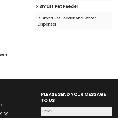
Smart Pet Feeder
Smart Pet Feeder And Water
Dispenser
mera
PLEASE SEND YOUR MESSAGE
TO US
e
alog