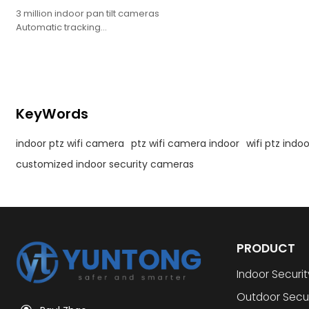
3 million indoor pan tilt cameras
Automatic tracking
Mobile detection/sound detection
Detection area setting/humanoid filtering
Bidirectional intercom
Night vision distance up to 10 meters
Support WebRTC
KeyWords
indoor ptz wifi camera
ptz wifi camera indoor
wifi ptz ind
customized indoor security cameras
PRODUCT
Indoor Securi
Outdoor Secu