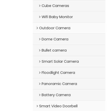
Cube Cameras
Wifi Baby Monitor
Outdoor Camera
Dome Camera
Bullet camera
Smart Solar Camera
Floodlight Camera
Panoramic Camera
Battery Camera
Smart Video Doorbell