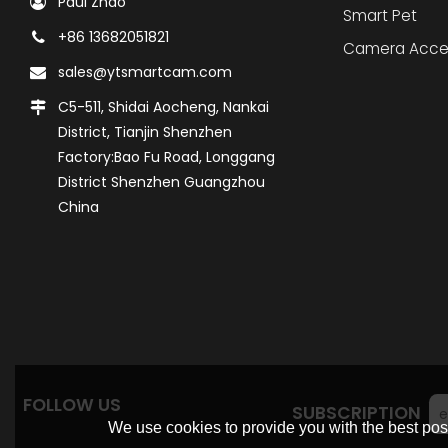
Paul Zhao
Smart Pet
+86 13682051821
Camera Acce
sales@ytsmartcam.com
C5-511, Shidai Aocheng, Nankai
District, Tianjin Shenzhen
Factory:Bao Fu Road, Longgang
District Shenzhen Guangzhou
China
FOLLOW US
SUBSCRIPTION
We use cookies to provide you with the best poss