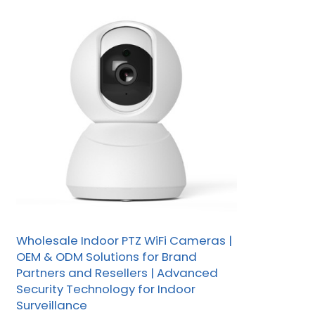
Wholesale Indoor PTZ WiFi Cameras |
OEM & ODM Solutions for Brand
Partners and Resellers | Advanced
Security Technology for Indoor
Surveillance