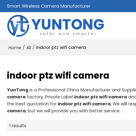
Smart Wireless Camera Manufacturer
/
/
indoor ptz wifi camera
Home
All
indoor ptz wifi camera
YunTong
is a Professional China Manufacturer and Suppli
camera
factory, Private Label
indoor ptz wifi camera
an
the best quotation for
indoor ptz wifi camera
, We will r
camera
, but we will provide you with better service.
1 results