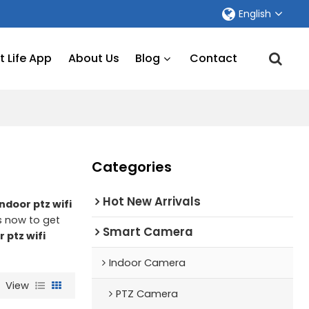
English
 Life App
About Us
Blog
Contact
Categories
Hot New Arrivals
indoor ptz wifi
s now to get
Smart Camera
r ptz wifi
Indoor Camera
View
PTZ Camera