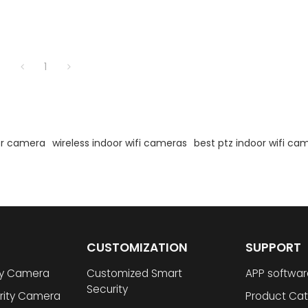
1
oor camera
wireless indoor wifi cameras
best ptz indoor wifi ca
CUSTOMIZATION
SUPPORT
ty Camera
Customized Smart
APP softwar
Security
rity Camera
Product Cat