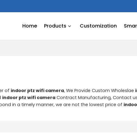
Home
Products
Customization
Smart
er of
indoor ptz wifi camera
, We Provide Custom Wholeslae
d
indoor ptz wifi camera
Contract Manufacturing, Contact u
espond in a timely manner, we are not the lowest price of
indoo