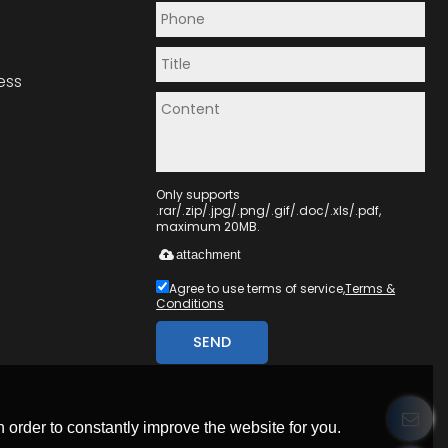
ess
Only supports
.rar/.zip/.jpg/.png/.gif/.doc/.xls/.pdf,
maximum 20MB.
attachment
Agree to use terms of service,
Terms &
Conditions
SEND
 order to constantly improve the website for you.