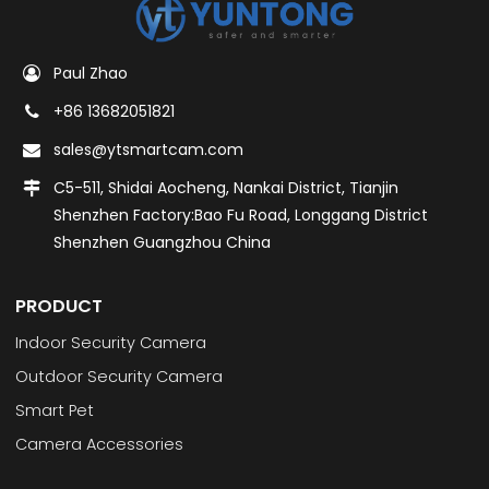
Paul Zhao
+86 13682051821
sales@ytsmartcam.com
C5-511, Shidai Aocheng, Nankai District, Tianjin
Shenzhen Factory:Bao Fu Road, Longgang District
Shenzhen Guangzhou China
PRODUCT
Indoor Security Camera
Outdoor Security Camera
Smart Pet
Camera Accessories