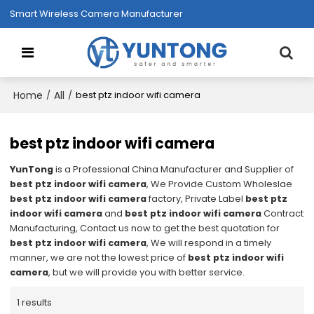
Smart Wireless Camera Manufacturer
Home
All
/
/
best ptz indoor wifi camera
best ptz indoor wifi camera
YunTong
is a Professional China Manufacturer and Supplier of
best ptz indoor wifi camera
, We Provide Custom Wholeslae
best ptz indoor wifi camera
factory, Private Label
best ptz
indoor wifi camera
and
best ptz indoor wifi camera
Contract
Manufacturing, Contact us now to get the best quotation for
best ptz indoor wifi camera
, We will respond in a timely
manner, we are not the lowest price of
best ptz indoor wifi
camera
, but we will provide you with better service.
1 results