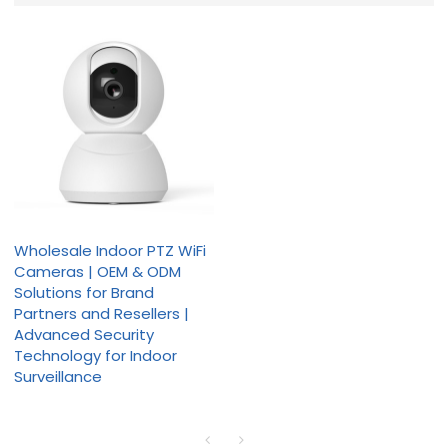
Wholesale Indoor PTZ WiFi
Cameras | OEM & ODM
Solutions for Brand
Partners and Resellers |
Advanced Security
Technology for Indoor
Surveillance