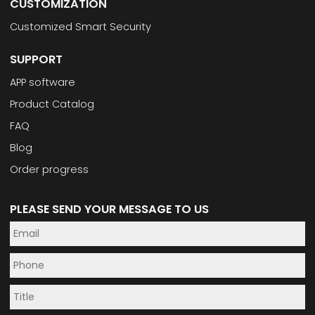
CUSTOMIZATION
Customized Smart Security
SUPPORT
APP software
Product Catalog
FAQ
Blog
Order progress
PLEASE SEND YOUR MESSAGE TO US