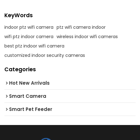
KeyWords
indoor ptz wifi camera
ptz wifi camera indoor
wifi ptz indoor camera
wireless indoor wifi cameras
best ptz indoor wifi camera
customized indoor security cameras
Categories
Hot New Arrivals
Smart Camera
Smart Pet Feeder