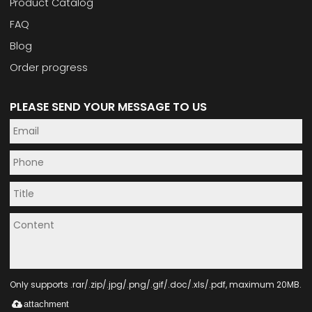
Product Catalog
FAQ
Blog
Order progress
PLEASE SEND YOUR MESSAGE TO US
Only supports .rar/.zip/.jpg/.png/.gif/.doc/.xls/.pdf, maximum 20MB.
attachment