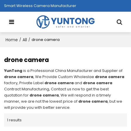
Smart Wireless Camera Manufacturer
Home
All
/
/
drone camera
drone camera
YunTong
is a Professional China Manufacturer and Supplier of
drone camera
, We Provide Custom Wholeslae
drone camera
factory, Private Label
drone camera
and
drone camera
Contract Manufacturing, Contact us now to get the best
quotation for
drone camera
, We will respond in a timely
manner, we are not the lowest price of
drone camera
, but we
will provide you with better service.
1 results