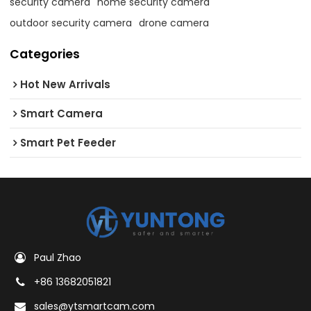
security camera
home security camera
outdoor security camera
drone camera
Categories
Hot New Arrivals
Smart Camera
Smart Pet Feeder
Paul Zhao
+86 13682051821
sales@ytsmartcam.com