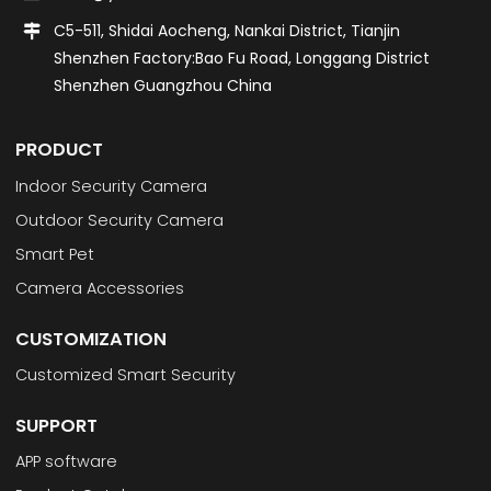
C5-511, Shidai Aocheng, Nankai District, Tianjin
Shenzhen Factory:Bao Fu Road, Longgang District
Shenzhen Guangzhou China
PRODUCT
Indoor Security Camera
Outdoor Security Camera
Smart Pet
Camera Accessories
CUSTOMIZATION
Customized Smart Security
SUPPORT
APP software