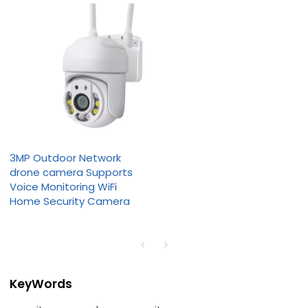
3MP Outdoor Network
drone camera Supports
Voice Monitoring WiFi
Home Security Camera
KeyWords