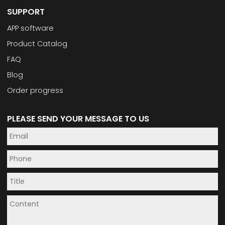
SUPPORT
APP software
Product Catalog
FAQ
Blog
Order progress
PLEASE SEND YOUR MESSAGE TO US