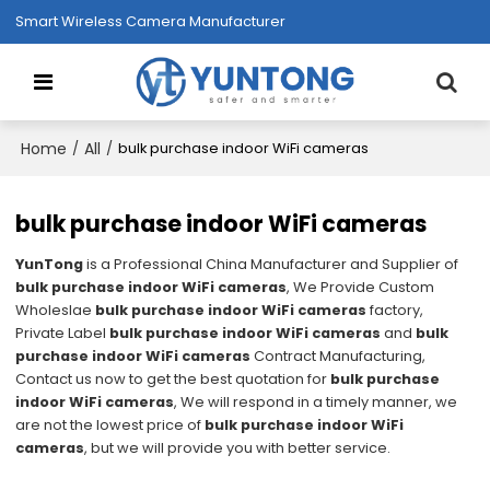
Smart Wireless Camera Manufacturer
Home
All
/
/
bulk purchase indoor WiFi cameras
bulk purchase indoor WiFi cameras
YunTong
is a Professional China Manufacturer and Supplier of
bulk purchase indoor WiFi cameras
, We Provide Custom
Wholeslae
bulk purchase indoor WiFi cameras
factory,
Private Label
bulk purchase indoor WiFi cameras
and
bulk
purchase indoor WiFi cameras
Contract Manufacturing,
Contact us now to get the best quotation for
bulk purchase
indoor WiFi cameras
, We will respond in a timely manner, we
are not the lowest price of
bulk purchase indoor WiFi
cameras
, but we will provide you with better service.