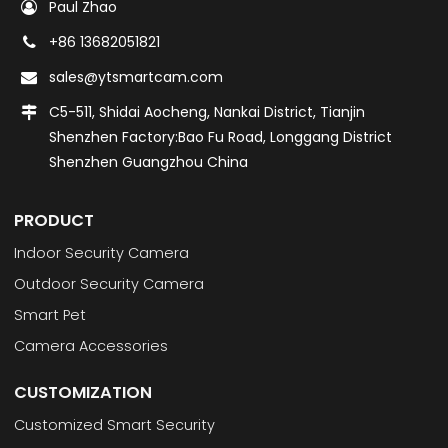
Paul Zhao
+86 13682051821
sales@ytsmartcam.com
C5-511, Shidai Aocheng, Nankai District, Tianjin
Shenzhen Factory:Bao Fu Road, Longgang District
Shenzhen Guangzhou China
PRODUCT
Indoor Security Camera
Outdoor Security Camera
Smart Pet
Camera Accessories
CUSTOMIZATION
Customized Smart Security