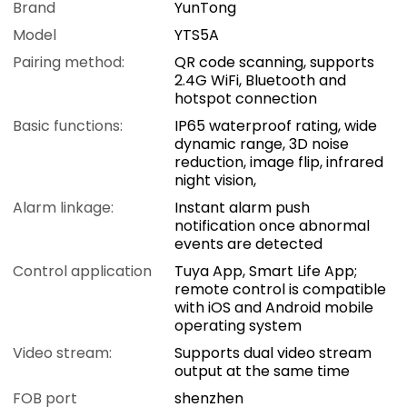
Brand
YunTong
Model
YTS5A
Pairing method:
QR code scanning, supports
2.4G WiFi, Bluetooth and
hotspot connection
Basic functions:
IP65 waterproof rating, wide
dynamic range, 3D noise
reduction, image flip, infrared
night vision,
Alarm linkage:
Instant alarm push
notification once abnormal
events are detected
Control application
Tuya App, Smart Life App;
remote control is compatible
with iOS and Android mobile
operating system
Video stream:
Supports dual video stream
output at the same time
FOB port
shenzhen