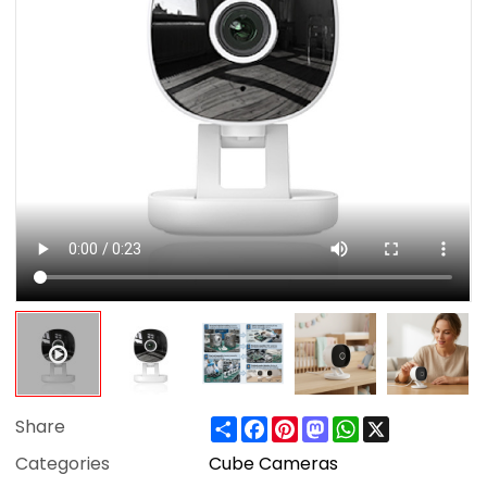
Share
Facebook
Pinterest
Mastodon
WhatsApp
X
Share
Categories
Cube Cameras