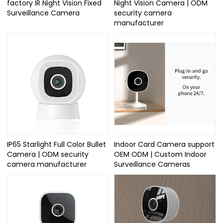
factory IR Night Vision Fixed
Night Vision Camera | ODM
Surveillance Camera
security camera
manufacturer
IP65 Starlight Full Color Bullet
Indoor Card Camera support
Camera | ODM security
OEM ODM | Custom Indoor
camera manufacturer
Surveillance Cameras