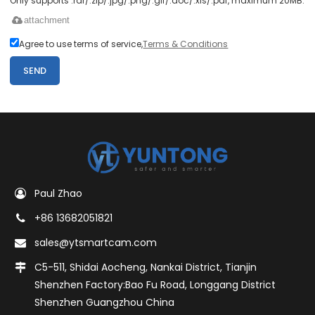
Only supports .rar/.zip/.jpg/.png/.gif/.doc/.xls/.pdf, maximum 20MB.
attachment
Agree to use terms of service,
Terms & Conditions
SEND
Paul Zhao
+86 13682051821
sales@ytsmartcam.com
C5-511, Shidai Aocheng, Nankai District, Tianjin
Shenzhen Factory:Bao Fu Road, Longgang District
Shenzhen Guangzhou China