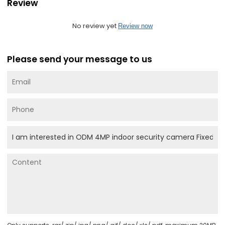
Review
No review yet
Review now
Please send your message to us