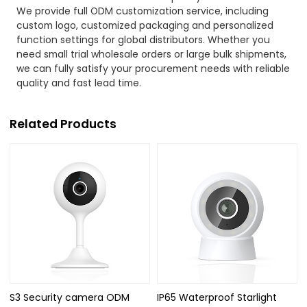
We provide full ODM customization service, including
custom logo, customized packaging and personalized
function settings for global distributors. Whether you
need small trial wholesale orders or large bulk shipments,
we can fully satisfy your procurement needs with reliable
quality and fast lead time.
Related Products
S3 Security camera ODM
IP65 Waterproof Starlight