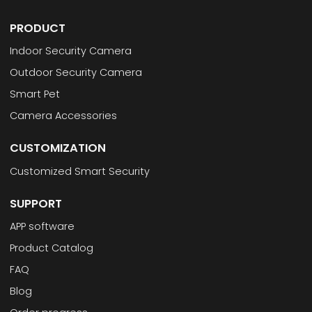
PRODUCT
Indoor Security Camera
Outdoor Security Camera
Smart Pet
Camera Accessories
CUSTOMIZATION
Customized Smart Security
SUPPORT
APP software
Product Catalog
FAQ
Blog