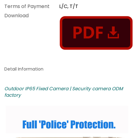
Terms of Payment
L/C, T/T
Download
Detail Information
Outdoor IP65 Fixed Camera | Security camera ODM
factory