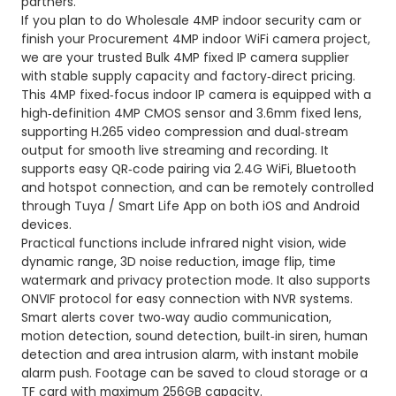
partners.
If you plan to do Wholesale 4MP indoor security cam or
finish your Procurement 4MP indoor WiFi camera project,
we are your trusted Bulk 4MP fixed IP camera supplier
with stable supply capacity and factory‑direct pricing.
This 4MP fixed‑focus indoor IP camera is equipped with a
high‑definition 4MP CMOS sensor and 3.6mm fixed lens,
supporting H.265 video compression and dual‑stream
output for smooth live streaming and recording. It
supports easy QR‑code pairing via 2.4G WiFi, Bluetooth
and hotspot connection, and can be remotely controlled
through Tuya / Smart Life App on both iOS and Android
devices.
Practical functions include infrared night vision, wide
dynamic range, 3D noise reduction, image flip, time
watermark and privacy protection mode. It also supports
ONVIF protocol for easy connection with NVR systems.
Smart alerts cover two‑way audio communication,
motion detection, sound detection, built‑in siren, human
detection and area intrusion alarm, with instant mobile
alarm push. Footage can be saved to cloud storage or a
TF card with maximum 256GB capacity.