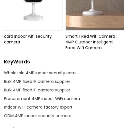
card indoor wifi security
Smart Fixed Wifi Camera |
camera
4MP Outdoor Intelligent
Fixed Wifi Camera
KeyWords
Wholesale 4MP indoor security cam
Bulk 4MP fixed IP camera supplier
Bulk 4MP fixed IP camera supplier
Procurement 4MP indoor WiFi camera
Indoor WiFi camera factory export
ODM 4MP indoor security camera