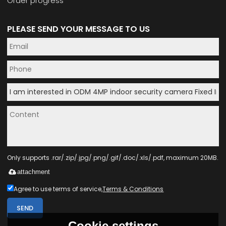
Order progress
PLEASE SEND YOUR MESSAGE TO US
Only supports .rar/.zip/.jpg/.png/.gif/.doc/.xls/.pdf, maximum 20MB.
attachment
Agree to use terms of service,
Terms & Conditions
SEND
Cookie settings