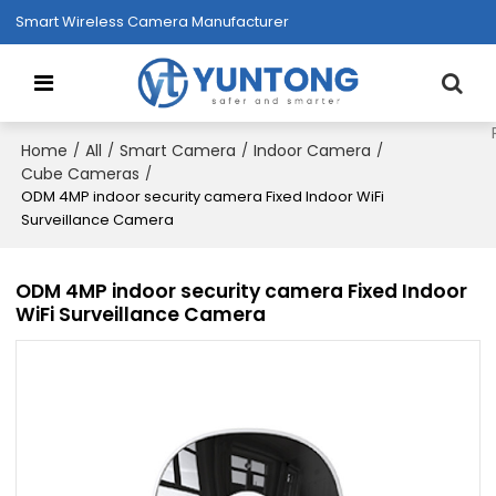
Smart Wireless Camera Manufacturer
Home
All
Smart Camera
Indoor Camera
/
/
/
/
Cube Cameras
/
ODM 4MP indoor security camera Fixed Indoor WiFi
Surveillance Camera
ODM 4MP indoor security camera Fixed Indoor
WiFi Surveillance Camera