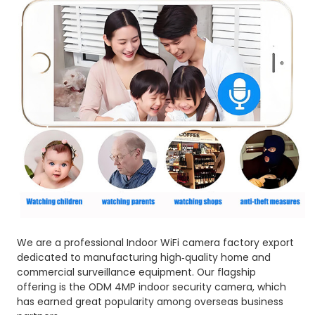
We are a professional Indoor WiFi camera factory export
dedicated to manufacturing high‑quality home and
commercial surveillance equipment. Our flagship
offering is the ODM 4MP indoor security camera, which
has earned great popularity among overseas business