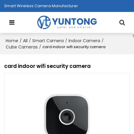
Smart Wireless Camera Manufacturer
Home
All
Smart Camera
Indoor Camera
/
/
/
/
Cube Cameras
/
card indoor wifi security camera
card indoor wifi security camera