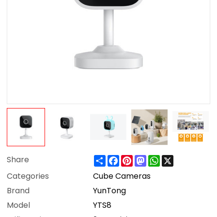
Share
Facebook
Pinterest
Mastodon
WhatsApp
X
Share
Categories
Cube Cameras
Brand
YunTong
Model
YTS8