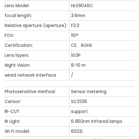
Lens Model:
HLS9046C
focal length:
3.6mm
Relative aperture (aperture):
F2.0
FOV:
110°
Certification:
CE、ROHS
Lens layers:
1G3P
Night Vision:
8-10 m
wired network interface
/
Photosensitive method:
Sensor metering
Censor:
SC3336
IR-CUT
support
IR Light:
6 850nm infrared lamps
Wi Fi model:
6032I