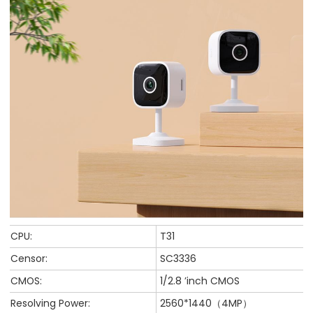
CPU:
T31
Censor:
SC3336
CMOS:
1/2.8 ’inch CMOS
Resolving Power:
2560*1440（4MP）