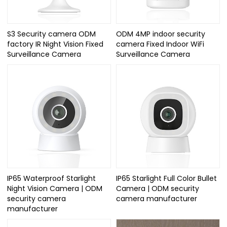
S3 Security camera ODM
ODM 4MP indoor security
factory IR Night Vision Fixed
camera Fixed Indoor WiFi
Surveillance Camera
Surveillance Camera
IP65 Waterproof Starlight
IP65 Starlight Full Color Bullet
Night Vision Camera | ODM
Camera | ODM security
security camera
camera manufacturer
manufacturer