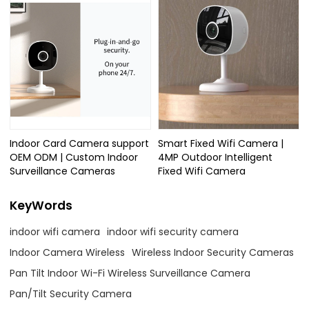
Indoor Card Camera support
Smart Fixed Wifi Camera |
OEM ODM | Custom Indoor
4MP Outdoor Intelligent
Surveillance Cameras
Fixed Wifi Camera
KeyWords
indoor wifi camera
indoor wifi security camera
Indoor Camera Wireless
Wireless Indoor Security Cameras
Pan Tilt Indoor Wi-Fi Wireless Surveillance Camera
Pan/Tilt Security Camera