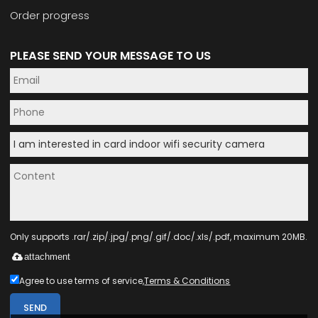
Order progress
PLEASE SEND YOUR MESSAGE TO US
Only supports .rar/.zip/.jpg/.png/.gif/.doc/.xls/.pdf, maximum 20MB.
attachment
Agree to use terms of service,
Terms & Conditions
SEND