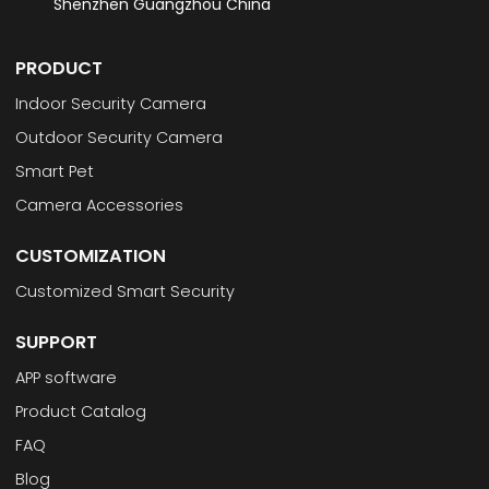
Shenzhen Guangzhou China
PRODUCT
Indoor Security Camera
Outdoor Security Camera
Smart Pet
Camera Accessories
CUSTOMIZATION
Customized Smart Security
SUPPORT
APP software
Product Catalog
FAQ
Blog