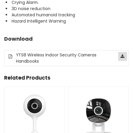
Crying Alarm.
3D noise reduction
Automated humanoid tracking
Hazard Intelligent Warning
Download
YTS8 Wireless Indoor Security Cameras
Handbooks
Related Products