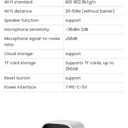
Wi Fi standard:
IEEE 802.11b/g/n
Wi Fi distance:
30~50M (without barrier)
Speaker function:
support
microphone sensitivity:
-36dB± 2dB
Microphone signal-to-noise
≥58dB
ratio:
Cloud storage:
support
TF card storage
Supports TF cards, up to
256GB
Reset button
support
Power interface
TYPE-C-5V