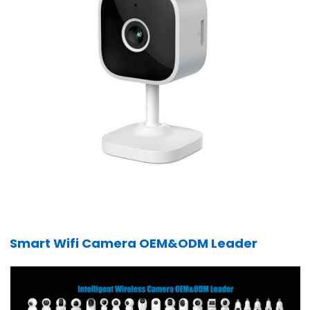
Smart Wifi Camera OEM&ODM Leader