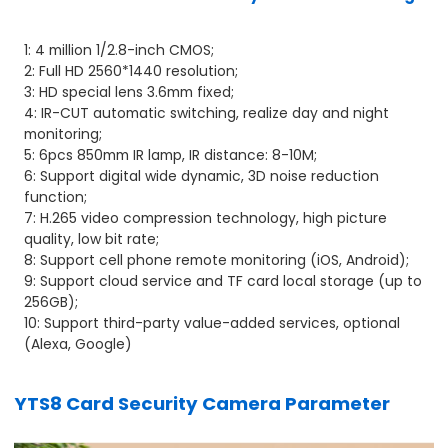
1: 4 million 1/2.8-inch CMOS;
2: Full HD 2560*1440 resolution;
3: HD special lens 3.6mm fixed;
4: IR-CUT automatic switching, realize day and night
monitoring;
5: 6pcs 850mm IR lamp, IR distance: 8-10M;
6: Support digital wide dynamic, 3D noise reduction
function;
7: H.265 video compression technology, high picture
quality, low bit rate;
8: Support cell phone remote monitoring (iOS, Android);
9: Support cloud service and TF card local storage (up to
256GB);
10: Support third-party value-added services, optional
(Alexa, Google)
YTS8 Card Security Camera Parameter