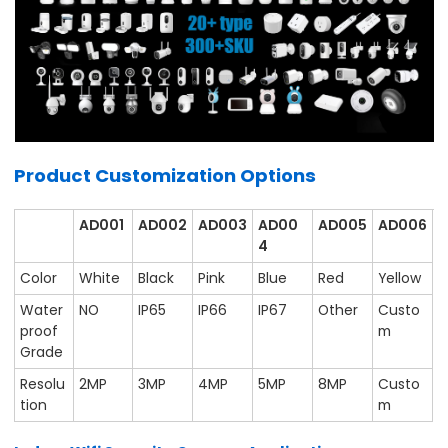
Product Customization Options
AD001
AD002
AD003
AD00
AD005
AD006
4
Color
White
Black
Pink
Blue
Red
Yellow
Water
NO
IP65
IP66
IP67
Other
Custo
proof
m
Grade
Resolu
2MP
3MP
4MP
5MP
8MP
Custo
tion
m