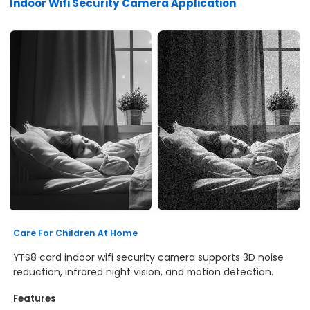
Indoor Wifi Security Camera Application
Care For Children At Home
YTS8 card indoor wifi security camera supports 3D noise
reduction, infrared night vision, and motion detection.
Features