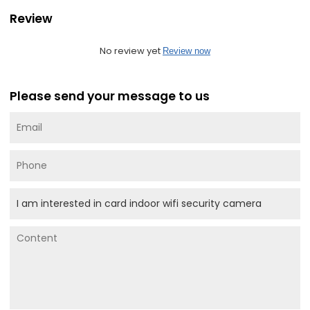
Review
No review yet
Review now
Please send your message to us