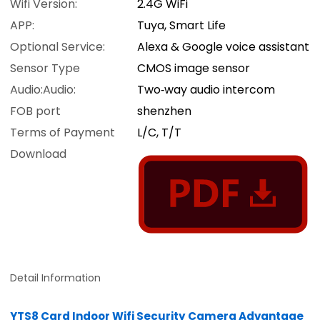
Wifi Version:
2.4G WiFi
APP:
Tuya, Smart Life
Optional Service:
Alexa & Google voice assistant
Sensor Type
CMOS image sensor
Audio:Audio:
Two‑way audio intercom
FOB port
shenzhen
Terms of Payment
L/C, T/T
Download
Detail Information
YTS8 Card Indoor Wifi Security Camera Advantage