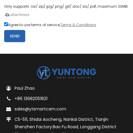
Only supports .rar/.zip/.jpg/.png/.gif/.doc/.xls/.pdf, maximum 20MB.
attachment
Agree to use terms of service,
Terms & Conditions
SEND
Paul Zhao
+86 13682051821
sales@ytsmartcam.com
C5-511, Shidai Aocheng, Nankai District, Tianjin
Shenzhen Factory:Bao Fu Road, Longgang District