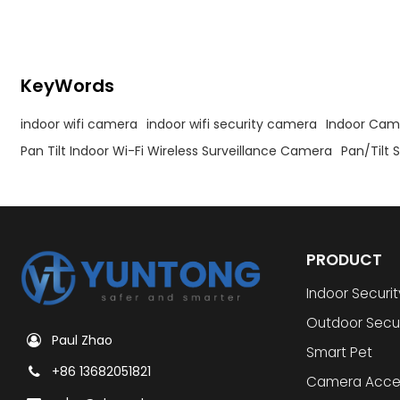
KeyWords
indoor wifi camera
indoor wifi security camera
Indoor Cam
Pan Tilt Indoor Wi-Fi Wireless Surveillance Camera
Pan/Tilt
PRODUCT
Indoor Securi
Outdoor Secu
Paul Zhao
Smart Pet
+86 13682051821
Camera Acce