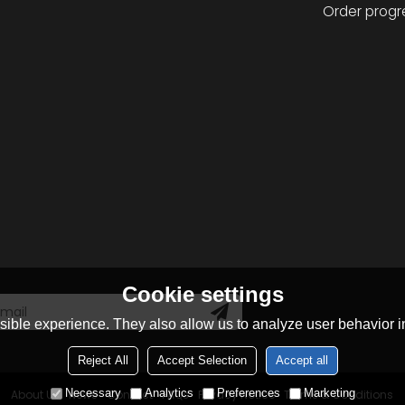
Order progr
Cookie settings
ible experience. They also allow us to analyze user behavior in
Reject All
Accept Selection
Accept all
Necessary
Analytics
Preferences
Marketing
About Us
News
Contact
FAQs
Privacy Notice
Terms & Conditions