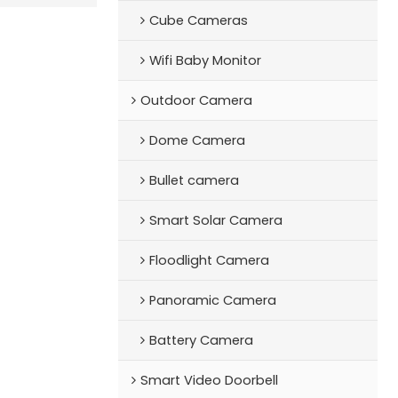
Cube Cameras
Wifi Baby Monitor
Outdoor Camera
Dome Camera
Bullet camera
Smart Solar Camera
Floodlight Camera
Panoramic Camera
Battery Camera
Smart Video Doorbell