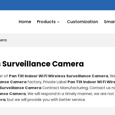
Home
Products
Customization
Smart
mera
ss Surveillance Camera
er of
Pan Tilt Indoor Wi Fi Wireless Surveillance Camera
, W
illance Camera
factory, Private Label
Pan Tilt Indoor Wi Fi Wir
s Surveillance Camera
Contract Manufacturing, Contact us n
illance Camera
, We will respond in a timely manner, we are not
era
, but we will provide you with better service.