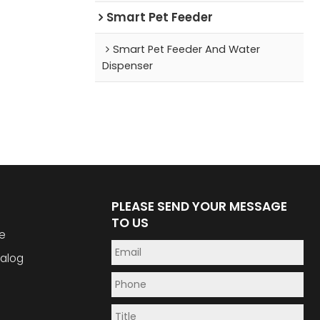
Smart Pet Feeder
Smart Pet Feeder And Water
Dispenser
PLEASE SEND YOUR MESSAGE
TO US
e
alog