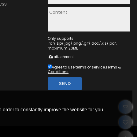
ess
Only supports
.rar/.zip/.jpg/.png/.gif/.doc/.xls/.pdf,
maximum 20MB.
attachment
Agree to use terms of service,
Terms &
Conditions
SEND
 order to constantly improve the website for you.