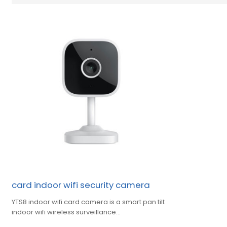
card indoor wifi security camera
YTS8 indoor wifi card camera is a smart pan tilt
indoor wifi wireless surveillance
camera,yuntong support oem,odm,obm.