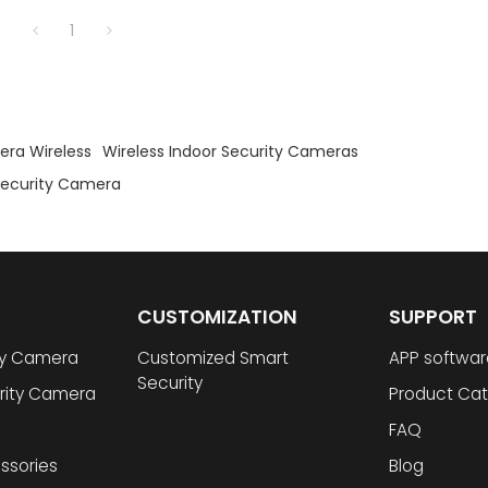
1
era Wireless
Wireless Indoor Security Cameras
 Security Camera
CUSTOMIZATION
SUPPORT
ty Camera
Customized Smart
APP softwar
Security
rity Camera
Product Cat
FAQ
ssories
Blog