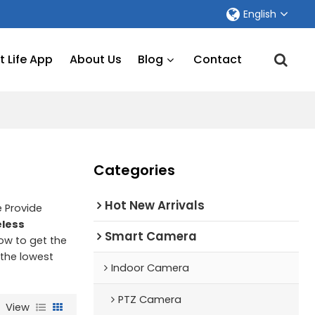
English
 Life App
About Us
Blog
Contact
Categories
Hot New Arrivals
e Provide
eless
Smart Camera
ow to get the
 the lowest
Indoor Camera
PTZ Camera
View