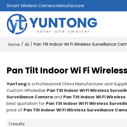
Smart Wireless Camera Manufacturer
/
/
Pan Tilt Indoor Wi Fi Wireless Surveillance Ca
Home
All
Pan Tilt Indoor Wi Fi Wirele
YunTong
is a Professional China Manufacturer and Suppli
Custom Wholeslae
Pan Tilt Indoor Wi Fi Wireless Surve
Surveillance Camera
and
Pan Tilt Indoor Wi Fi Wireles
best quotation for
Pan Tilt Indoor Wi Fi Wireless Surve
price of
Pan Tilt Indoor Wi Fi Wireless Surveillance Cam
1 results