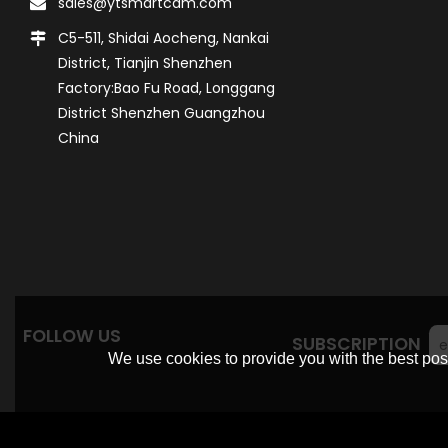
sales@ytsmartcam.com
C5-511, Shidai Aocheng, Nankai
District, Tianjin Shenzhen
Factory:Bao Fu Road, Longgang
District Shenzhen Guangzhou
China
FOLLOW US
SUBSCRIPTION
We use cookies to provide you with the best poss