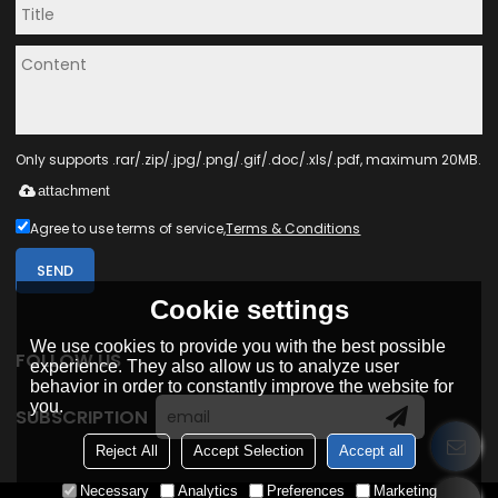
Only supports .rar/.zip/.jpg/.png/.gif/.doc/.xls/.pdf, maximum 20MB.
attachment
Agree to use terms of service,
Terms & Conditions
SEND
Cookie settings
We use cookies to provide you with the best possible
FOLLOW US
experience. They also allow us to analyze user
behavior in order to constantly improve the website for
you.
SUBSCRIPTION
Reject All
Accept Selection
Accept all
Necessary
Analytics
Preferences
Marketing