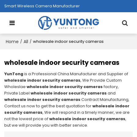
Smart Wireless Camera Manufacturer
Home
All
/
/
wholesale indoor security cameras
wholesale indoor security cameras
YunTong
is a Professional China Manufacturer and Supplier of
wholesale indoor security cameras
, We Provide Custom
Wholeslae
wholesale indoor security cameras
factory,
Private Label
wholesale indoor security cameras
and
wholesale indoor security cameras
Contract Manufacturing,
Contact us now to get the best quotation for
wholesale indoor
security cameras
, We will respond in a timely manner, we are
not the lowest price of
wholesale indoor security cameras
,
but we will provide you with better service.