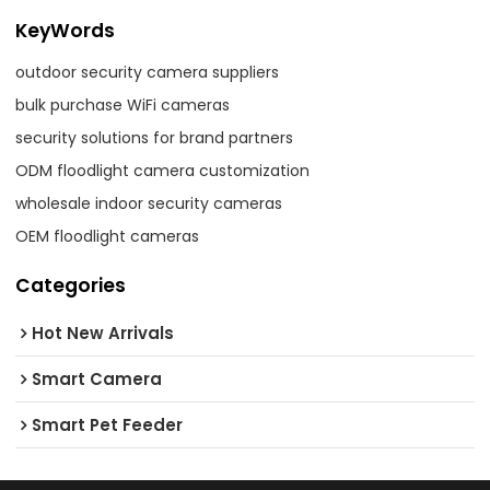
KeyWords
outdoor security camera suppliers
bulk purchase WiFi cameras
security solutions for brand partners
ODM floodlight camera customization
wholesale indoor security cameras
OEM floodlight cameras
Categories
Hot New Arrivals
Smart Camera
Smart Pet Feeder