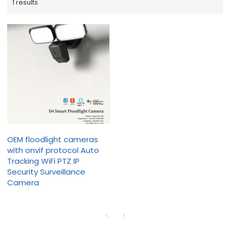
1 results
OEM floodlight cameras
with onvif protocol Auto
Tracking WiFi PTZ IP
Security Surveillance
Camera