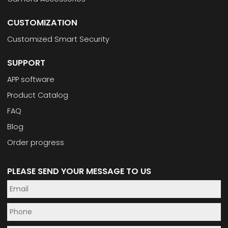
CUSTOMIZATION
Customized Smart Security
SUPPORT
APP software
Product Catalog
FAQ
Blog
Order progress
PLEASE SEND YOUR MESSAGE TO US