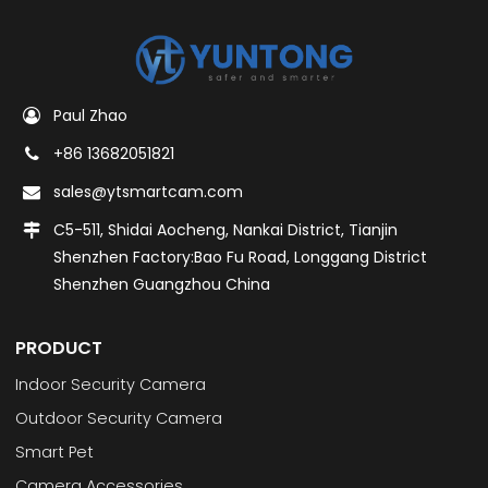
Paul Zhao
+86 13682051821
sales@ytsmartcam.com
C5-511, Shidai Aocheng, Nankai District, Tianjin
Shenzhen Factory:Bao Fu Road, Longgang District
Shenzhen Guangzhou China
PRODUCT
Indoor Security Camera
Outdoor Security Camera
Smart Pet
Camera Accessories