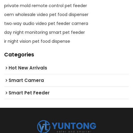
private mold remote control pet feeder
oem wholesale video pet food dispenser
two‑way audio video pet feeder camera
day night monitoring smart pet feeder
ir night vision pet food dispense
Categories
Hot New Arrivals
Smart Camera
Smart Pet Feeder