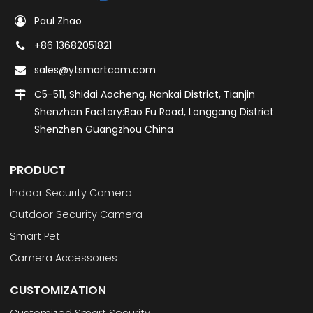
Paul Zhao
+86 13682051821
sales@ytsmartcam.com
C5-511, Shidai Aocheng, Nankai District, Tianjin
Shenzhen Factory:Bao Fu Road, Longgang District
Shenzhen Guangzhou China
PRODUCT
Indoor Security Camera
Outdoor Security Camera
Smart Pet
Camera Accessories
CUSTOMIZATION