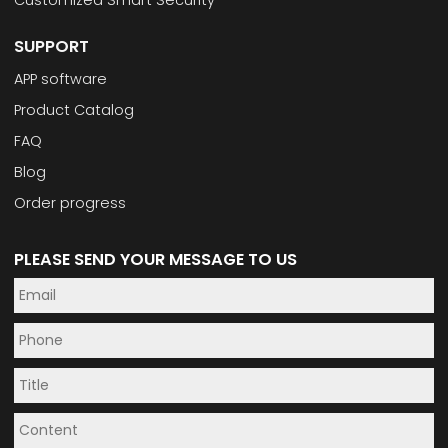
Customized Smart Security
SUPPORT
APP software
Product Catalog
FAQ
Blog
Order progress
PLEASE SEND YOUR MESSAGE TO US