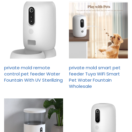
private mold remote
private mold smart pet
control pet feeder Water
feeder Tuya WiFi Smart
Fountain With UV Sterilizing
Pet Water Fountain
Wholesale