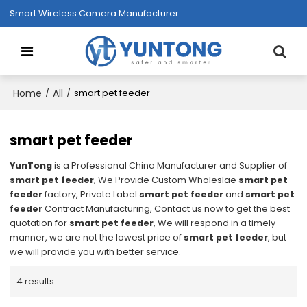
Smart Wireless Camera Manufacturer
Home
All
/
/
smart pet feeder
smart pet feeder
YunTong
is a Professional China Manufacturer and Supplier of
smart pet feeder
, We Provide Custom Wholeslae
smart pet
feeder
factory, Private Label
smart pet feeder
and
smart pet
feeder
Contract Manufacturing, Contact us now to get the best
quotation for
smart pet feeder
, We will respond in a timely
manner, we are not the lowest price of
smart pet feeder
, but
we will provide you with better service.
4 results