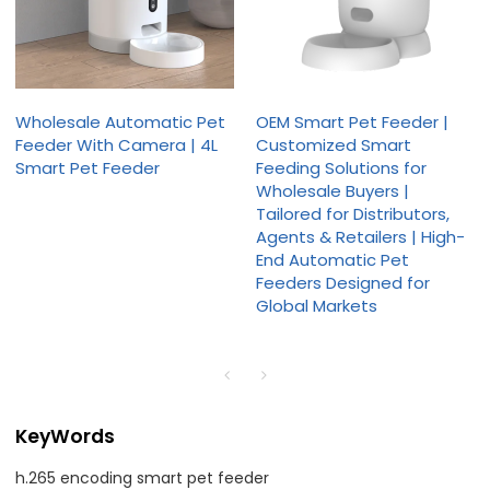
Wholesale Automatic Pet
OEM Smart Pet Feeder |
Feeder With Camera | 4L
Customized Smart
Smart Pet Feeder
Feeding Solutions for
Wholesale Buyers |
Tailored for Distributors,
Agents & Retailers | High-
End Automatic Pet
Feeders Designed for
Global Markets
KeyWords
h.265 encoding smart pet feeder