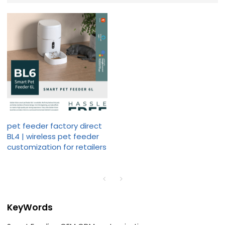
pet feeder factory direct
BL4 | wireless pet feeder
customization for retailers
KeyWords