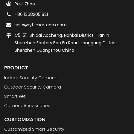
Paul Zhao
+86 13682051821
sales@ytsmartcam.com
C5-511, Shidai Aocheng, Nankai District, Tianjin
Shenzhen Factory:Bao Fu Road, Longgang District
Shenzhen Guangzhou China
PRODUCT
Indoor Security Camera
Outdoor Security Camera
Smart Pet
Camera Accessories
CUSTOMIZATION
Customized Smart Security