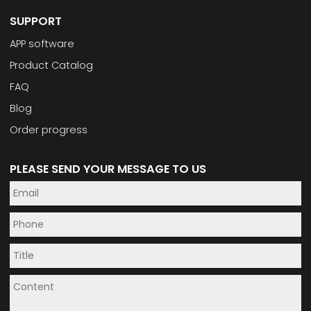
SUPPORT
APP software
Product Catalog
FAQ
Blog
Order progress
PLEASE SEND YOUR MESSAGE TO US