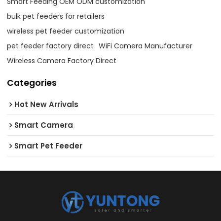
Smart Feeding OEM ODM customization
bulk pet feeders for retailers
wireless pet feeder customization
pet feeder factory direct
WiFi Camera Manufacturer
Wireless Camera Factory Direct
Categories
Hot New Arrivals
Smart Camera
Smart Pet Feeder