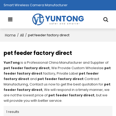
Smart Wireless Camera Manufacturer
Home
All
/
/
pet feeder factory direct
pet feeder factory direct
YunTong
is a Professional China Manufacturer and Supplier of
pet feeder factory direct
, We Provide Custom Wholeslae
pet
feeder factory direct
factory, Private Label
pet feeder
factory direct
and
pet feeder factory direct
Contract
Manufacturing, Contact us now to get the best quotation for
pet
feeder factory direct
, We will respond in a timely manner, we
are not the lowest price of
pet feeder factory direct
, but we
will provide you with better service.
1 results