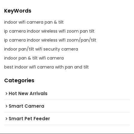
KeyWords
indoor wifi camera pan & tilt
ip camera indoor wireless wifi zoom pan tilt
ip camera indoor wireless wifi zoom/pan/tilt
indoor pan/tilt wifi security camera
indoor pan & tilt wifi camera
best indoor wifi camera with pan and tilt
Categories
Hot New Arrivals
Smart Camera
Smart Pet Feeder