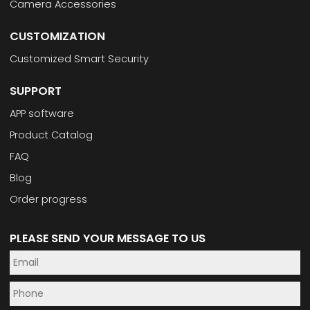
Camera Accessories
CUSTOMIZATION
Customized Smart Security
SUPPORT
APP software
Product Catalog
FAQ
Blog
Order progress
PLEASE SEND YOUR MESSAGE TO US