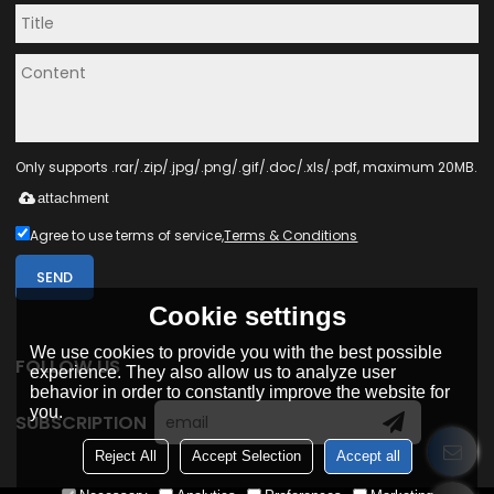
Only supports .rar/.zip/.jpg/.png/.gif/.doc/.xls/.pdf, maximum 20MB.
attachment
Agree to use terms of service,
Terms & Conditions
SEND
Cookie settings
We use cookies to provide you with the best possible
FOLLOW US
experience. They also allow us to analyze user
behavior in order to constantly improve the website for
you.
SUBSCRIPTION
Reject All
Accept Selection
Accept all