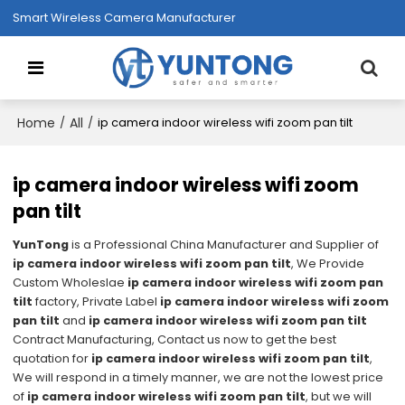
Smart Wireless Camera Manufacturer
Home
All
/
/
ip camera indoor wireless wifi zoom pan tilt
ip camera indoor wireless wifi zoom
pan tilt
YunTong
is a Professional China Manufacturer and Supplier of
ip camera indoor wireless wifi zoom pan tilt
, We Provide
Custom Wholeslae
ip camera indoor wireless wifi zoom pan
tilt
factory, Private Label
ip camera indoor wireless wifi zoom
pan tilt
and
ip camera indoor wireless wifi zoom pan tilt
Contract Manufacturing, Contact us now to get the best
quotation for
ip camera indoor wireless wifi zoom pan tilt
,
We will respond in a timely manner, we are not the lowest price
of
ip camera indoor wireless wifi zoom pan tilt
, but we will