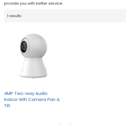
provide you with better service.
1 results
4MP Two-way Audio
Indoor WiFi Camera Pan &
Tilt