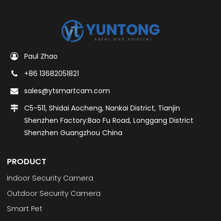
Paul Zhao
+86 13682051821
sales@ytsmartcam.com
C5-511, Shidai Aocheng, Nankai District, Tianjin
Shenzhen Factory:Bao Fu Road, Longgang District
Shenzhen Guangzhou China
PRODUCT
Indoor Security Camera
Outdoor Security Camera
Smart Pet