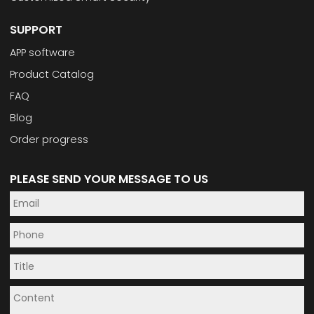
SUPPORT
APP software
Product Catalog
FAQ
Blog
Order progress
PLEASE SEND YOUR MESSAGE TO US