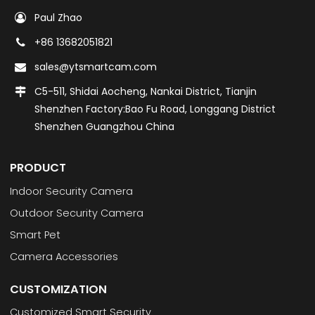
Paul Zhao
+86 13682051821
sales@ytsmartcam.com
C5-511, Shidai Aocheng, Nankai District, Tianjin
Shenzhen Factory:Bao Fu Road, Longgang District
Shenzhen Guangzhou China
PRODUCT
Indoor Security Camera
Outdoor Security Camera
Smart Pet
Camera Accessories
CUSTOMIZATION
Customized Smart Security