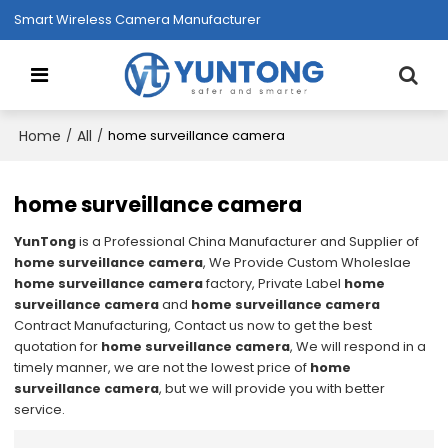
Smart Wireless Camera Manufacturer
Home
All
/
/
home surveillance camera
home surveillance camera
YunTong
is a Professional China Manufacturer and Supplier of
home surveillance camera
, We Provide Custom Wholeslae
home surveillance camera
factory, Private Label
home
surveillance camera
and
home surveillance camera
Contract Manufacturing, Contact us now to get the best
quotation for
home surveillance camera
, We will respond in a
timely manner, we are not the lowest price of
home
surveillance camera
, but we will provide you with better
service.