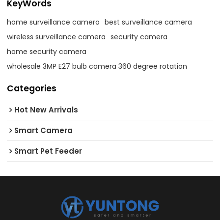
KeyWords
home surveillance camera
best surveillance camera
wireless surveillance camera
security camera
home security camera
wholesale 3MP E27 bulb camera 360 degree rotation
Categories
Hot New Arrivals
Smart Camera
Smart Pet Feeder