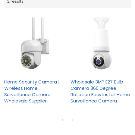
2 results
Home Security Camera |
Wholesale 3MP E27 Bulb
Wireless Home
Camera 360 Degree
Surveillance Camera
Rotation Easy Install Home
Wholesale Supplier
Surveillance Camera