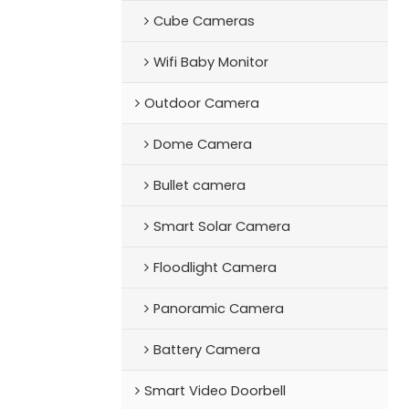
Cube Cameras
Wifi Baby Monitor
Outdoor Camera
Dome Camera
Bullet camera
Smart Solar Camera
Floodlight Camera
Panoramic Camera
Battery Camera
Smart Video Doorbell