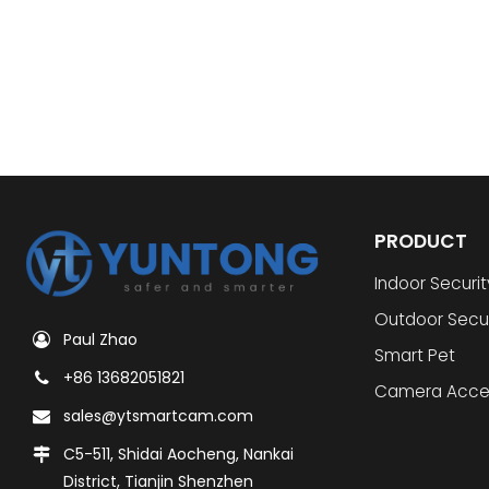
PRODUCT
Indoor Securi
Outdoor Secu
Paul Zhao
Smart Pet
+86 13682051821
Camera Acce
sales@ytsmartcam.com
C5-511, Shidai Aocheng, Nankai
District, Tianjin Shenzhen