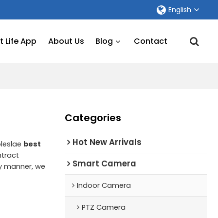
English
 Life App
About Us
Blog
Contact
Categories
Hot New Arrivals
oleslae
best
tract
Smart Camera
ely manner, we
Indoor Camera
PTZ Camera