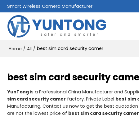
Smart Wireless Camera Manufacturer
/
/
best sim card security camer
Home
All
best sim card security came
YunTong
is a Professional China Manufacturer and Suppli
sim card security camer
factory, Private Label
best sim 
Manufacturing, Contact us now to get the best quotation
are not the lowest price of
best sim card security came