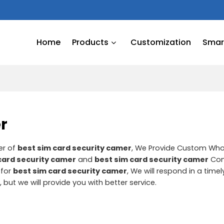
Home
Products
Customization
Smart
r
er of
best sim card security camer
, We Provide Custom Wh
card security camer
and
best sim card security camer
Con
 for
best sim card security camer
, We will respond in a tim
r
, but we will provide you with better service.