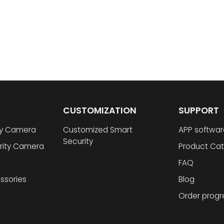
CUSTOMIZATION
SUPPORT
ty Camera
Customized Smart
APP softwar
Security
rity Camera
Product Cat
FAQ
ssories
Blog
Order progr