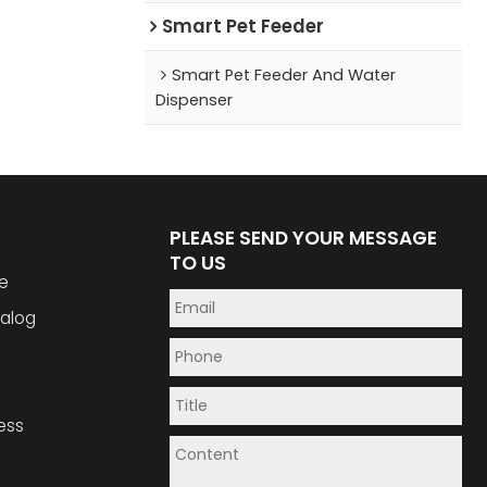
Smart Pet Feeder
Smart Pet Feeder And Water
Dispenser
PLEASE SEND YOUR MESSAGE
TO US
e
alog
ess