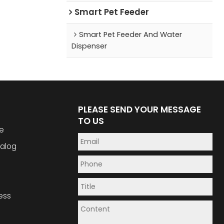
Smart Pet Feeder
Smart Pet Feeder And Water
Dispenser
PLEASE SEND YOUR MESSAGE
TO US
e
alog
ess