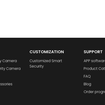
CUSTOMIZATION
SUPPORT
ty Camera
Customized Smart
APP softwar
Security
rity Camera
Product Cat
FAQ
ssories
Blog
Order progr