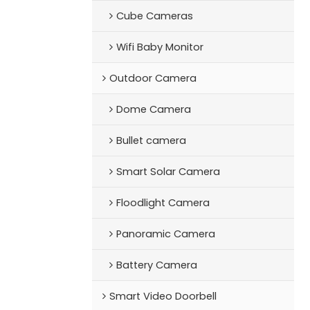
Cube Cameras
Wifi Baby Monitor
Outdoor Camera
Dome Camera
Bullet camera
Smart Solar Camera
Floodlight Camera
Panoramic Camera
Battery Camera
Smart Video Doorbell