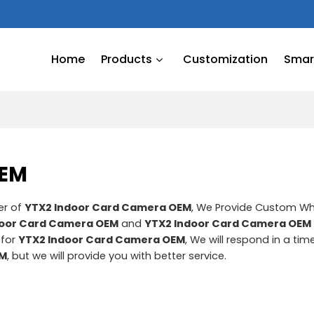
Home
Products
Customization
Smart
OEM
er of
YTX2 Indoor Card Camera OEM
, We Provide Custom W
door Card Camera OEM
and
YTX2 Indoor Card Camera OEM
 for
YTX2 Indoor Card Camera OEM
, We will respond in a ti
EM
, but we will provide you with better service.