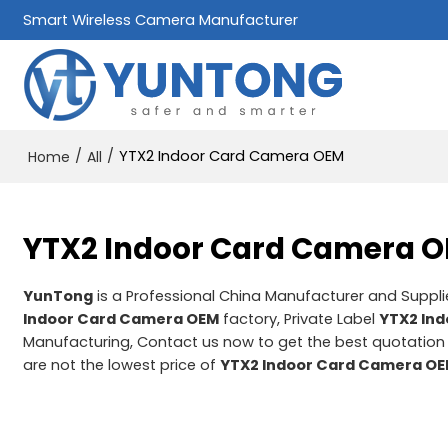
Smart Wireless Camera Manufacturer
/
/
YTX2 Indoor Card Camera OEM
Home
All
YTX2 Indoor Card Camera 
YunTong
is a Professional China Manufacturer and Suppli
Indoor Card Camera OEM
factory, Private Label
YTX2 In
Manufacturing, Contact us now to get the best quotation
are not the lowest price of
YTX2 Indoor Card Camera O