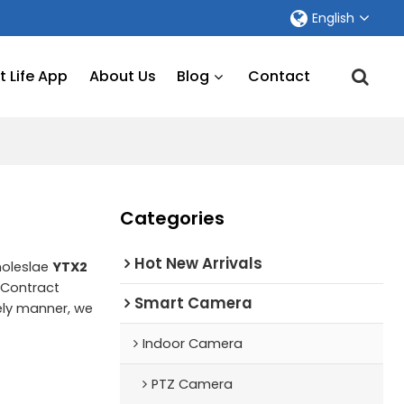
English
 Life App
About Us
Blog
Contact
Categories
Hot New Arrivals
holeslae
YTX2
Contract
Smart Camera
mely manner, we
Indoor Camera
PTZ Camera