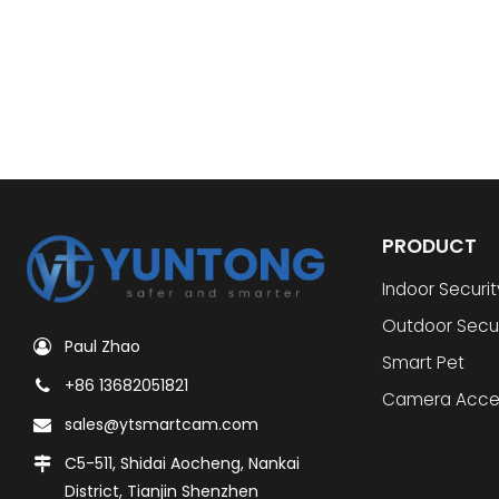
PRODUCT
Indoor Securi
Outdoor Secu
Paul Zhao
Smart Pet
+86 13682051821
Camera Acce
sales@ytsmartcam.com
C5-511, Shidai Aocheng, Nankai
District, Tianjin Shenzhen