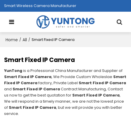
Smart Wireless Camera Manufacturer
Home
All
/
/
Smart Fixed IP Camera
Smart Fixed IP Camera
YunTong
is a Professional China Manufacturer and Supplier of
Smart Fixed IP Camera
, We Provide Custom Wholeslae
Smart
Fixed IP Camera
factory, Private Label
Smart Fixed IP Camera
and
Smart Fixed IP Camera
Contract Manufacturing, Contact
us now to get the best quotation for
Smart Fixed IP Camera
,
We will respond in a timely manner, we are not the lowest price
of
Smart Fixed IP Camera
, but we will provide you with better
service.