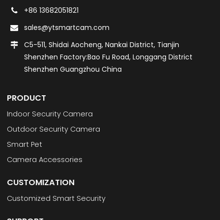
+86 13682051821
sales@ytsmartcam.com
C5-511, Shidai Aocheng, Nankai District, Tianjin
Shenzhen Factory:Bao Fu Road, Longgang District
Shenzhen Guangzhou China
PRODUCT
Indoor Security Camera
Outdoor Security Camera
Smart Pet
Camera Accessories
CUSTOMIZATION
Customized Smart Security