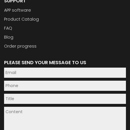
SUPPORT
APP software
Product Catalog
FAQ
Blog
Order progress
PLEASE SEND YOUR MESSAGE TO US