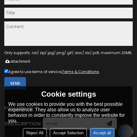
Only supports .rar/.zip/.jpg/.png/.gif/.doc/.xls/.pdf, maximum 20MB.
attachment
Agree to use terms of service,
Terms & Conditions
SEND
Cookie settings
We use cookies to provide you with the best possible
FOLLOW US
experience. They also allow us to analyze user
behavior in order to constantly improve the website for
you.
SUBSCRIPTION
Reject All
Accept Selection
Accept all