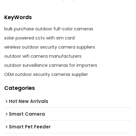
KeyWords
bulk purchase outdoor full-color cameras
solar powered cctv with sim card
wireless outdoor security camera suppliers
outdoor wifi camera manufacturers
outdoor surveillance cameras for importers
OEM outdoor security cameras supplier
Categories
Hot New Arrivals
Smart Camera
Smart Pet Feeder