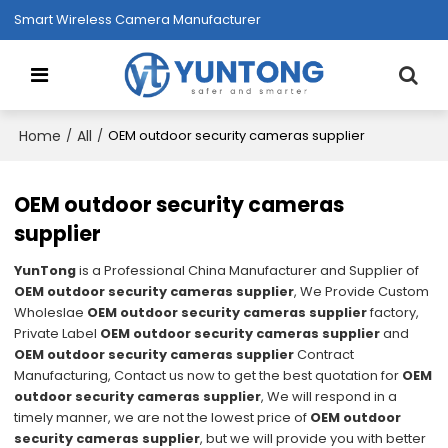
Smart Wireless Camera Manufacturer
Home
All
/
/
OEM outdoor security cameras supplier
OEM outdoor security cameras
supplier
YunTong
is a Professional China Manufacturer and Supplier of
OEM outdoor security cameras supplier
, We Provide Custom
Wholeslae
OEM outdoor security cameras supplier
factory,
Private Label
OEM outdoor security cameras supplier
and
OEM outdoor security cameras supplier
Contract
Manufacturing, Contact us now to get the best quotation for
OEM
outdoor security cameras supplier
, We will respond in a
timely manner, we are not the lowest price of
OEM outdoor
security cameras supplier
, but we will provide you with better