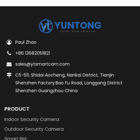
Paul Zhao
+86 13682051821
sales@ytsmartcam.com
C5-511, Shidai Aocheng, Nankai District, Tianjin
Shenzhen Factory:Bao Fu Road, Longgang District
Shenzhen Guangzhou China
PRODUCT
Indoor Security Camera
Outdoor Security Camera
Smart Pet