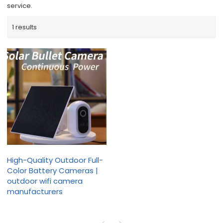
service.
1 results
High-Quality Outdoor Full-
Color Battery Cameras |
outdoor wifi camera
manufacturers