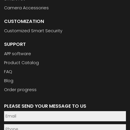
Camera Accessories
CUSTOMIZATION
Customized Smart Security
SUPPORT
APP software
Product Catalog
FAQ
Blog
Order progress
PLEASE SEND YOUR MESSAGE TO US