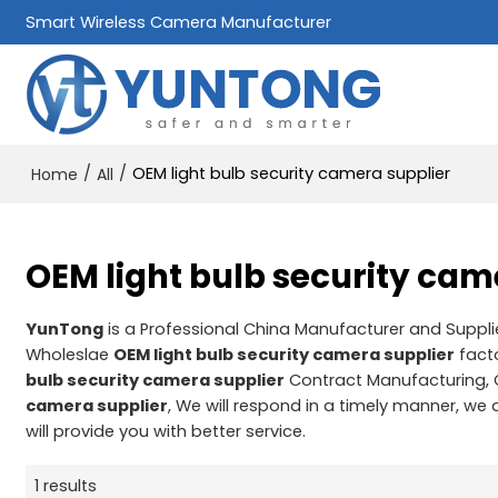
Smart Wireless Camera Manufacturer
/
/
OEM light bulb security camera supplier
Home
All
OEM light bulb security cam
YunTong
is a Professional China Manufacturer and Suppli
Wholeslae
OEM light bulb security camera supplier
facto
bulb security camera supplier
Contract Manufacturing, 
camera supplier
, We will respond in a timely manner, we 
will provide you with better service.
1 results