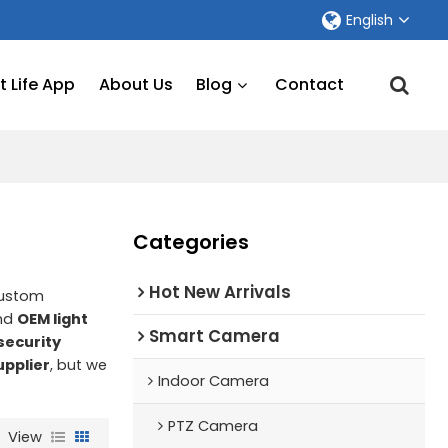
English
 Life App
About Us
Blog
Contact
Categories
Hot New Arrivals
Custom
nd
OEM light
Smart Camera
 security
upplier
, but we
Indoor Camera
PTZ Camera
View