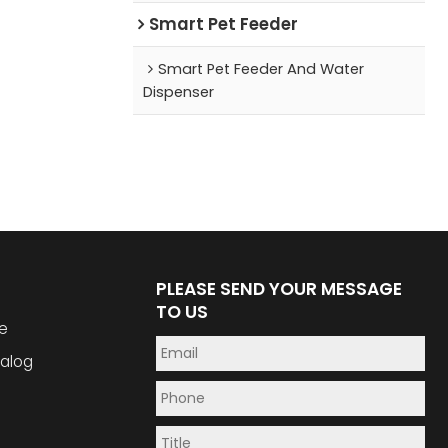
Smart Pet Feeder
Smart Pet Feeder And Water
Dispenser
PLEASE SEND YOUR MESSAGE
TO US
e
alog