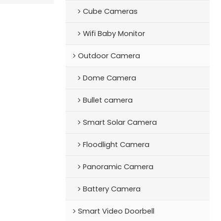
Cube Cameras
Wifi Baby Monitor
Outdoor Camera
Dome Camera
Bullet camera
Smart Solar Camera
Floodlight Camera
Panoramic Camera
Battery Camera
Smart Video Doorbell