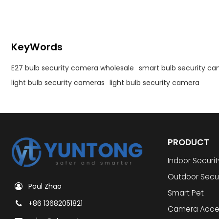
KeyWords
E27 bulb security camera wholesale
smart bulb security c
light bulb security cameras
light bulb security camera
PRODUCT
Indoor Securi
Outdoor Secu
Paul Zhao
Smart Pet
+86 13682051821
Camera Acce