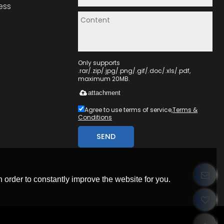
ess
Only supports
.rar/.zip/.jpg/.png/.gif/.doc/.xls/.pdf,
maximum 20MB.
attachment
Agree to use terms of service,
Terms &
Conditions
SEND
 order to constantly improve the website for you.