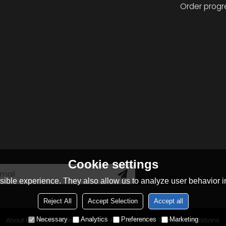
Order progr
Cookie settings
ible experience. They also allow us to analyze user behavior in
Reject All
Accept Selection
Accept all
Necessary
Analytics
Preferences
Marketing
About Us
News
Contact
FAQs
Privacy Notice
Terms & Conditions