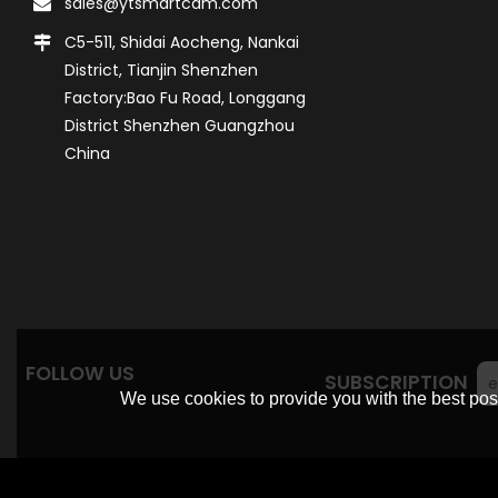
sales@ytsmartcam.com
C5-511, Shidai Aocheng, Nankai
District, Tianjin Shenzhen
Factory:Bao Fu Road, Longgang
District Shenzhen Guangzhou
China
FOLLOW US
SUBSCRIPTION
We use cookies to provide you with the best poss