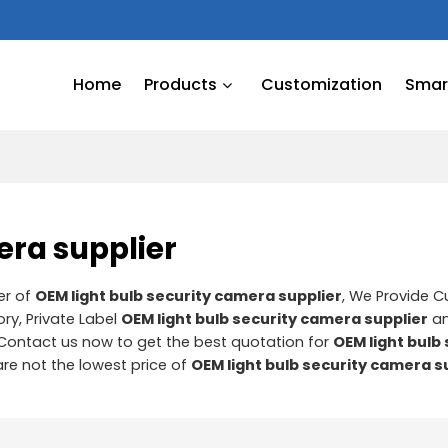
Home
Products
Customization
Smart
era supplier
er of
OEM light bulb security camera supplier
, We Provide 
ry, Private Label
OEM light bulb security camera supplier
a
Contact us now to get the best quotation for
OEM light bulb
are not the lowest price of
OEM light bulb security camera s