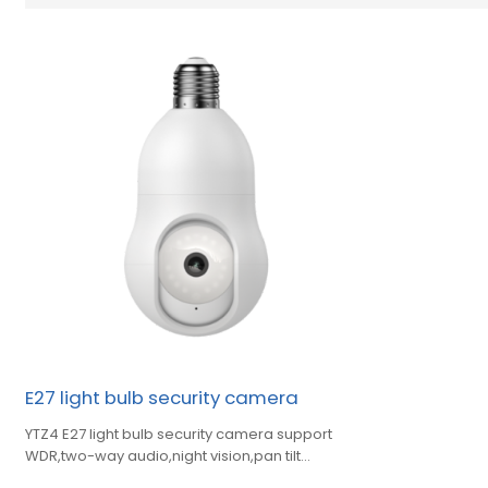
E27 light bulb security camera
YTZ4 E27 light bulb security camera support
WDR,two-way audio,night vision,pan tilt
control,automatic tracking,preset position