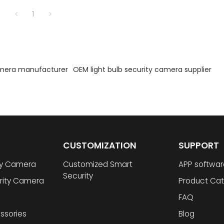
1
amera manufacturer
OEM light bulb security camera supplier
CUSTOMIZATION
SUPPORT
ty Camera
Customized Smart
APP softwar
Security
rity Camera
Product Cat
FAQ
ssories
Blog