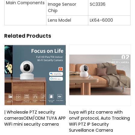
Main Components
Image Sensor
SC3336
Chip
Lens Model
LK64-6000
Related Products
| Wholesale PTZ security
tuya wifi ptz camera with
camerasOEM/ODM TUYA APP
onvif protocol, Auto Tracking
WiFi mini security camera
WiFi PTZ IP Security
Surveillance Camera