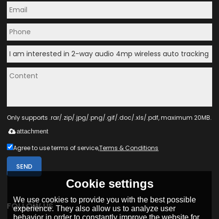
Only supports .rar/.zip/.jpg/.png/.gif/.doc/.xls/.pdf, maximum 20MB.
attachment
Agree to use terms of service,
Terms & Conditions
SEND
Cookie settings
We use cookies to provide you with the best possible
FOLLOW US
experience. They also allow us to analyze user
behavior in order to constantly improve the website for