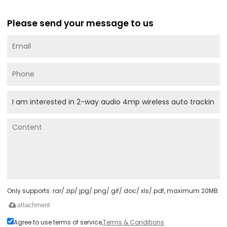
Please send your message to us
Only supports .rar/.zip/.jpg/.png/.gif/.doc/.xls/.pdf, maximum 20MB.
attachment
Agree to use terms of service,
Terms & Conditions