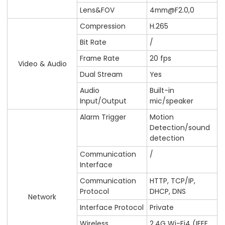
Lens&FOV
4mm@F2.0,0
Compression
H.265
Bit Rate
/
Frame Rate
20 fps
Video & Audio
Dual Stream
Yes
Audio
Built-in
Input/Output
mic/speaker
Alarm Trigger
Motion
Detection/sound
detection
Communication
/
Interface
Communication
HTTP, TCP/IP,
Protocol
DHCP, DNS
Network
Interface Protocol
Private
Wireless
2.4G Wi-Fi4 (IEEE