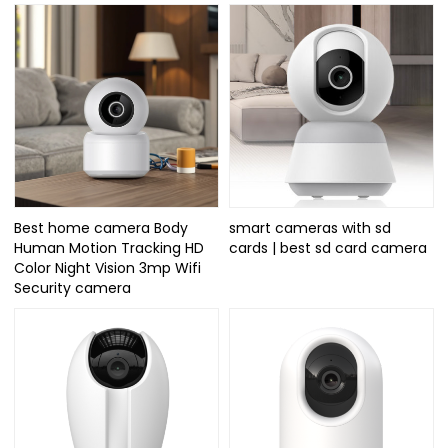
Best home camera Body
smart cameras with sd
Human Motion Tracking HD
cards | best sd card camera
Color Night Vision 3mp Wifi
Security camera