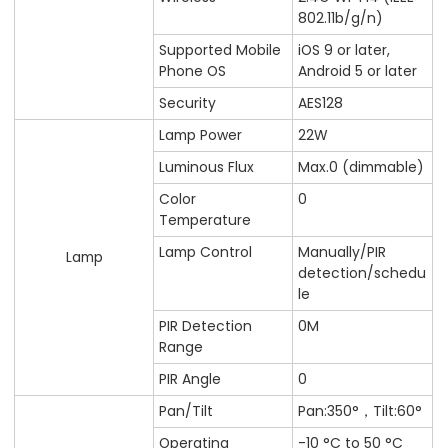
802.11b/g/n)
Supported Mobile
iOS 9 or later,
Phone OS
Android 5 or later
Security
AES128
Lamp Power
22W
Luminous Flux
Max.0 (dimmable)
Color
0
Temperature
Lamp Control
Manually/PIR
Lamp
detection/schedu
le
PIR Detection
0M
Range
PIR Angle
0
Pan/Tilt
Pan:350°，Tilt:60°
Operating
-10 °C to 50 °C