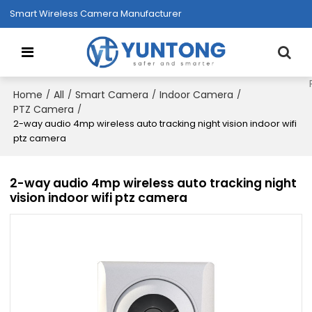
Smart Wireless Camera Manufacturer
Home
All
Smart Camera
Indoor Camera
/
/
/
/
PTZ Camera
/
2-way audio 4mp wireless auto tracking night vision indoor wifi
ptz camera
2-way audio 4mp wireless auto tracking night
vision indoor wifi ptz camera