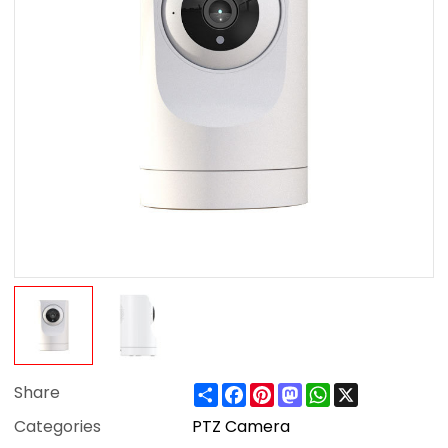
Share
Facebook
Pinterest
Mastodon
WhatsApp
X
Share
Categories
PTZ Camera