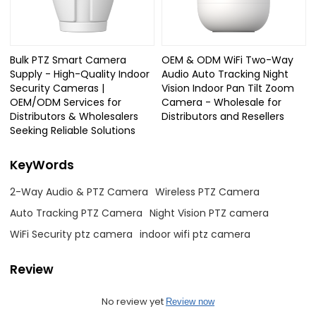
Bulk PTZ Smart Camera
OEM & ODM WiFi Two-Way
Supply - High-Quality Indoor
Audio Auto Tracking Night
Security Cameras |
Vision Indoor Pan Tilt Zoom
OEM/ODM Services for
Camera - Wholesale for
Distributors & Wholesalers
Distributors and Resellers
Seeking Reliable Solutions
KeyWords
2-Way Audio & PTZ Camera
Wireless PTZ Camera
Auto Tracking PTZ Camera
Night Vision PTZ camera
WiFi Security ptz camera
indoor wifi ptz camera
Review
No review yet
Review now