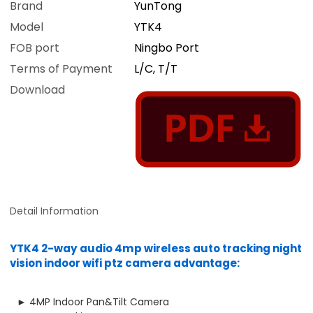
Brand
YunTong
Model
YTK4
FOB port
Ningbo Port
Terms of Payment
L/C, T/T
Download
Detail Information
YTK4 2-way audio 4mp wireless auto tracking night
vision indoor wifi ptz camera advantage:
► 4MP Indoor Pan&Tilt Camera