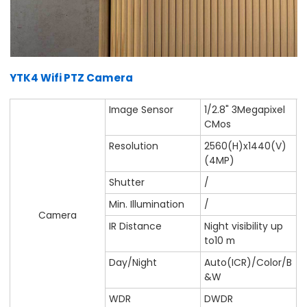
YTK4 Wifi PTZ Camera
Image Sensor
1/2.8" 3Megapixel
CMos
Resolution
2560(H)x1440(V)
(4MP)
Shutter
/
Min. Illumination
/
Camera
IR Distance
Night visibility up
to10 m
Day/Night
Auto(ICR)/Color/B
&W
WDR
DWDR