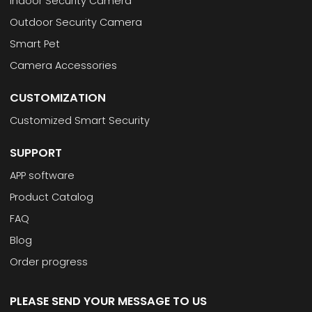
Indoor Security Camera
Outdoor Security Camera
Smart Pet
Camera Accessories
CUSTOMIZATION
Customized Smart Security
SUPPORT
APP software
Product Catalog
FAQ
Blog
Order progress
PLEASE SEND YOUR MESSAGE TO US