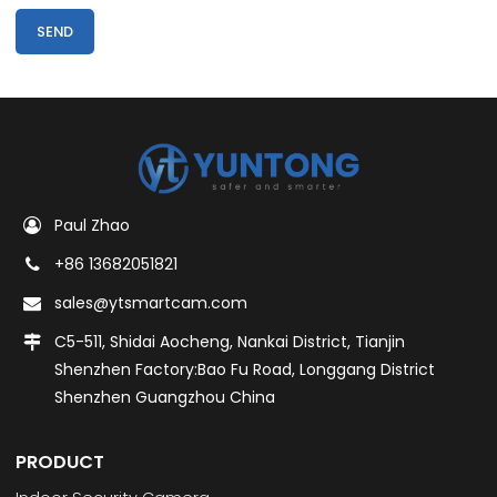
SEND
Paul Zhao
+86 13682051821
sales@ytsmartcam.com
C5-511, Shidai Aocheng, Nankai District, Tianjin
Shenzhen Factory:Bao Fu Road, Longgang District
Shenzhen Guangzhou China
PRODUCT