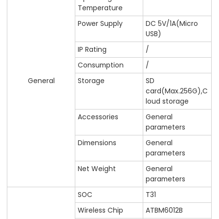
Temperature
Power Supply
DC 5V/1A(Micro
USB)
IP Rating
/
Consumption
/
General
Storage
SD
card(Max.256G),C
loud storage
Accessories
General
parameters
Dimensions
General
parameters
Net Weight
General
parameters
SOC
T31
Wireless Chip
ATBM6012B