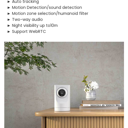
► Auto tracking
► Motion Detection/sound detection
► Motion zone selection/humanoid filter
► Two-way audio
► Night visibility up to10m
► Support WebRTC