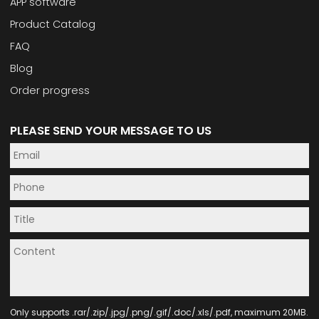
APP software
Product Catalog
FAQ
Blog
Order progress
PLEASE SEND YOUR MESSAGE TO US
Only supports .rar/.zip/.jpg/.png/.gif/.doc/.xls/.pdf, maximum 20MB.