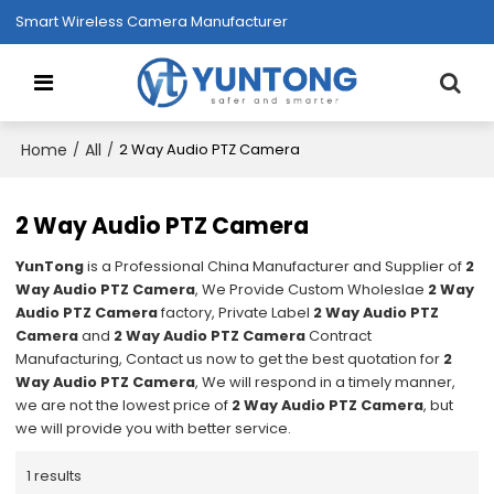
Smart Wireless Camera Manufacturer
Home
All
/
/
2 Way Audio PTZ Camera
2 Way Audio PTZ Camera
YunTong
is a Professional China Manufacturer and Supplier of
2
Way Audio PTZ Camera
, We Provide Custom Wholeslae
2 Way
Audio PTZ Camera
factory, Private Label
2 Way Audio PTZ
Camera
and
2 Way Audio PTZ Camera
Contract
Manufacturing, Contact us now to get the best quotation for
2
Way Audio PTZ Camera
, We will respond in a timely manner,
we are not the lowest price of
2 Way Audio PTZ Camera
, but
we will provide you with better service.
1 results