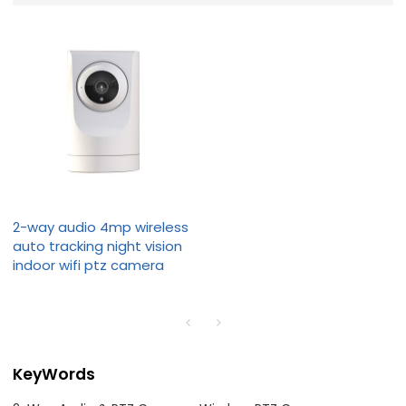
2-way audio 4mp wireless
auto tracking night vision
indoor wifi ptz camera
KeyWords