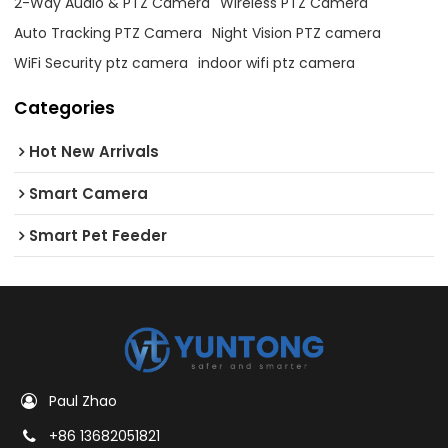
2-Way Audio & PTZ Camera
Wireless PTZ Camera
Auto Tracking PTZ Camera
Night Vision PTZ camera
WiFi Security ptz camera
indoor wifi ptz camera
Categories
Hot New Arrivals
Smart Camera
Smart Pet Feeder
Paul Zhao
+86 13682051821