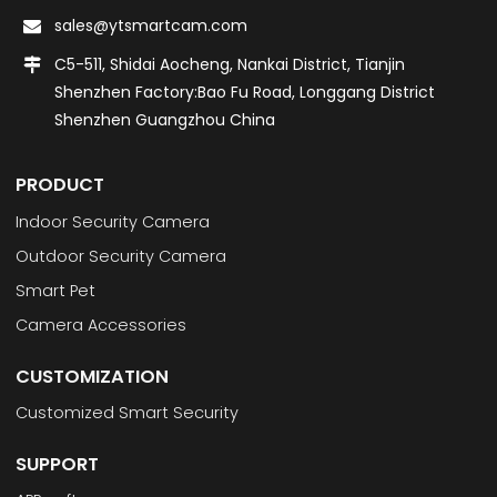
sales@ytsmartcam.com
C5-511, Shidai Aocheng, Nankai District, Tianjin
Shenzhen Factory:Bao Fu Road, Longgang District
Shenzhen Guangzhou China
PRODUCT
Indoor Security Camera
Outdoor Security Camera
Smart Pet
Camera Accessories
CUSTOMIZATION
Customized Smart Security
SUPPORT