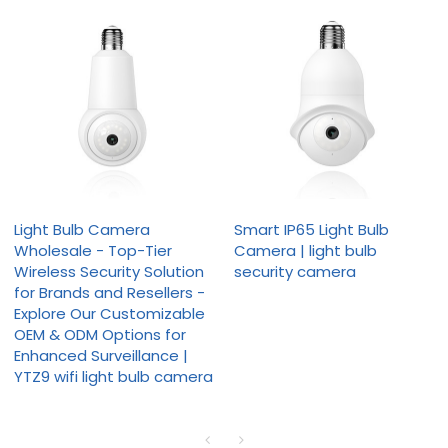
Light Bulb Camera
Smart IP65 Light Bulb
Wholesale - Top-Tier
Camera | light bulb
Wireless Security Solution
security camera
for Brands and Resellers -
Explore Our Customizable
OEM & ODM Options for
Enhanced Surveillance |
YTZ9 wifi light bulb camera