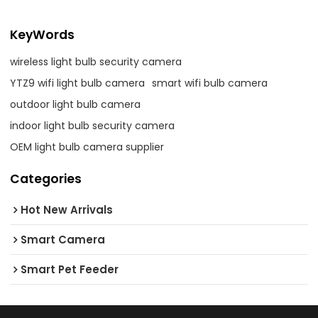
KeyWords
wireless light bulb security camera
YTZ9 wifi light bulb camera
smart wifi bulb camera
outdoor light bulb camera
indoor light bulb security camera
OEM light bulb camera supplier
Categories
Hot New Arrivals
Smart Camera
Smart Pet Feeder