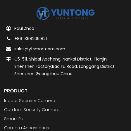
Paul Zhao
+86 13682051821
sales@ytsmartcam.com
C5-511, Shidai Aocheng, Nankai District, Tianjin
Shenzhen Factory:Bao Fu Road, Longgang District
Shenzhen Guangzhou China
PRODUCT
Indoor Security Camera
Outdoor Security Camera
Smart Pet
Camera Accessories