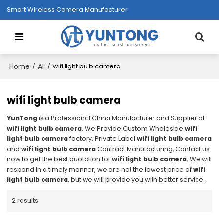
Smart Wireless Camera Manufacturer
Home
All
/
/
wifi light bulb camera
wifi light bulb camera
YunTong
is a Professional China Manufacturer and Supplier of
wifi light bulb camera
, We Provide Custom Wholeslae
wifi
light bulb camera
factory, Private Label
wifi light bulb camera
and
wifi light bulb camera
Contract Manufacturing, Contact us
now to get the best quotation for
wifi light bulb camera
, We will
respond in a timely manner, we are not the lowest price of
wifi
light bulb camera
, but we will provide you with better service.
2 results