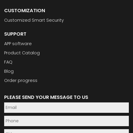
CUSTOMIZATION
Customized Smart Security
SUPPORT
APP software
Product Catalog
FAQ
Blog
Order progress
PLEASE SEND YOUR MESSAGE TO US