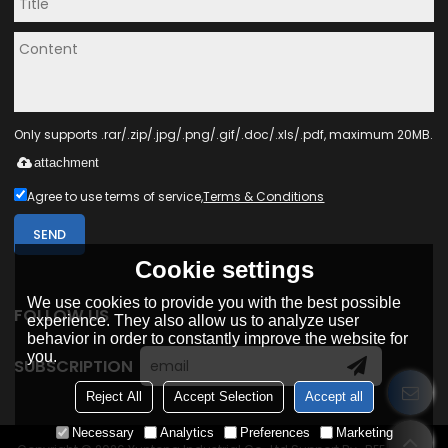
Only supports .rar/.zip/.jpg/.png/.gif/.doc/.xls/.pdf, maximum 20MB.
attachment
Agree to use terms of service,
Terms & Conditions
SEND
Cookie settings
We use cookies to provide you with the best possible
FOLLOW US
experience. They also allow us to analyze user
behavior in order to constantly improve the website for
you.
SUBSCRIPTION
Reject All
Accept Selection
Accept all
Necessary
Analytics
Preferences
Marketing