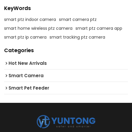
KeyWords
smart ptz indoor camera
smart camera ptz
smart home wireless ptz camera
smart ptz camera app
smart ptz ip camera
smart tracking ptz camera
Categories
Hot New Arrivals
Smart Camera
Smart Pet Feeder