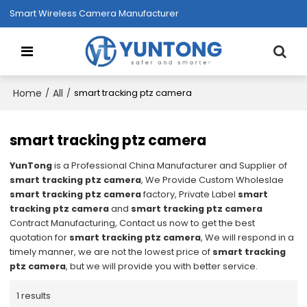
Smart Wireless Camera Manufacturer
Home
All
/
/
smart tracking ptz camera
smart tracking ptz camera
YunTong
is a Professional China Manufacturer and Supplier of
smart tracking ptz camera
, We Provide Custom Wholeslae
smart tracking ptz camera
factory, Private Label
smart
tracking ptz camera
and
smart tracking ptz camera
Contract Manufacturing, Contact us now to get the best
quotation for
smart tracking ptz camera
, We will respond in a
timely manner, we are not the lowest price of
smart tracking
ptz camera
, but we will provide you with better service.
1 results