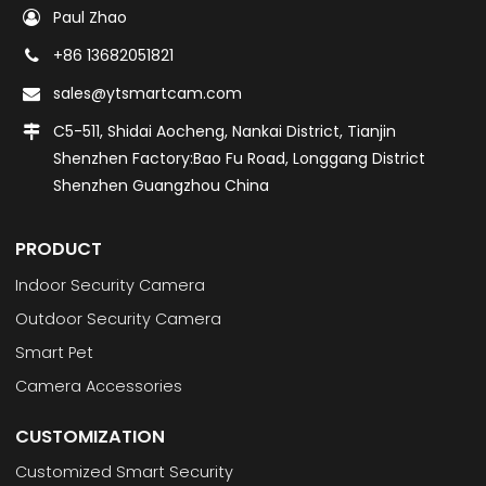
Paul Zhao
+86 13682051821
sales@ytsmartcam.com
C5-511, Shidai Aocheng, Nankai District, Tianjin
Shenzhen Factory:Bao Fu Road, Longgang District
Shenzhen Guangzhou China
PRODUCT
Indoor Security Camera
Outdoor Security Camera
Smart Pet
Camera Accessories
CUSTOMIZATION
Customized Smart Security