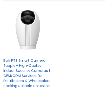
Bulk PTZ Smart Camera
Supply - High-Quality
Indoor Security Cameras |
OEM/ODM Services for
Distributors & Wholesalers
Seeking Reliable Solutions