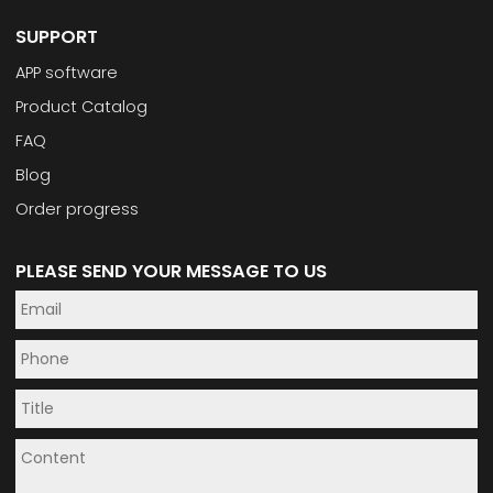
SUPPORT
APP software
Product Catalog
FAQ
Blog
Order progress
PLEASE SEND YOUR MESSAGE TO US