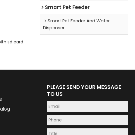
Smart Pet Feeder
Smart Pet Feeder And Water
Dispenser
ith sd card
PLEASE SEND YOUR MESSAGE
TO US
e
alog