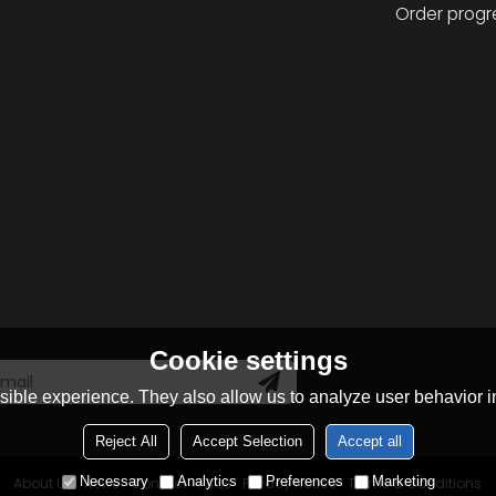
Order progr
Cookie settings
ible experience. They also allow us to analyze user behavior in
Reject All
Accept Selection
Accept all
Necessary
Analytics
Preferences
Marketing
About Us
News
Contact
FAQs
Privacy Notice
Terms & Conditions