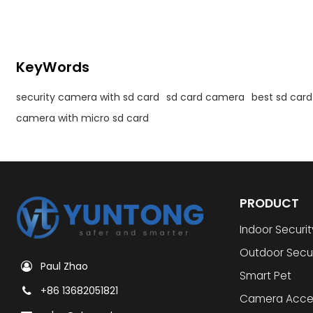
KeyWords
security camera with sd card
sd card camera
best sd car
camera with micro sd card
PRODUCT
Indoor Securi
Outdoor Secu
Paul Zhao
Smart Pet
+86 13682051821
Camera Acce