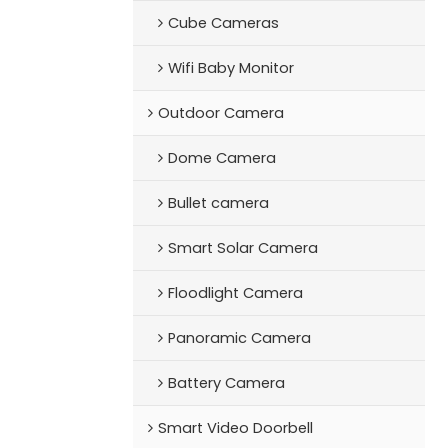
Cube Cameras
Wifi Baby Monitor
Outdoor Camera
Dome Camera
Bullet camera
Smart Solar Camera
Floodlight Camera
Panoramic Camera
Battery Camera
Smart Video Doorbell