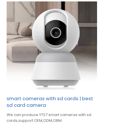
smart cameras with sd cards | best
sd card camera
We can produce YTS7 smart cameras with sd
cards,support OEM,ODM,OBM.