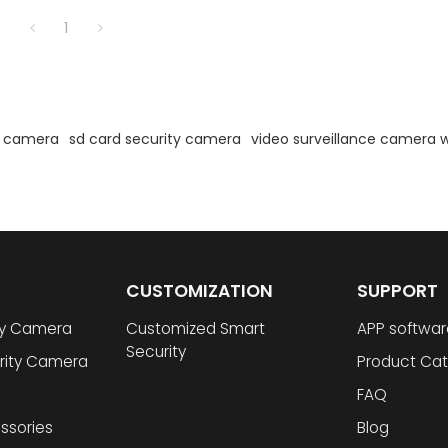
1
d camera
sd card security camera
video surveillance camera w
CUSTOMIZATION
SUPPORT
ty Camera
Customized Smart
APP softwar
Security
rity Camera
Product Cat
FAQ
ssories
Blog