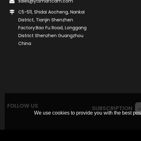
sales@ytsmartcam.com
C5-511, Shidai Aocheng, Nankai
District, Tianjin Shenzhen
Factory:Bao Fu Road, Longgang
District Shenzhen Guangzhou
China
FOLLOW US
SUBSCRIPTION
We use cookies to provide you with the best poss