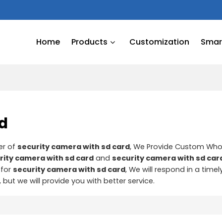
Home
Products
Customization
Smart
rd
er of
security camera with sd card
, We Provide Custom Who
rity camera with sd card
and
security camera with sd car
 for
security camera with sd card
, We will respond in a time
, but we will provide you with better service.