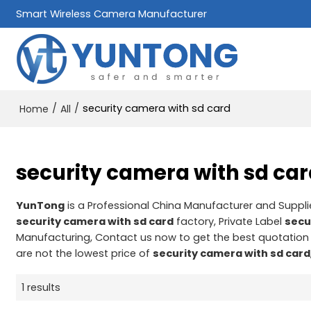
Smart Wireless Camera Manufacturer
/
/
security camera with sd card
Home
All
security camera with sd ca
YunTong
is a Professional China Manufacturer and Suppli
security camera with sd card
factory, Private Label
secu
Manufacturing, Contact us now to get the best quotation
are not the lowest price of
security camera with sd card
1 results