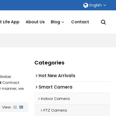
English
 Life App
About Us
Blog
Contact
Categories
Hot New Arrivals
leslae
d
Contract
Smart Camera
ly manner, we
Indoor Camera
View
PTZ Camera