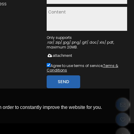
ess
Only supports
.rar/.zip/.jpg/.png/.gif/.doc/.xls/.pdf,
maximum 20MB.
attachment
Agree to use terms of service,
Terms &
Conditions
SEND
 order to constantly improve the website for you.