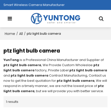
Smart Wireless Camera Manufacturer
Home
All
/
/
ptz light bulb camera
ptz light bulb camera
YunTong
is a Professional China Manufacturer and Supplier of
ptz light bulb camera
, We Provide Custom Wholeslae
ptz
light bulb camera
factory, Private Label
ptz light bulb camera
and
ptz light bulb camera
Contract Manufacturing, Contact us
now to get the best quotation for
ptz light bulb camera
, We will
respond in a timely manner, we are not the lowest price of
ptz
light bulb camera
, but we will provide you with better service.
1 results