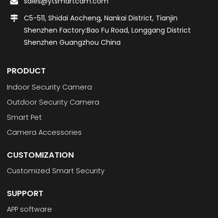
sales@ytsmartcam.com
C5-511, Shidai Aocheng, Nankai District, Tianjin
Shenzhen Factory:Bao Fu Road, Longgang District
Shenzhen Guangzhou China
PRODUCT
Indoor Security Camera
Outdoor Security Camera
Smart Pet
Camera Accessories
CUSTOMIZATION
Customized Smart Security
SUPPORT
APP software