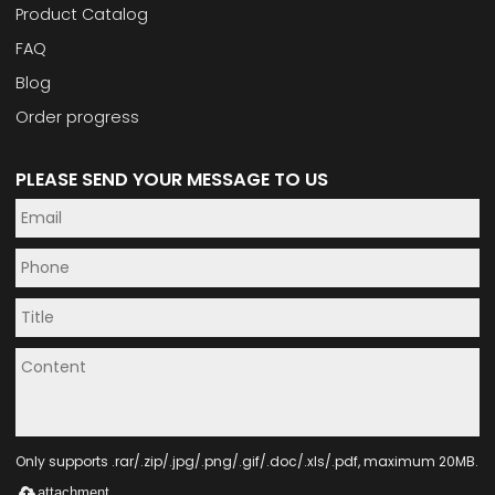
Product Catalog
FAQ
Blog
Order progress
PLEASE SEND YOUR MESSAGE TO US
Only supports .rar/.zip/.jpg/.png/.gif/.doc/.xls/.pdf, maximum 20MB.
attachment