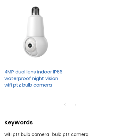
4MP dual lens indoor IP66
waterproof night vision
wifi ptz bulb camera
KeyWords
wifi ptz bulb camera
bulb ptz camera