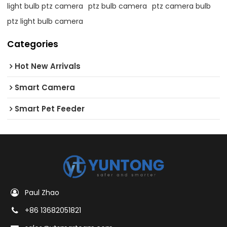
light bulb ptz camera
ptz bulb camera
ptz camera bulb
ptz light bulb camera
Categories
Hot New Arrivals
Smart Camera
Smart Pet Feeder
Paul Zhao
+86 13682051821