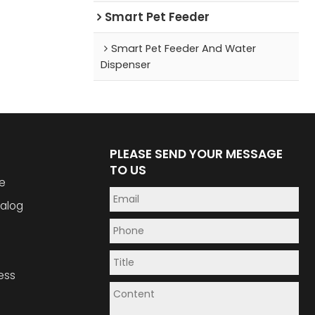
Smart Pet Feeder
Smart Pet Feeder And Water
Dispenser
PLEASE SEND YOUR MESSAGE
TO US
e
alog
ess