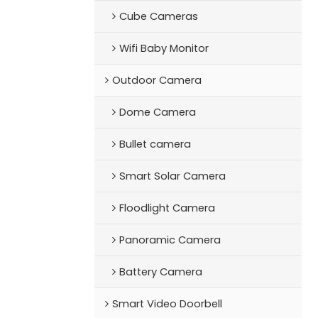
Cube Cameras
Wifi Baby Monitor
Outdoor Camera
Dome Camera
Bullet camera
Smart Solar Camera
Floodlight Camera
Panoramic Camera
Battery Camera
Smart Video Doorbell