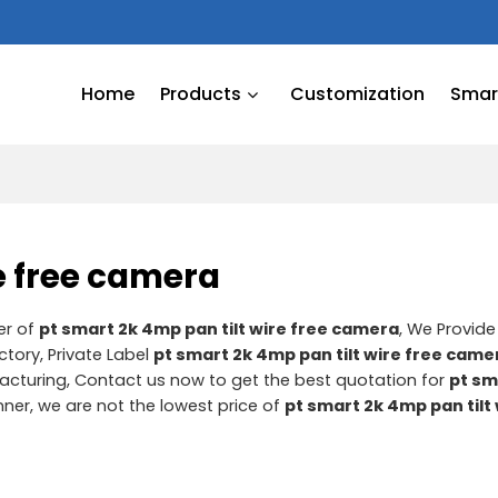
Home
Products
Customization
Smart
re free camera
er of
pt smart 2k 4mp pan tilt wire free camera
, We Provid
ctory, Private Label
pt smart 2k 4mp pan tilt wire free came
cturing, Contact us now to get the best quotation for
pt sm
nner, we are not the lowest price of
pt smart 2k 4mp pan tilt 