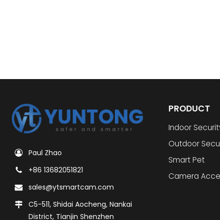
PRODUCT
Indoor Securi
Outdoor Secu
Paul Zhao
Smart Pet
+86 13682051821
Camera Acce
sales@ytsmartcam.com
C5-511, Shidai Aocheng, Nankai
District, Tianjin Shenzhen