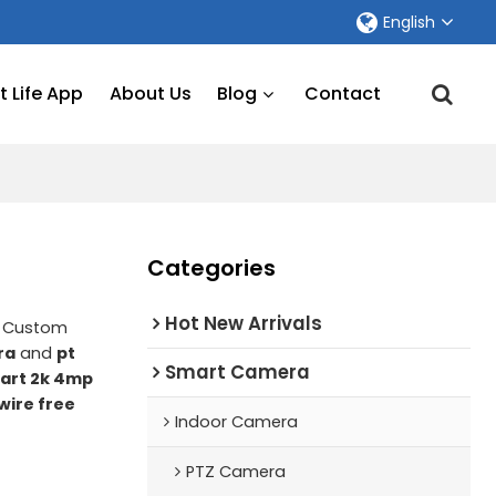
English
 Life App
About Us
Blog
Contact
Categories
Hot New Arrivals
e Custom
ra
and
pt
Smart Camera
art 2k 4mp
wire free
Indoor Camera
PTZ Camera