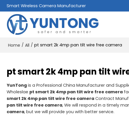
Smart Wireless Camera Manufacturer
/
/
pt smart 2k 4mp pan tilt wire free camera
Home
All
pt smart 2k 4mp pan tilt wi
YunTong
is a Professional China Manufacturer and Suppli
Wholeslae
pt smart 2k 4mp pan tilt wire free camera
fa
smart 2k 4mp pan tilt wire free camera
Contract Manufa
pan tilt wire free camera
, We will respond in a timely ma
camera
, but we will provide you with better service.