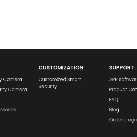
CUSTOMIZATION
SUPPORT
ty Camera
Customized Smart
APP softwar
Security
rity Camera
Product Cat
FAQ
ssories
Blog
Order progr