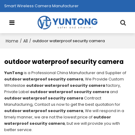
Smart Wireless Camera Manufacturer
Home
All
/
/
outdoor waterproof security camera
outdoor waterproof security camera
YunTong
is a Professional China Manufacturer and Supplier of
outdoor waterproof security camera
, We Provide Custom
Wholeslae
outdoor waterproof security camera
factory,
Private Label
outdoor waterproof security camera
and
outdoor waterproof security camera
Contract
Manufacturing, Contact us now to get the best quotation for
outdoor waterproof security camera
, We will respond in a
timely manner, we are not the lowest price of
outdoor
waterproof security camera
, but we will provide you with
better service.