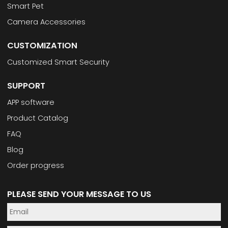
Smart Pet
Camera Accessories
CUSTOMIZATION
Customized Smart Security
SUPPORT
APP software
Product Catalog
FAQ
Blog
Order progress
PLEASE SEND YOUR MESSAGE TO US