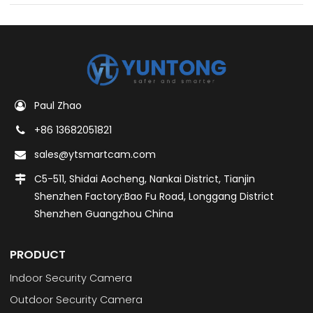
Paul Zhao
+86 13682051821
sales@ytsmartcam.com
C5-511, Shidai Aocheng, Nankai District, Tianjin
Shenzhen Factory:Bao Fu Road, Longgang District
Shenzhen Guangzhou China
PRODUCT
Indoor Security Camera
Outdoor Security Camera