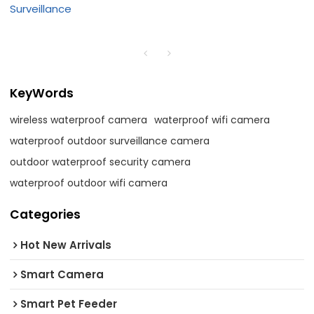
Surveillance
KeyWords
wireless waterproof camera
waterproof wifi camera
waterproof outdoor surveillance camera
outdoor waterproof security camera
waterproof outdoor wifi camera
Categories
Hot New Arrivals
Smart Camera
Smart Pet Feeder