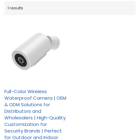
1 results
Full-Color Wireless
Waterproof Camera | OEM
& ODM Solutions for
Distributors and
Wholesalers | High-Quality
Customization for
Security Brands | Perfect
for Outdoor and Indoor