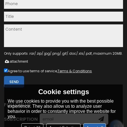
Only supports .rar/.zip/.jpg/.png/.gif/.doc/.xls/.pdf, maximum 20MB.
attachment
Agree to use terms of service,
Terms & Conditions
SEND
Cookie settings
We use cookies to provide you with the best possible
FOLLOW US
experience. They also allow us to analyze user
behavior in order to constantly improve the website for
you.
SUBSCRIPTION