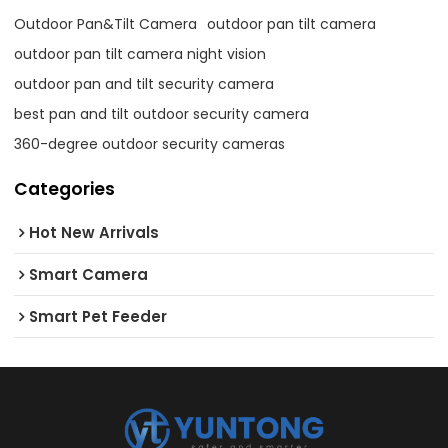
Outdoor Pan&Tilt Camera
outdoor pan tilt camera
outdoor pan tilt camera night vision
outdoor pan and tilt security camera
best pan and tilt outdoor security camera
360-degree outdoor security cameras
Categories
Hot New Arrivals
Smart Camera
Smart Pet Feeder