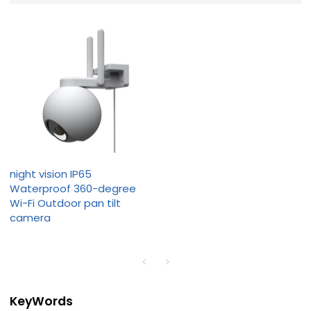
night vision IP65
Waterproof 360-degree
Wi-Fi Outdoor pan tilt
camera
KeyWords