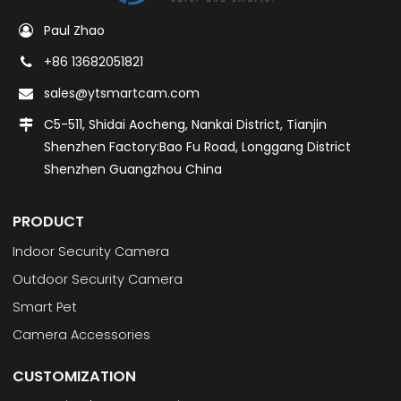
Paul Zhao
+86 13682051821
sales@ytsmartcam.com
C5-511, Shidai Aocheng, Nankai District, Tianjin
Shenzhen Factory:Bao Fu Road, Longgang District
Shenzhen Guangzhou China
PRODUCT
Indoor Security Camera
Outdoor Security Camera
Smart Pet
Camera Accessories
CUSTOMIZATION