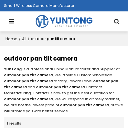
Smart Wireless Camera Manufacturer
Home
All
/
/
outdoor pan tilt camera
outdoor pan tilt camera
YunTong
is a Professional China Manufacturer and Supplier of
outdoor pan tilt camera
, We Provide Custom Wholeslae
outdoor pan tilt camera
factory, Private Label
outdoor pan
tilt camera
and
outdoor pan tilt camera
Contract
Manufacturing, Contact us now to get the best quotation for
outdoor pan tilt camera
, We will respond in a timely manner,
we are not the lowest price of
outdoor pan tilt camera
, but we
will provide you with better service.
1 results