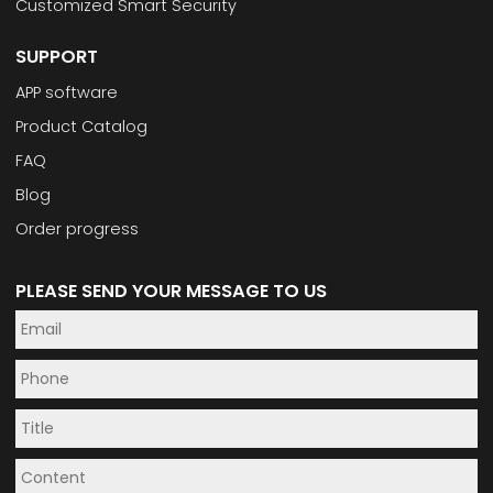
Customized Smart Security
SUPPORT
APP software
Product Catalog
FAQ
Blog
Order progress
PLEASE SEND YOUR MESSAGE TO US