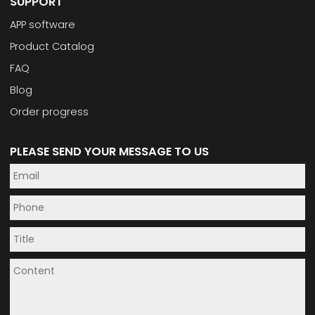
SUPPORT
APP software
Product Catalog
FAQ
Blog
Order progress
PLEASE SEND YOUR MESSAGE TO US