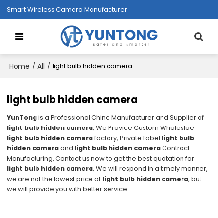
Smart Wireless Camera Manufacturer
Home
All
/
/
light bulb hidden camera
light bulb hidden camera
YunTong
is a Professional China Manufacturer and Supplier of
light bulb hidden camera
, We Provide Custom Wholeslae
light bulb hidden camera
factory, Private Label
light bulb
hidden camera
and
light bulb hidden camera
Contract
Manufacturing, Contact us now to get the best quotation for
light bulb hidden camera
, We will respond in a timely manner,
we are not the lowest price of
light bulb hidden camera
, but
we will provide you with better service.