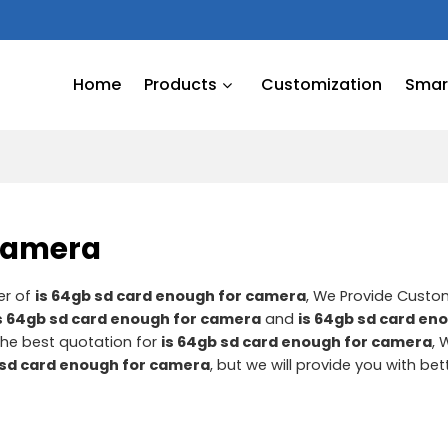
Home
Products
Customization
Smart
 camera
er of
is 64gb sd card enough for camera
, We Provide Cust
s 64gb sd card enough for camera
and
is 64gb sd card en
he best quotation for
is 64gb sd card enough for camera
, 
 sd card enough for camera
, but we will provide you with bet