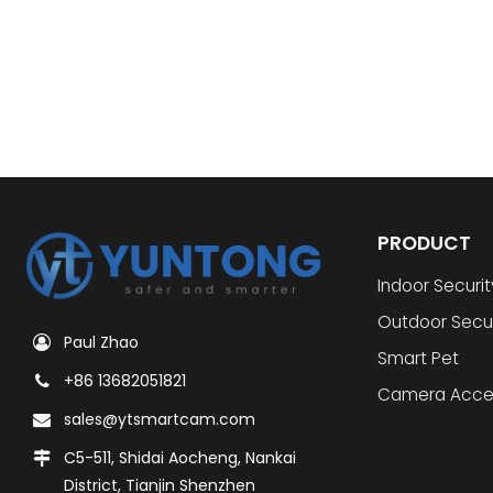
PRODUCT
Indoor Securi
Outdoor Secu
Paul Zhao
Smart Pet
+86 13682051821
Camera Acce
sales@ytsmartcam.com
C5-511, Shidai Aocheng, Nankai
District, Tianjin Shenzhen