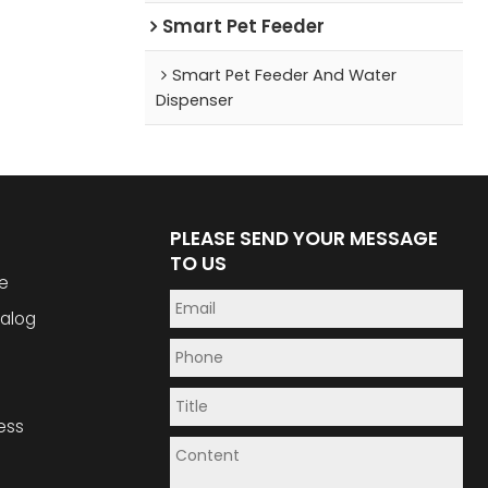
Smart Pet Feeder
Smart Pet Feeder And Water
Dispenser
PLEASE SEND YOUR MESSAGE
TO US
e
alog
ess