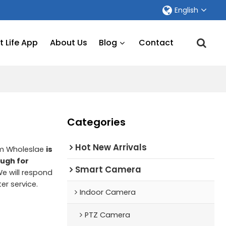
English
 Life App
About Us
Blog
Contact
Categories
Hot New Arrivals
om Wholeslae
is
ough for
Smart Camera
We will respond
ter service.
Indoor Camera
PTZ Camera