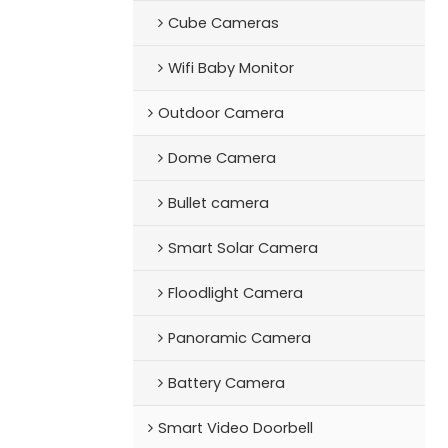
Cube Cameras
Wifi Baby Monitor
Outdoor Camera
Dome Camera
Bullet camera
Smart Solar Camera
Floodlight Camera
Panoramic Camera
Battery Camera
Smart Video Doorbell