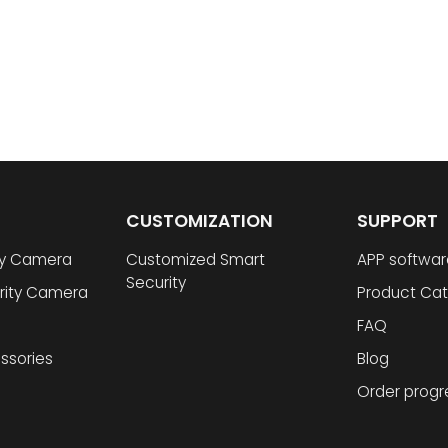
CUSTOMIZATION
SUPPORT
ty Camera
Customized Smart
APP softwar
Security
rity Camera
Product Cat
FAQ
ssories
Blog
Order progr