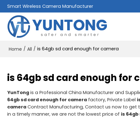
Smart Wireless Camera Manufacturer
/
/
is 64gb sd card enough for camera
Home
All
is 64gb sd card enough for
YunTong
is a Professional China Manufacturer and Suppli
64gb sd card enough for camera
factory, Private Label
i
camera
Contract Manufacturing, Contact us now to get t
in a timely manner, we are not the lowest price of
is 64gb